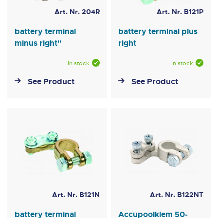
Art. Nr. 204R
Art. Nr. B121P
battery terminal
battery terminal plus
minus right"
right
In stock
In stock
See Product
See Product
Art. Nr. B121N
Art. Nr. B122NT
battery terminal
Accupoolklem 50-