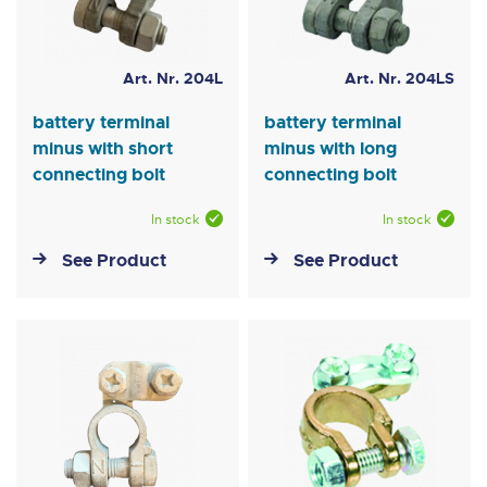
Art. Nr. 204L
Art. Nr. 204LS
battery terminal
battery terminal
minus with short
minus with long
connecting bolt
connecting bolt
In stock
In stock
See Product
See Product