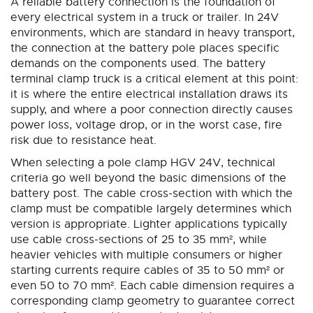
A reliable battery connection is the foundation of
reading
every electrical system in a truck or trailer. In 24V
page
environments, which are standard in heavy transport,
the connection at the battery pole places specific
demands on the components used. The battery
terminal clamp truck is a critical element at this point:
it is where the entire electrical installation draws its
supply, and where a poor connection directly causes
power loss, voltage drop, or in the worst case, fire
risk due to resistance heat.
When selecting a pole clamp HGV 24V, technical
criteria go well beyond the basic dimensions of the
battery post. The cable cross-section with which the
clamp must be compatible largely determines which
version is appropriate. Lighter applications typically
use cable cross-sections of 25 to 35 mm², while
heavier vehicles with multiple consumers or higher
starting currents require cables of 35 to 50 mm² or
even 50 to 70 mm². Each cable dimension requires a
corresponding clamp geometry to guarantee correct