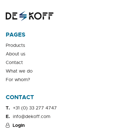
PAGES
Products
About us
Contact
What we do
For whom?
CONTACT
+31 (0) 33 277 4747
info@dekoff.com
Login