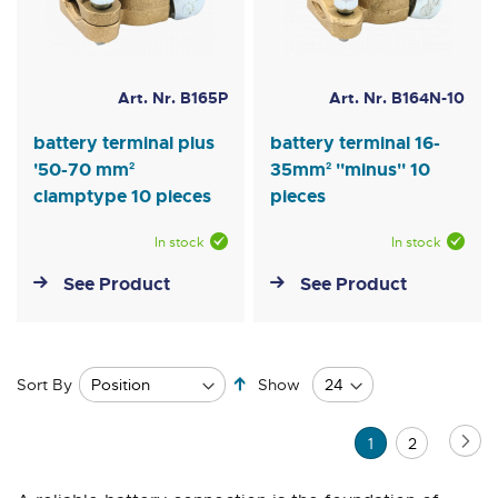
Art. Nr. B165P
Art. Nr. B164N-10
battery terminal plus
battery terminal 16-
'50-70 mm²
35mm² ''minus'' 10
clamptype 10 pieces
pieces
In stock
In stock
See Product
See Product
Set
Sort By
Show
Descending
Direction
Page
Pa
Ne
You're
Page
1
2
currently