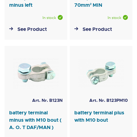
minus left
70mm² MIN
In stock
In stock
See Product
See Product
Art. Nr. B123N
Art. Nr. B123PM10
battery terminal
battery terminal plus
minus with M10 bout (
with M10 bout
A. O. T DAF/MAN )