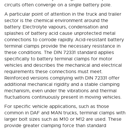
circuits often converge on a single battery pole.
A particular point of attention in the truck and trailer
sector is the chemical environment around the
battery. Electrolyte vapours, condensation and
splashes of battery acid cause unprotected metal
connections to corrode rapidly. Acid-resistant battery
terminal clamps provide the necessary resistance in
these conditions. The DIN 72331 standard applies
specifically to battery terminal clamps for motor
vehicles and describes the mechanical and electrical
requirements these connections must meet.
Reinforced versions complying with DIN 72331 offer
additional mechanical rigidity and a stable clamping
mechanism, even under the vibrations and thermal
fluctuations continuously present in moving vehicles.
For specific vehicle applications, such as those
common in DAF and MAN trucks, terminal clamps with
larger bolt sizes such as M10 or M12 are used. These
provide greater clamping force than standard