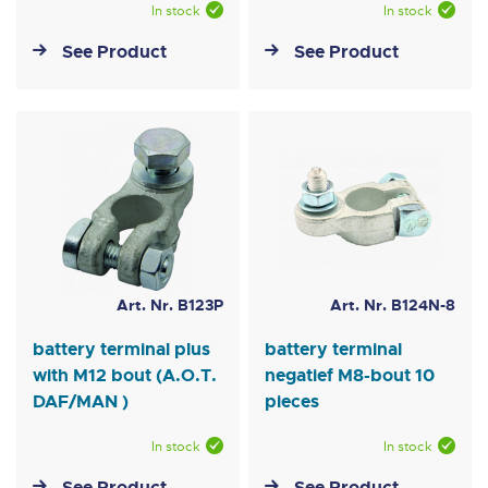
In stock
In stock
See Product
See Product
Art. Nr. B123P
Art. Nr. B124N-8
battery terminal plus
battery terminal
with M12 bout (A.O.T.
negatief M8-bout 10
DAF/MAN )
pieces
In stock
In stock
See Product
See Product