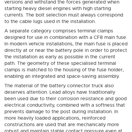
versions and withstand the forces generated when
starting heavy diesel engines with high starting
currents. The bolt selection must always correspond
to the cable lugs used in the installation.
A separate category comprises terminal clamps
designed for use in combination with a CF8 main fuse.
In modern vehicle installations, the main fuse is placed
directly at or near the battery pole in order to protect
the installation as early as possible in the current
path. The geometry of these specialised terminal
clamps is matched to the housing of the fuse holder,
enabling an integrated and space-saving assembly.
The material of the battery connector truck also
deserves attention. Lead alloys have traditionally
been used due to their corrosion resistance and good
electrical conductivity, combined with a softness that
prevents damage to the post during installation. In
more heavily loaded applications, reinforced
constructions are used that are mechanically more
robust and maintain stable contact pressure even at