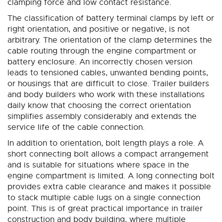
clamping force and low contact resistance.
The classification of battery terminal clamps by left or
right orientation, and positive or negative, is not
arbitrary. The orientation of the clamp determines the
cable routing through the engine compartment or
battery enclosure. An incorrectly chosen version
leads to tensioned cables, unwanted bending points,
or housings that are difficult to close. Trailer builders
and body builders who work with these installations
daily know that choosing the correct orientation
simplifies assembly considerably and extends the
service life of the cable connection.
In addition to orientation, bolt length plays a role. A
short connecting bolt allows a compact arrangement
and is suitable for situations where space in the
engine compartment is limited. A long connecting bolt
provides extra cable clearance and makes it possible
to stack multiple cable lugs on a single connection
point. This is of great practical importance in trailer
construction and body building, where multiple