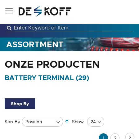
Skip
to
Content
ASSORTMENT
ONZE PRODUCTEN
BATTERY TERMINAL (
29
)
Shop By
Set
Sort By
Show
Descending
Direction
Page
Pa
Ne
You're
Page
1
2