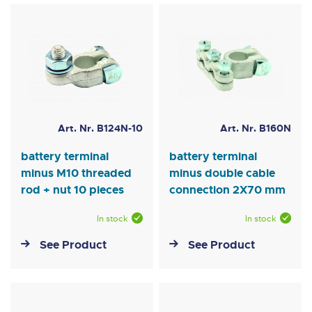
Art. Nr. B124N-10
Art. Nr. B160N
battery terminal
battery terminal
minus M10 threaded
minus double cable
rod + nut 10 pieces
connection 2X70 mm
In stock
In stock
See Product
See Product