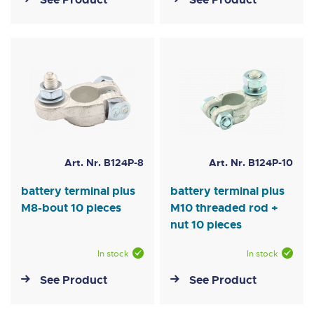
Art. Nr. B124P-8
Art. Nr. B124P-10
battery terminal plus
battery terminal plus
M8-bout 10 pieces
M10 threaded rod +
nut 10 pieces
In stock
In stock
See Product
See Product