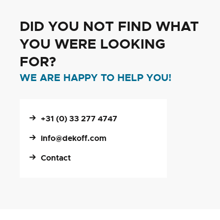
DID YOU NOT FIND WHAT
YOU WERE LOOKING
FOR?
WE ARE HAPPY TO HELP YOU!
+31 (0) 33 277 4747
info@dekoff.com
Contact