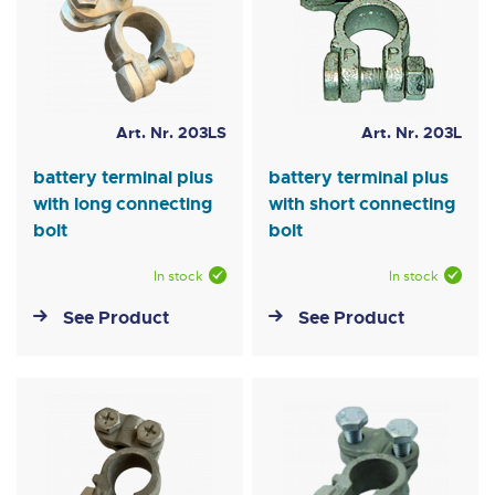
Art. Nr. 203LS
Art. Nr. 203L
battery terminal plus
battery terminal plus
with long connecting
with short connecting
bolt
bolt
In stock
In stock
See Product
See Product