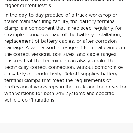
higher current levels.
In the day-to-day practice of a truck workshop or
trailer manufacturing facility, the battery terminal
clamp is a component that is replaced regularly, for
example during overhaul of the battery installation,
replacement of battery cables, or after corrosion
damage. A well-assorted range of terminal clamps in
the correct versions, bolt sizes, and cable ranges
ensures that the technician can always make the
technically correct connection, without compromise
on safety or conductivity. Dekoff supplies battery
terminal clamps that meet the requirements of
professional workshops in the truck and trailer sector,
with versions for both 24V systems and specific
vehicle configurations.