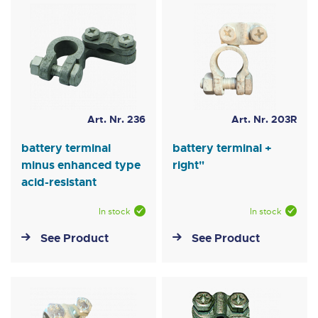
Art. Nr. 236
Art. Nr. 203R
battery terminal
battery terminal +
minus enhanced type
right"
acid-resistant
In stock
In stock
See Product
See Product