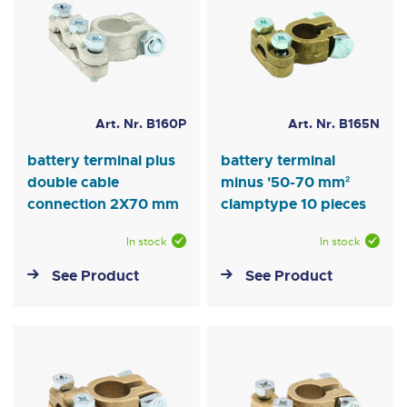
Art. Nr. B160P
Art. Nr. B165N
battery terminal plus
battery terminal
double cable
minus '50-70 mm²
connection 2X70 mm
clamptype 10 pieces
In stock
In stock
See Product
See Product