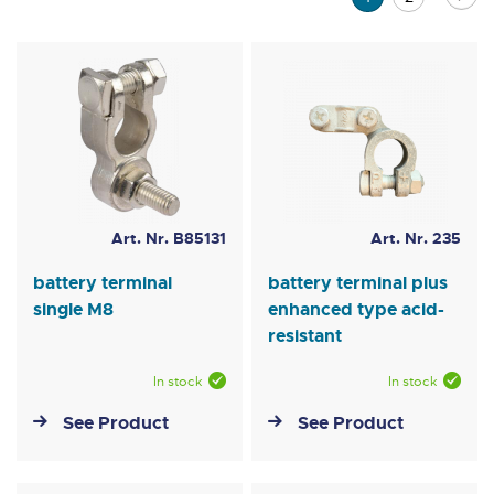
currently
reading
page
Art. Nr. B85131
Art. Nr. 235
battery terminal
battery terminal plus
single M8
enhanced type acid-
resistant
In stock
In stock
See Product
See Product