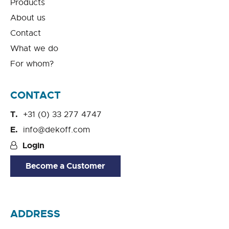
Products
About us
Contact
What we do
For whom?
CONTACT
+31 (0) 33 277 4747
info@dekoff.com
Login
Become a Customer
ADDRESS