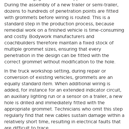
During the assembly of a new trailer or semi-trailer,
dozens to hundreds of penetration points are fitted
with grommets before wiring is routed. This is a
standard step in the production process, because
remedial work on a finished vehicle is time-consuming
and costly. Bodywork manufacturers and
coachbuilders therefore maintain a fixed stock of
multiple grommet sizes, ensuring that every
penetration in the design can be fitted with the
correct grommet without modification to the hole.
In the truck workshop setting, during repair or
conversion of existing vehicles, grommets are an
equally standard item. When additional wiring is
added, for instance for an extended indicator circuit,
an auxiliary lighting run or a sensor on a trailer, a new
hole is drilled and immediately fitted with the
appropriate grommet. Technicians who omit this step
regularly find that new cables sustain damage within a
relatively short time, resulting in electrical faults that
are difficult to trace.