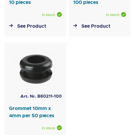
10 pieces
100 pieces
In stock
In stock
See Product
See Product
Art. Nr. B80211-100
Grommet 10mm x
4mm per 50 pieces
In stock