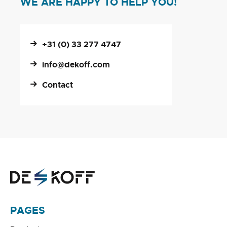
WE ARE HAPPY TO HELP YOU!
+31 (0) 33 277 4747
info@dekoff.com
Contact
PAGES