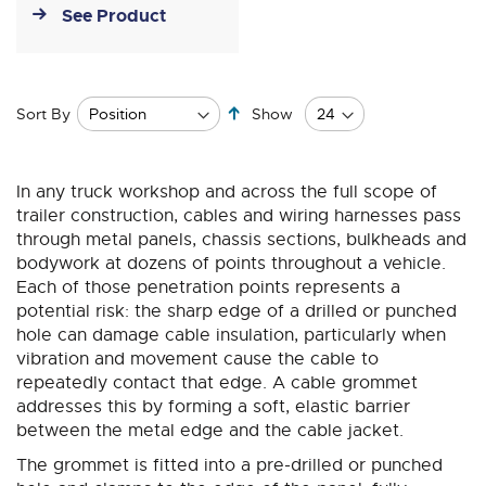
See Product
Set
Sort By
Show
Descending
Direction
In any truck workshop and across the full scope of
trailer construction, cables and wiring harnesses pass
through metal panels, chassis sections, bulkheads and
bodywork at dozens of points throughout a vehicle.
Each of those penetration points represents a
potential risk: the sharp edge of a drilled or punched
hole can damage cable insulation, particularly when
vibration and movement cause the cable to
repeatedly contact that edge. A cable grommet
addresses this by forming a soft, elastic barrier
between the metal edge and the cable jacket.
The grommet is fitted into a pre-drilled or punched