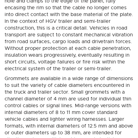
hole and clamps to the edge of the panel, fully
encasing the rim so that the cable no longer comes
into direct contact with the base material of the plate.
In the context of HGV trailer and semi-trailer
construction, this is a critical detail. Vehicles in road
transport are subject to constant mechanical vibration
from road surfaces, cargo loads and drivetrain forces.
Without proper protection at each cable penetration,
insulation wears progressively, eventually resulting in
short circuits, voltage failures or fire risk within the
electrical system of the trailer or semi-trailer.
Grommets are available in a wide range of dimensions
to suit the variety of cable diameters encountered in
the truck and trailer sector. Small grommets with a
channel diameter of 4 mm are used for individual thin
control cables or signal lines. Mid-range versions with
internal diameters of 8 to 11 mm cover standard
vehicle cables and lighter wiring harnesses. Larger
formats, with internal diameters of 12.5 mm and above
or outer diameters up to 38 mm, are intended for