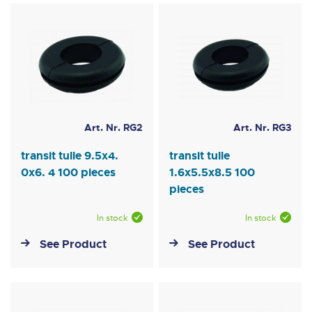
Art. Nr. RG2
Art. Nr. RG3
transit tulle 9.5x4.
transit tulle
0x6. 4 100 pieces
1.6x5.5x8.5 100
pieces
In stock
In stock
See Product
See Product