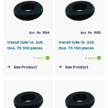
Art. Nr. RG4
Art. Nr. RG5
transit tulle 14. 2x8.
transit tulle 14. 2x8.
0x4. 75 100 pieces
0x4. 75 100 pieces
In stock
In stock
See Product
See Product