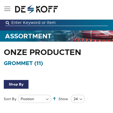
Skip
to
Content
ASSORTMENT
ONZE PRODUCTEN
GROMMET (
11
)
Shop By
Set
Sort By
Show
Descending
Direction