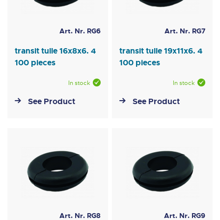
Art. Nr. RG6
Art. Nr. RG7
transit tulle 16x8x6. 4
transit tulle 19x11x6. 4
100 pieces
100 pieces
In stock
In stock
See Product
See Product
Art. Nr. RG8
Art. Nr. RG9