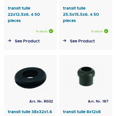
transit tulle
transit tulle
22x12.5x6. 4 50
25.5x15.5x6. 4 50
pieces
pieces
In stock
In stock
See Product
See Product
Art. Nr. RG32
Art. Nr. 187
transit tulle 38x32x1.6
transit tulle 8x12x8