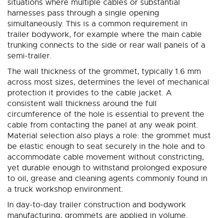
situations where multiple cables or substantial
harnesses pass through a single opening
simultaneously. This is a common requirement in
trailer bodywork, for example where the main cable
trunking connects to the side or rear wall panels of a
semi-trailer.
The wall thickness of the grommet, typically 1.6 mm
across most sizes, determines the level of mechanical
protection it provides to the cable jacket. A
consistent wall thickness around the full
circumference of the hole is essential to prevent the
cable from contacting the panel at any weak point.
Material selection also plays a role: the grommet must
be elastic enough to seat securely in the hole and to
accommodate cable movement without constricting,
yet durable enough to withstand prolonged exposure
to oil, grease and cleaning agents commonly found in
a truck workshop environment.
In day-to-day trailer construction and bodywork
manufacturing, grommets are applied in volume.