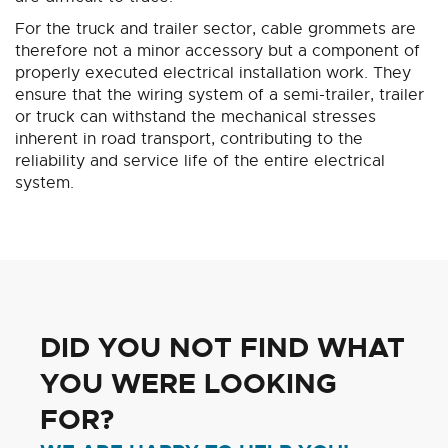
For the truck and trailer sector, cable grommets are
therefore not a minor accessory but a component of
properly executed electrical installation work. They
ensure that the wiring system of a semi-trailer, trailer
or truck can withstand the mechanical stresses
inherent in road transport, contributing to the
reliability and service life of the entire electrical
system.
DID YOU NOT FIND WHAT
YOU WERE LOOKING
FOR?