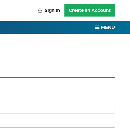
Sign In
Create an Account
MENU