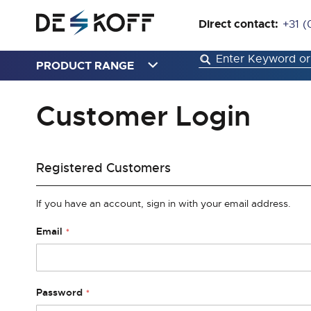
Direct contact:
+31 (
PRODUCT RANGE
Customer Login
Registered Customers
If you have an account, sign in with your email address.
Email
Password