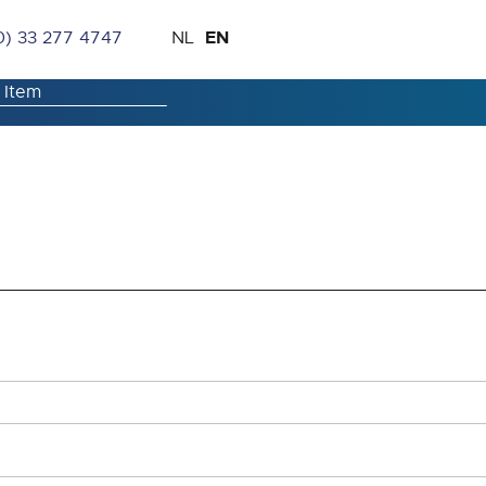
Skip
Language
EN
0) 33 277 4747
NL
to
Content