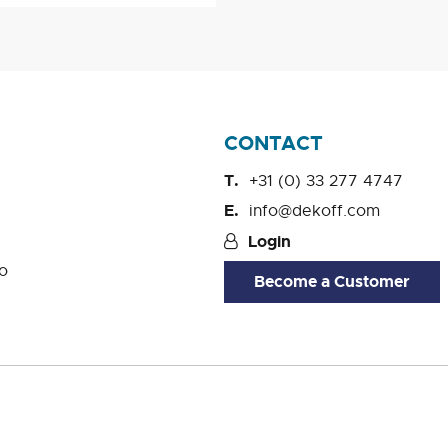
CONTACT
+31 (0) 33 277 4747
info@dekoff.com
Login
o
Become a Customer