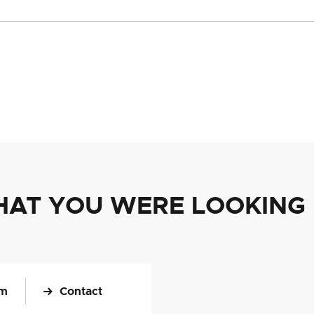
HAT YOU WERE LOOKING
om
Contact