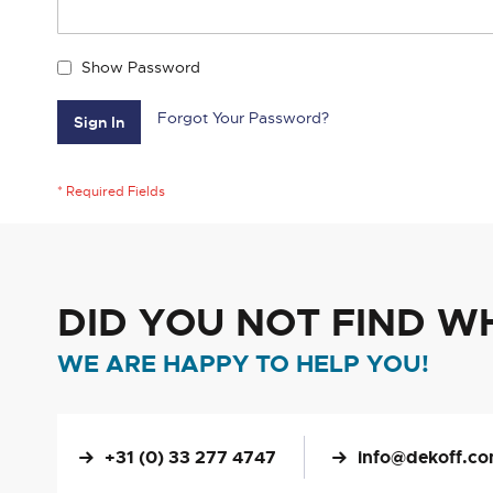
Show Password
Forgot Your Password?
Sign In
DID YOU NOT FIND W
WE ARE HAPPY TO HELP YOU!
+31 (0) 33 277 4747
info@dekoff.c