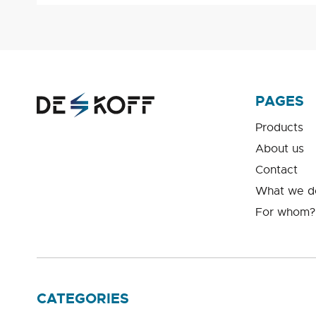
PAGES
Products
About us
Contact
What we d
For whom?
CATEGORIES