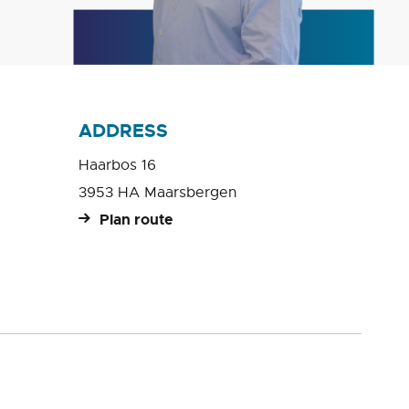
ADDRESS
Haarbos 16
3953 HA Maarsbergen
Plan route