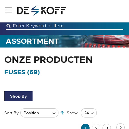
Skip
to
Content
ASSORTMENT
ONZE PRODUCTEN
FUSES (
69
)
Shop By
Set
Sort By
Show
Descending
Direction
Page
Pa
Ne
You're
Page
Page
1
2
3