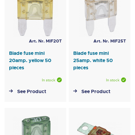
Art. Nr. MIF20T
Art. Nr. MIF25T
Blade fuse mini
Blade fuse mini
20amp. yellow 50
25amp. white 50
pieces
pieces
In stock
In stock
See Product
See Product