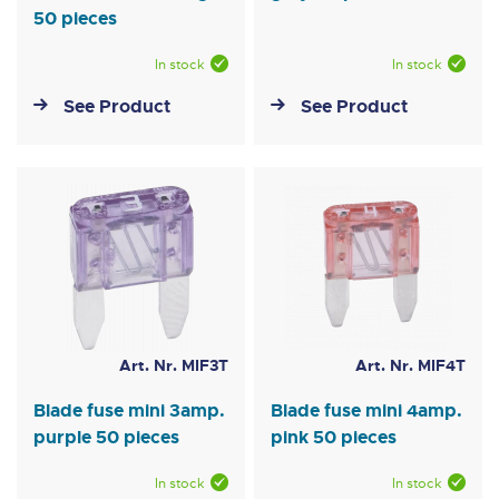
50 pieces
In stock
In stock
See Product
See Product
Art. Nr. MIF3T
Art. Nr. MIF4T
Blade fuse mini 3amp.
Blade fuse mini 4amp.
purple 50 pieces
pink 50 pieces
In stock
In stock