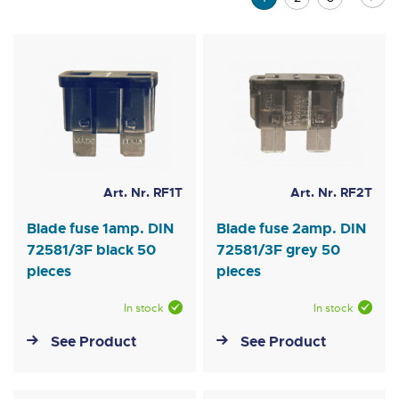
currently
reading
page
Art. Nr. RF1T
Art. Nr. RF2T
Blade fuse 1amp. DIN
Blade fuse 2amp. DIN
72581/3F black 50
72581/3F grey 50
pieces
pieces
In stock
In stock
See Product
See Product