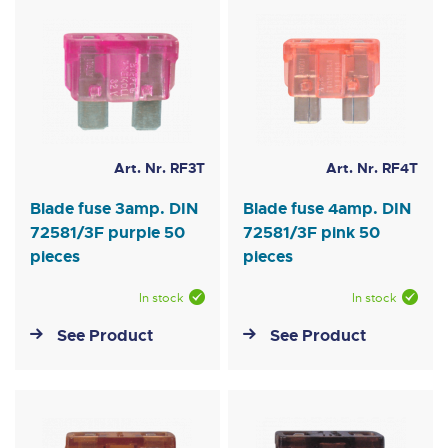
Art. Nr. RF3T
Art. Nr. RF4T
Blade fuse 3amp. DIN
Blade fuse 4amp. DIN
72581/3F purple 50
72581/3F pink 50
pieces
pieces
In stock
In stock
See Product
See Product