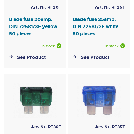
Art. Nr. RF20T
Art. Nr. RF25T
Blade fuse 20amp.
Blade fuse 25amp.
DIN 72581/3F yellow
DIN 72581/3F white
50 pieces
50 pieces
In stock
In stock
See Product
See Product
Art. Nr. RF30T
Art. Nr. RF35T