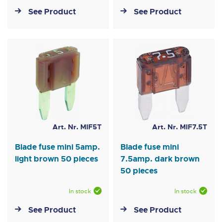
See Product
See Product
Art. Nr. MIF5T
Art. Nr. MIF7.5T
Blade fuse mini 5amp.
Blade fuse mini
light brown 50 pieces
7.5amp. dark brown
50 pieces
In stock
In stock
See Product
See Product