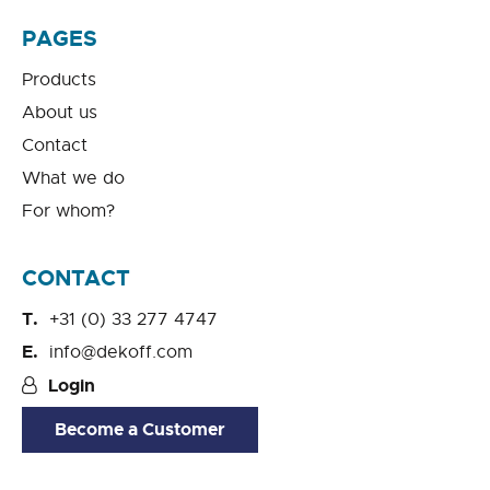
PAGES
Products
About us
Contact
What we do
For whom?
CONTACT
+31 (0) 33 277 4747
info@dekoff.com
Login
Become a Customer