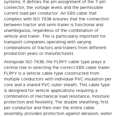
systems. It defines the pin assignment of the 7-pin
connector, the voltage levels and the permissible
current load per conductor. An EBS cable that
complies with ISO 7638 ensures that the connection
between tractor and semi-trailer is functional and
unambiguous, regardless of the combination of
vehicle and trailer. This is particularly important for
transport companies operating with varying
combinations of tractors and trailers from different
production years or manufacturers.
Alongside ISO 7638, the FLRYY cable type plays a
central role in selecting the correct EBS cable trailer.
FLRYY is a vehicle cable type constructed from
multiple conductors with individual PVC insulation per
core and a shared PVC outer sheath. This cable type
is designed for vehicle applications requiring a
combination of mechanical load resistance, moisture
protection and flexibility. The double sheathing, first
per conductor and then over the entire cable
assembly, provides protection against abrasion, water