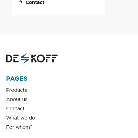
Contact
PAGES
Products
About us
Contact
What we do
For whom?