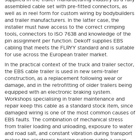
assembled cable set with pre-fitted connectors, as
well as in reel form for custom wiring by bodybuilders
and trailer manufacturers. In the latter case, the
installer must have access to the correct crimping
tools, connectors to ISO 7638 and knowledge of the
pin assignment per function. Dekoff supplies EBS
cabling that meets the FLRYY standard and is suitable
for use across the European trailer market.
In the practical context of the truck and trailer sector,
the EBS cable trailer is used in new semi-trailer
construction, as a replacement following wear or
damage, and in the retrofitting of older trailers being
equipped with an electronic braking system.
Workshops specialising in trailer maintenance and
repair keep this cable as a standard stock item, since
damaged wiring is one of the most common causes of
EBS faults. The combination of mechanical stress
from trailer loading and unloading, exposure to water
and road salt, and constant vibration during transport