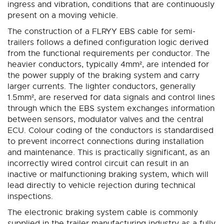
ingress and vibration, conditions that are continuously
present on a moving vehicle.
The construction of a FLRYY EBS cable for semi-
trailers follows a defined configuration logic derived
from the functional requirements per conductor. The
heavier conductors, typically 4mm², are intended for
the power supply of the braking system and carry
larger currents. The lighter conductors, generally
1.5mm², are reserved for data signals and control lines
through which the EBS system exchanges information
between sensors, modulator valves and the central
ECU. Colour coding of the conductors is standardised
to prevent incorrect connections during installation
and maintenance. This is practically significant, as an
incorrectly wired control circuit can result in an
inactive or malfunctioning braking system, which will
lead directly to vehicle rejection during technical
inspections.
The electronic braking system cable is commonly
supplied in the trailer manufacturing industry as a fully