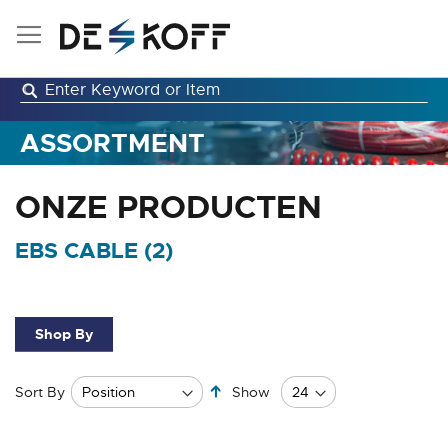
Skip
to
Content
ASSORTMENT
ONZE PRODUCTEN
EBS CABLE (
2
)
Shop By
Set
Sort By
Show
Descending
Direction