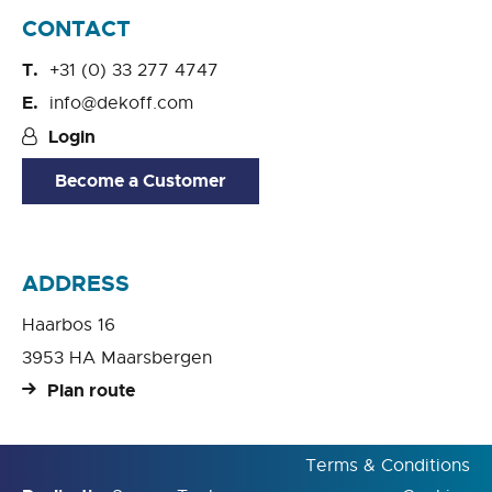
CONTACT
+31 (0) 33 277 4747
info@dekoff.com
Login
Become a Customer
ADDRESS
Haarbos 16
3953 HA Maarsbergen
Plan route
Terms & Conditions