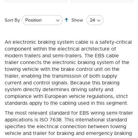
Set
Sort By
Show
Descending
Direction
An electronic braking system cable is a safety-critical
component within the electrical architecture of
modern trailers and semi-trailers. The EBS cable
trailer connects the electronic braking system of the
towing vehicle with the brake control unit on the
trailer, enabling the transmission of both supply
current and control signals. Because this braking
system directly determines driving safety and
compliance with European vehicle regulations, strict
standards apply to the cabling used in this segment.
The most relevant standard for EBS wiring semi-trailer
applications is ISO 7638. This international standard
specifies the electrical connection between towing
vehicle and trailer for braking and emergency braking