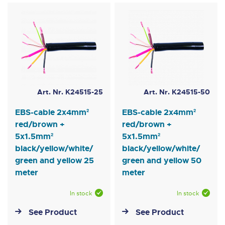
Art. Nr. K24515-25
Art. Nr. K24515-50
EBS-cable 2x4mm²
EBS-cable 2x4mm²
red/brown +
red/brown +
5x1.5mm²
5x1.5mm²
black/yellow/white/
black/yellow/white/
green and yellow 25
green and yellow 50
meter
meter
In stock
In stock
See Product
See Product