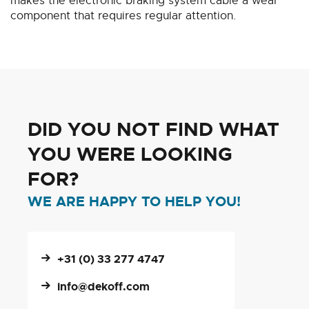
makes the electronic braking system cable a wear
component that requires regular attention.
DID YOU NOT FIND WHAT
YOU WERE LOOKING
FOR?
WE ARE HAPPY TO HELP YOU!
+31 (0) 33 277 4747
info@dekoff.com