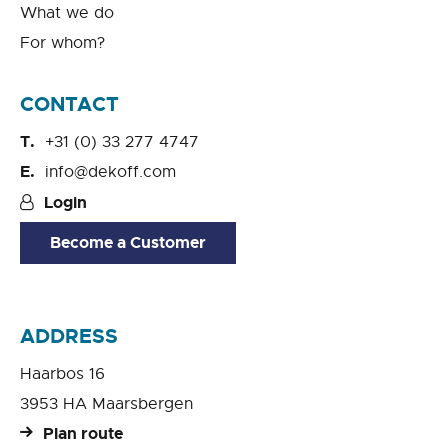
What we do
For whom?
CONTACT
+31 (0) 33 277 4747
info@dekoff.com
Login
Become a Customer
ADDRESS
Haarbos 16
3953 HA Maarsbergen
Plan route