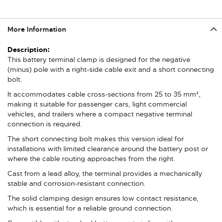
More Information
More
Information
This battery terminal clamp is designed for the negative
(minus) pole with a right-side cable exit and a short connecting
bolt.
It accommodates cable cross-sections from 25 to 35 mm²,
making it suitable for passenger cars, light commercial
vehicles, and trailers where a compact negative terminal
connection is required.
The short connecting bolt makes this version ideal for
installations with limited clearance around the battery post or
where the cable routing approaches from the right.
Cast from a lead alloy, the terminal provides a mechanically
stable and corrosion-resistant connection.
The solid clamping design ensures low contact resistance,
which is essential for a reliable ground connection.