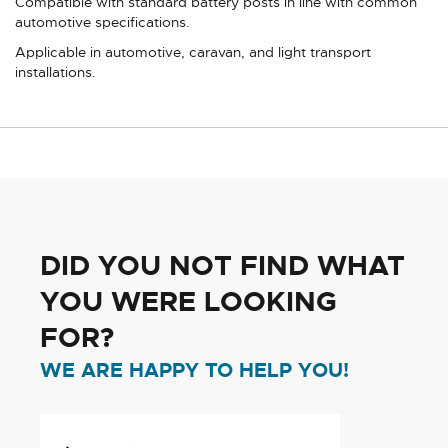
Compatible with standard battery posts in line with common
automotive specifications.
Applicable in automotive, caravan, and light transport
installations.
DID YOU NOT FIND WHAT
YOU WERE LOOKING
FOR?
WE ARE HAPPY TO HELP YOU!