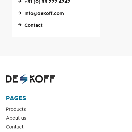
+31 (0) 33 277 4747
info@dekoff.com
Contact
PAGES
Products
About us
Contact