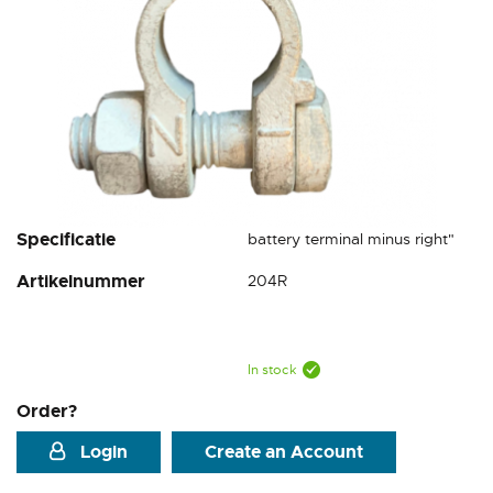
Skip
Specificatie
battery terminal minus right"
to
Artikelnummer
204R
the
beginning
of
the
images
In stock
gallery
Order?
Login
Create an Account