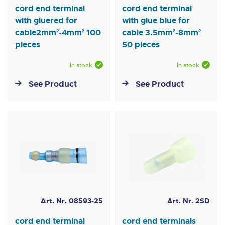
cord end terminal
cord end terminal
with gluered for
with glue blue for
cable2mm²-4mm² 100
cable 3.5mm²-8mm²
pieces
50 pieces
In stock
In stock
See Product
See Product
Art. Nr. 08593-25
Art. Nr. 2SD
cord end terminal
cord end terminals