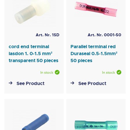
Art. Nr. 1SD
Art. Nr. 0001-50
cord end terminal
Parallel terminal red
lasdon 1. 0-1.5 mm²
Duraseal 0.5-1.5mm²
transparent 50 pieces
50 pieces
In stock
In stock
See Product
See Product