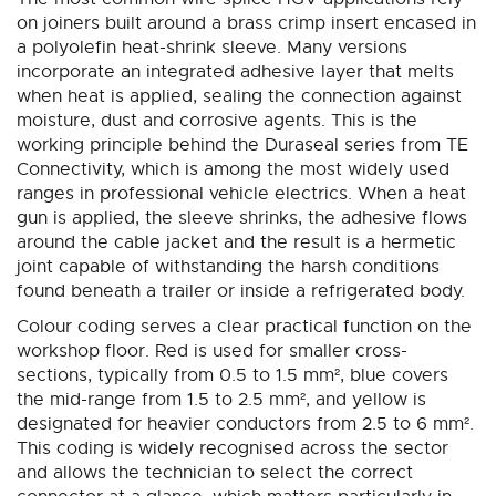
on joiners built around a brass crimp insert encased in
a polyolefin heat-shrink sleeve. Many versions
incorporate an integrated adhesive layer that melts
when heat is applied, sealing the connection against
moisture, dust and corrosive agents. This is the
working principle behind the Duraseal series from TE
Connectivity, which is among the most widely used
ranges in professional vehicle electrics. When a heat
gun is applied, the sleeve shrinks, the adhesive flows
around the cable jacket and the result is a hermetic
joint capable of withstanding the harsh conditions
found beneath a trailer or inside a refrigerated body.
Colour coding serves a clear practical function on the
workshop floor. Red is used for smaller cross-
sections, typically from 0.5 to 1.5 mm², blue covers
the mid-range from 1.5 to 2.5 mm², and yellow is
designated for heavier conductors from 2.5 to 6 mm².
This coding is widely recognised across the sector
and allows the technician to select the correct