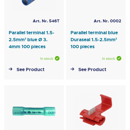
Art. Nr. 546T
Art. Nr. 0002
Parallel terminal 1.5-
Parallel terminal blue
2.5mm² blue Ø 3.
Duraseal 1.5-2.5mm²
4mm 100 pieces
100 pieces
In stock
In stock
See Product
See Product