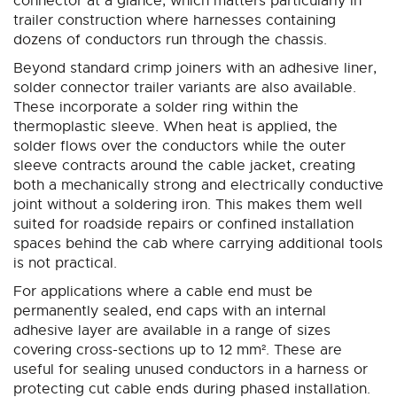
connector at a glance, which matters particularly in
trailer construction where harnesses containing
dozens of conductors run through the chassis.
Beyond standard crimp joiners with an adhesive liner,
solder connector trailer variants are also available.
These incorporate a solder ring within the
thermoplastic sleeve. When heat is applied, the
solder flows over the conductors while the outer
sleeve contracts around the cable jacket, creating
both a mechanically strong and electrically conductive
joint without a soldering iron. This makes them well
suited for roadside repairs or confined installation
spaces behind the cab where carrying additional tools
is not practical.
For applications where a cable end must be
permanently sealed, end caps with an internal
adhesive layer are available in a range of sizes
covering cross-sections up to 12 mm². These are
useful for sealing unused conductors in a harness or
protecting cut cable ends during phased installation.