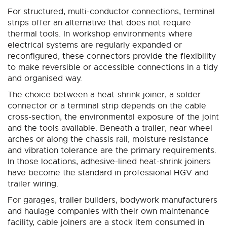
For structured, multi-conductor connections, terminal
strips offer an alternative that does not require
thermal tools. In workshop environments where
electrical systems are regularly expanded or
reconfigured, these connectors provide the flexibility
to make reversible or accessible connections in a tidy
and organised way.
The choice between a heat-shrink joiner, a solder
connector or a terminal strip depends on the cable
cross-section, the environmental exposure of the joint
and the tools available. Beneath a trailer, near wheel
arches or along the chassis rail, moisture resistance
and vibration tolerance are the primary requirements.
In those locations, adhesive-lined heat-shrink joiners
have become the standard in professional HGV and
trailer wiring.
For garages, trailer builders, bodywork manufacturers
and haulage companies with their own maintenance
facility, cable joiners are a stock item consumed in