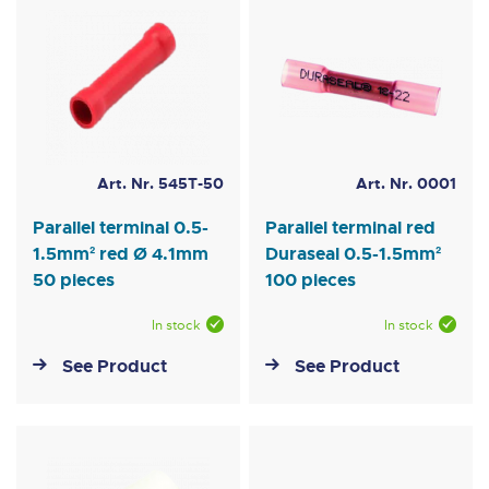
Art. Nr. 545T-50
Art. Nr. 0001
Parallel terminal 0.5-
Parallel terminal red
1.5mm² red Ø 4.1mm
Duraseal 0.5-1.5mm²
50 pieces
100 pieces
In stock
In stock
See Product
See Product