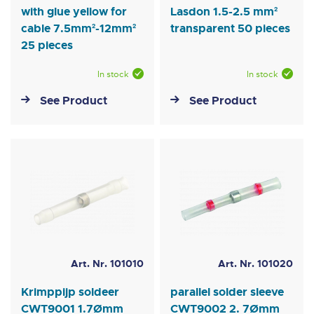
with glue yellow for
Lasdon 1.5-2.5 mm²
cable 7.5mm²-12mm²
transparent 50 pieces
25 pieces
In stock
In stock
See Product
See Product
Art. Nr. 101010
Art. Nr. 101020
Krimppijp soldeer
parallel solder sleeve
CWT9001 1.7Ømm
CWT9002 2. 7Ømm