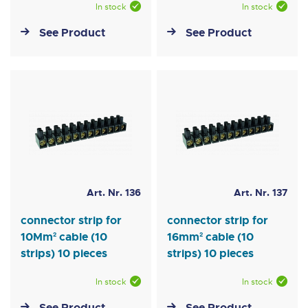
In stock
In stock
See Product
See Product
Art. Nr. 136
Art. Nr. 137
connector strip for
connector strip for
10Mm² cable (10
16mm² cable (10
strips) 10 pieces
strips) 10 pieces
In stock
In stock
See Product
See Product