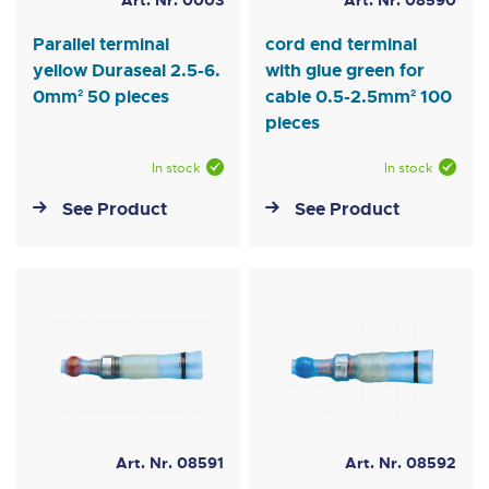
Art. Nr. 0003
Art. Nr. 08590
Parallel terminal
cord end terminal
yellow Duraseal 2.5-6.
with glue green for
0mm² 50 pieces
cable 0.5-2.5mm² 100
pieces
In stock
In stock
See Product
See Product
Art. Nr. 08591
Art. Nr. 08592