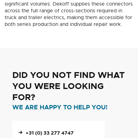
significant volumes. Dekoff supplies these connectors
across the full range of cross-sections required in
truck and trailer electrics, making them accessible for
both series production and individual repair work.
DID YOU NOT FIND WHAT
YOU WERE LOOKING
FOR?
WE ARE HAPPY TO HELP YOU!
+31 (0) 33 277 4747