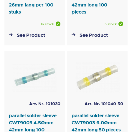
26mm lang per 100
42mm long 100
stuks
pieces
In stock
In stock
See Product
See Product
Art. Nr. 101030
Art. Nr. 101040-50
parallel solder sleeve
parallel solder sleeve
CWT9003 4.5Ømm
CWT9003 6.0Ømm
42mm long 100
42mm long 50 pieces