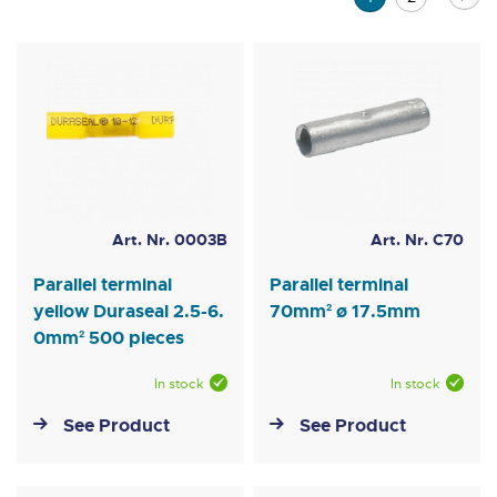
currently
reading
page
Art. Nr. 0003B
Art. Nr. C70
Parallel terminal
Parallel terminal
yellow Duraseal 2.5-6.
70mm² ø 17.5mm
0mm² 500 pieces
In stock
In stock
See Product
See Product