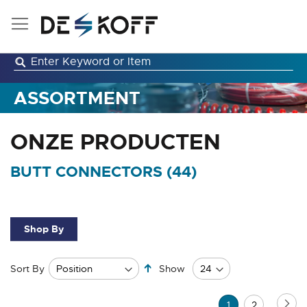
Skip
to
Content
ASSORTMENT
ONZE PRODUCTEN
BUTT CONNECTORS (
44
)
Shop By
Set
Sort By
Show
Descending
Direction
Page
Pa
Ne
You're
Page
1
2