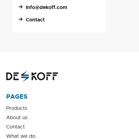
info@dekoff.com
Contact
PAGES
Products
About us
Contact
What we do