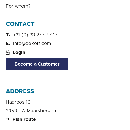
For whom?
CONTACT
+31 (0) 33 277 4747
info@dekoff.com
Login
Become a Customer
ADDRESS
Haarbos 16
3953 HA Maarsbergen
Plan route