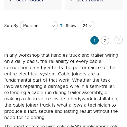
Set
Sort By
Show
Descending
Direction
Page
Pa
Ne
You're
Page
1
2
currently
In any workshop that handles truck and trailer wiring
reading
on a daily basis, the reliability of every cable
page
connection directly affects the performance of the
entire electrical system. Cable joiners are a
fundamental part of that work. Whether the task
involves repairing a damaged wire in a semi-trailer,
extending a cable run during trailer assembly, or
making a clean splice inside a bodywork installation,
the cable joiner truck is what allows a technician to
produce a fast, secure and lasting result without the
need for soldering.
The most common wire splice HGV applications rely