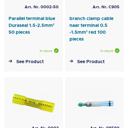
Art. Nr. 0002-50
Art. Nr. C905
Parallel terminal blue
branch clamp cable
Duraseal 1.5-2.5mm²
naar terminal 0.5
50 pieces
-1.5mm² red 100
pieces
In stock
In stock
See Product
See Product