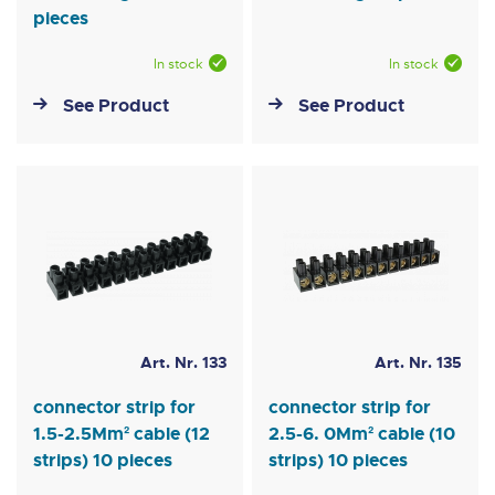
pieces
In stock
In stock
See Product
See Product
Art. Nr. 133
Art. Nr. 135
connector strip for
connector strip for
1.5-2.5Mm² cable (12
2.5-6. 0Mm² cable (10
strips) 10 pieces
strips) 10 pieces