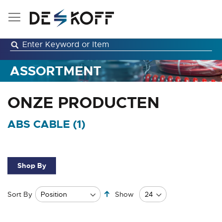
Skip
to
Content
ASSORTMENT
ONZE PRODUCTEN
ABS CABLE (
1
)
Shop By
Set
Sort By
Show
Descending
Direction