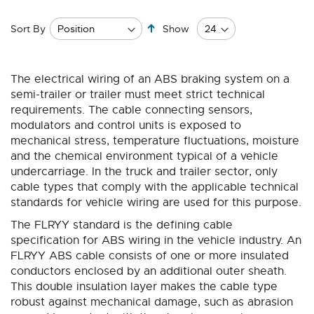
Set
Sort By
Show
Descending
Direction
The electrical wiring of an ABS braking system on a
semi-trailer or trailer must meet strict technical
requirements. The cable connecting sensors,
modulators and control units is exposed to
mechanical stress, temperature fluctuations, moisture
and the chemical environment typical of a vehicle
undercarriage. In the truck and trailer sector, only
cable types that comply with the applicable technical
standards for vehicle wiring are used for this purpose.
The FLRYY standard is the defining cable
specification for ABS wiring in the vehicle industry. An
FLRYY ABS cable consists of one or more insulated
conductors enclosed by an additional outer sheath.
This double insulation layer makes the cable type
robust against mechanical damage, such as abrasion