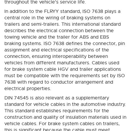
throughout the vehicle's service life.
In addition to the FLRYY standard, ISO 7638 plays a
central role in the wiring of braking systems on
trailers and semi-trailers. This international standard
describes the electrical connection between the
towing vehicle and the trailer for ABS and EBS
braking systems. ISO 7638 defines the connector, pin
assignment and electrical specifications of the
connection, ensuring interoperability between
vehicles from different manufacturers. Cables used
for brake system cable HGV and trailer applications
must be compatible with the requirements set by ISO
7638 with regard to conductor arrangement and
electrical properties.
DIN 74545 is also relevant as a supplementary
standard for vehicle cables in the automotive industry.
This standard establishes requirements for the
construction and quality of insulation materials used in
vehicle cables. For brake system cables on trailers,
this is significant because the cable must meet