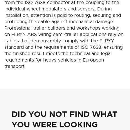
from the ISO 7638 connector at the coupling to the
individual wheel modulators and sensors. During
installation, attention is paid to routing, securing and
protecting the cable against mechanical damage.
Professional trailer builders and workshops working
on FLRYY ABS wiring semi-trailer applications rely on
cables that demonstrably comply with the FLRYY
standard and the requirements of ISO 7638, ensuring
the finished result meets the technical and legal
requirements for heavy vehicles in European
transport.
DID YOU NOT FIND WHAT
YOU WERE LOOKING