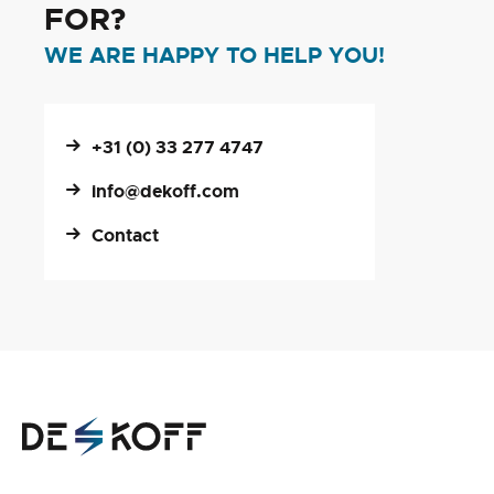
FOR?
WE ARE HAPPY TO HELP YOU!
+31 (0) 33 277 4747
info@dekoff.com
Contact