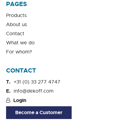
PAGES
Products
About us
Contact
What we do
For whom?
CONTACT
+31 (0) 33 277 4747
info@dekoff.com
Login
Become a Customer