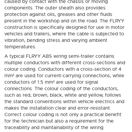
caused by contact with the chassis or moving
components. The outer sheath also provides
protection against oils, greases and other fluids
present in the workshop and on the road. The FLRYY
construction is specifically designed for use in motor
vehicles and trailers, where the cable is subjected to
vibration, bending stress and varying ambient
temperatures.
A typical FLRYY ABS wiring semi-trailer contains
multiple conductors with different cross-sections and
colour coding. Conductors with a cross-section of 4
mm² are used for current-carrying connections, while
conductors of 1.5 mm² are used for signal
connections. The colour coding of the conductors,
such as red, brown, black, white and yellow, follows
the standard conventions within vehicle electrics and
makes the installation clear and error-resistant.
Correct colour coding is not only a practical benefit
for the technician but also a requirement for the
traceability and maintainability of the wiring