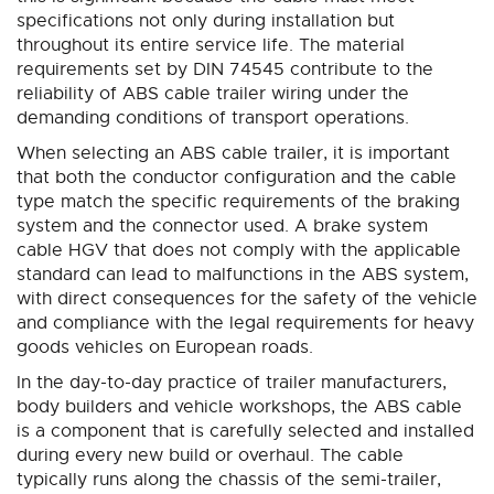
specifications not only during installation but
throughout its entire service life. The material
requirements set by DIN 74545 contribute to the
reliability of ABS cable trailer wiring under the
demanding conditions of transport operations.
When selecting an ABS cable trailer, it is important
that both the conductor configuration and the cable
type match the specific requirements of the braking
system and the connector used. A brake system
cable HGV that does not comply with the applicable
standard can lead to malfunctions in the ABS system,
with direct consequences for the safety of the vehicle
and compliance with the legal requirements for heavy
goods vehicles on European roads.
In the day-to-day practice of trailer manufacturers,
body builders and vehicle workshops, the ABS cable
is a component that is carefully selected and installed
during every new build or overhaul. The cable
typically runs along the chassis of the semi-trailer,