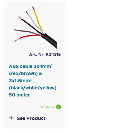
Art. Nr. K24315
ABS cable 2x4mm²
(red/brown) &
3x1.5mm²
(black/white/yellow)
50 meter
In stock
See Product