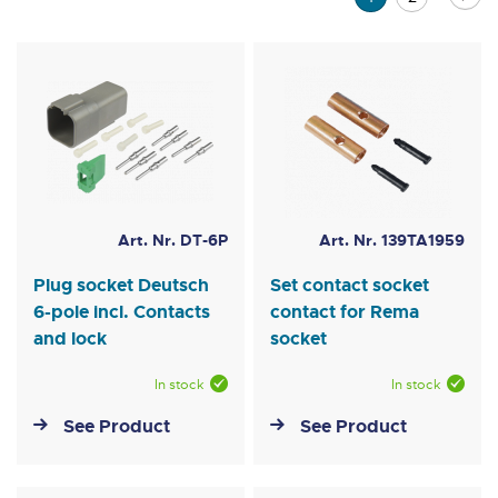
currently
reading
page
Art. Nr. DT-6P
Art. Nr. 139TA1959
Plug socket Deutsch
Set contact socket
6-pole incl. Contacts
contact for Rema
and lock
socket
In stock
In stock
See Product
See Product