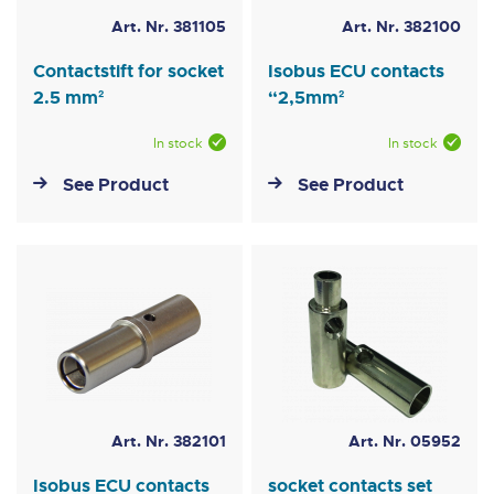
Art. Nr. 381105
Art. Nr. 382100
Contactstift for socket
Isobus ECU contacts
2.5 mm²
“2,5mm²
In stock
In stock
See Product
See Product
Art. Nr. 382101
Art. Nr. 05952
Isobus ECU contacts
socket contacts set