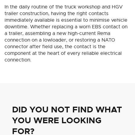
In the daily routine of the truck workshop and HGV
trailer construction, having the right contacts
immediately available is essential to minimise vehicle
downtime. Whether replacing a worn EBS contact on
a trailer, assembling a new high-current Rema
connection on a lowloader, or restoring a NATO
connector after field use, the contact is the
component at the heart of every reliable electrical
connection.
DID YOU NOT FIND WHAT
YOU WERE LOOKING
FOR?