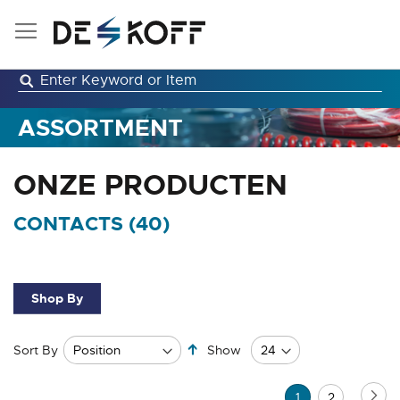
Skip
to
Content
ASSORTMENT
ONZE PRODUCTEN
CONTACTS (
40
)
Shop By
Set
Sort By
Show
Descending
Direction
Page
Pa
Ne
You're
Page
1
2