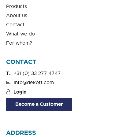
Products
About us
Contact
What we do
For whom?
CONTACT
+31 (0) 33 277 4747
info@dekoff.com
Login
Become a Customer
ADDRESS