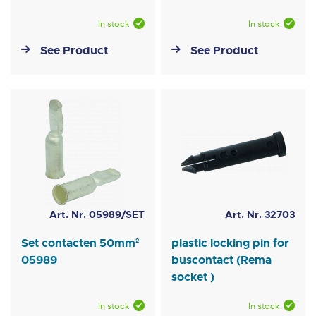
In stock
In stock
See Product
See Product
Art. Nr. 05989/SET
Art. Nr. 32703
Set contacten 50mm²
plastic locking pin for
05989
buscontact (Rema
socket )
In stock
In stock