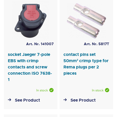
Art. Nr. 141007
Art. Nr. 5817T
socket Jaeger 7-pole
contact pins set
EBS with crimp
50mm² crimp type for
contacts and screw
Rema plugs per 2
connection ISO 7638-
pieces
1
In stock
In stock
See Product
See Product