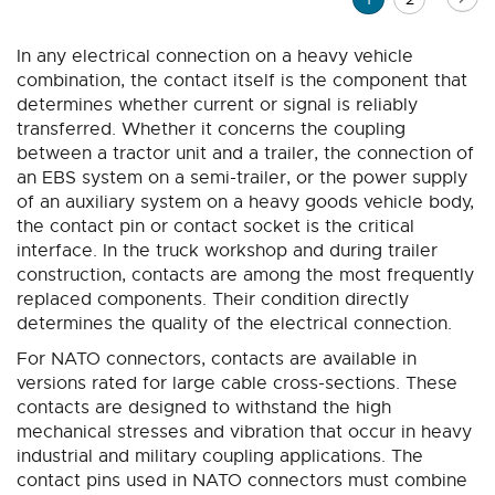
currently
In any electrical connection on a heavy vehicle
reading
combination, the contact itself is the component that
page
determines whether current or signal is reliably
transferred. Whether it concerns the coupling
between a tractor unit and a trailer, the connection of
an EBS system on a semi-trailer, or the power supply
of an auxiliary system on a heavy goods vehicle body,
the contact pin or contact socket is the critical
interface. In the truck workshop and during trailer
construction, contacts are among the most frequently
replaced components. Their condition directly
determines the quality of the electrical connection.
For NATO connectors, contacts are available in
versions rated for large cable cross-sections. These
contacts are designed to withstand the high
mechanical stresses and vibration that occur in heavy
industrial and military coupling applications. The
contact pins used in NATO connectors must combine