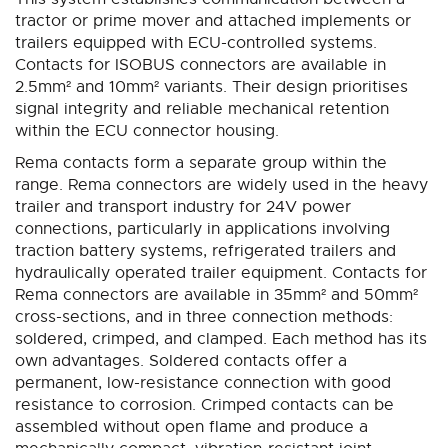
tractor or prime mover and attached implements or
trailers equipped with ECU-controlled systems.
Contacts for ISOBUS connectors are available in
2.5mm² and 10mm² variants. Their design prioritises
signal integrity and reliable mechanical retention
within the ECU connector housing.
Rema contacts form a separate group within the
range. Rema connectors are widely used in the heavy
trailer and transport industry for 24V power
connections, particularly in applications involving
traction battery systems, refrigerated trailers and
hydraulically operated trailer equipment. Contacts for
Rema connectors are available in 35mm² and 50mm²
cross-sections, and in three connection methods:
soldered, crimped, and clamped. Each method has its
own advantages. Soldered contacts offer a
permanent, low-resistance connection with good
resistance to corrosion. Crimped contacts can be
assembled without open flame and produce a