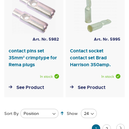
Art. Nr. 5982
Art. Nr. 5995
contact pins set
Contact socket
35mm² crimptype for
contact set Brad
Rema plugs
Harrison 350amp.
In stock
In stock
See Product
See Product
Set
Sort By
Show
Descending
Direction
Page
Pa
Ne
You're
Page
1
2