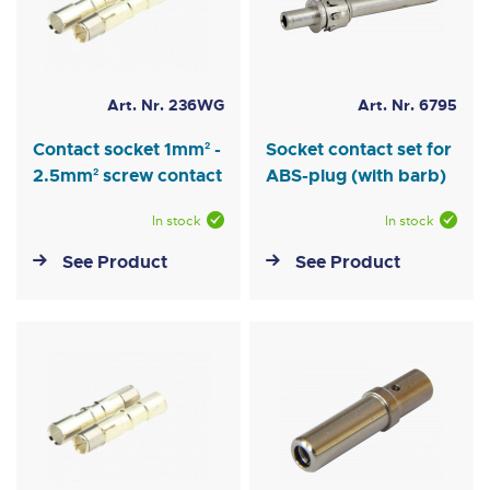
Art. Nr. 236WG
Art. Nr. 6795
Contact socket 1mm² -
Socket contact set for
2.5mm² screw contact
ABS-plug (with barb)
In stock
In stock
See Product
See Product