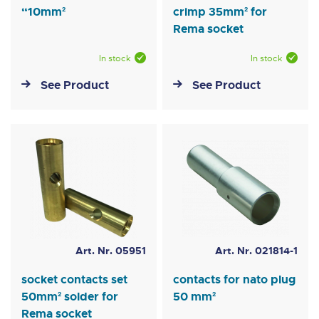
“10mm²
crimp 35mm² for
Rema socket
In stock
In stock
See Product
See Product
Art. Nr. 05951
Art. Nr. 021814-1
socket contacts set
contacts for nato plug
50mm² solder for
50 mm²
Rema socket