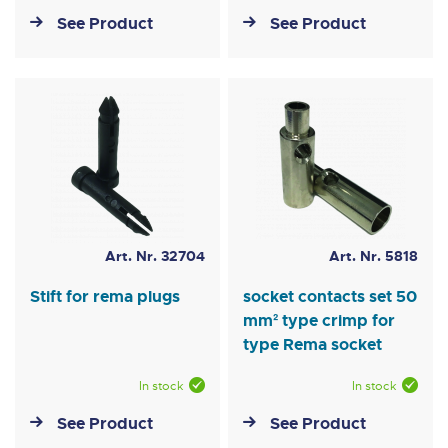
See Product
See Product
Art. Nr. 32704
Art. Nr. 5818
Stift for rema plugs
socket contacts set 50
mm² type crimp for
type Rema socket
In stock
In stock
See Product
See Product