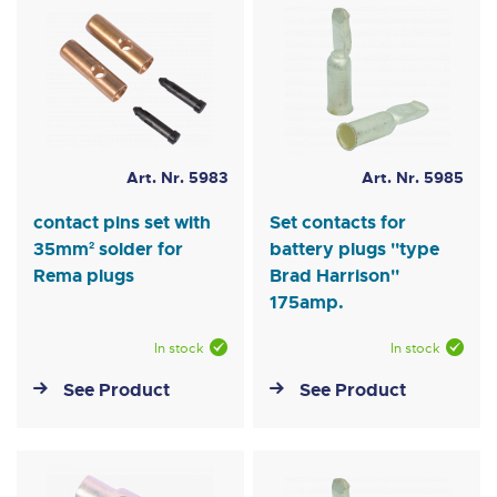
Art. Nr. 5983
Art. Nr. 5985
contact pins set with
Set contacts for
35mm² solder for
battery plugs ''type
Rema plugs
Brad Harrison''
175amp.
In stock
In stock
See Product
See Product