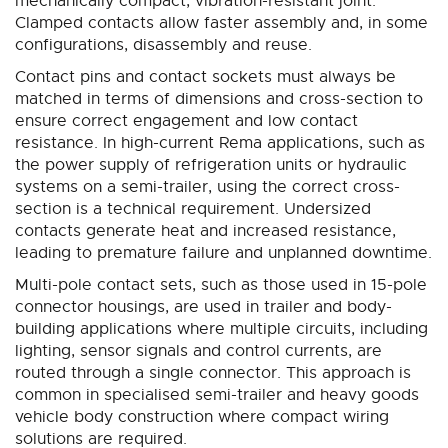
mechanically compact, vibration-resistant joint.
Clamped contacts allow faster assembly and, in some
configurations, disassembly and reuse.
Contact pins and contact sockets must always be
matched in terms of dimensions and cross-section to
ensure correct engagement and low contact
resistance. In high-current Rema applications, such as
the power supply of refrigeration units or hydraulic
systems on a semi-trailer, using the correct cross-
section is a technical requirement. Undersized
contacts generate heat and increased resistance,
leading to premature failure and unplanned downtime.
Multi-pole contact sets, such as those used in 15-pole
connector housings, are used in trailer and body-
building applications where multiple circuits, including
lighting, sensor signals and control currents, are
routed through a single connector. This approach is
common in specialised semi-trailer and heavy goods
vehicle body construction where compact wiring
solutions are required.