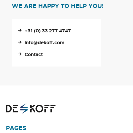
WE ARE HAPPY TO HELP YOU!
+31 (0) 33 277 4747
info@dekoff.com
Contact
PAGES