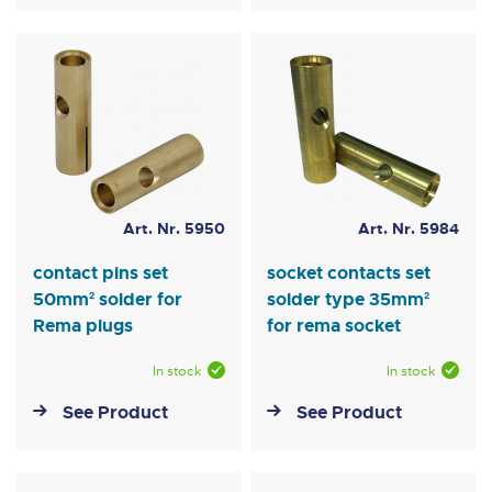
Art. Nr. 5950
Art. Nr. 5984
contact pins set
socket contacts set
50mm² solder for
solder type 35mm²
Rema plugs
for rema socket
In stock
In stock
See Product
See Product