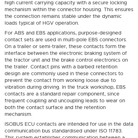
high current carrying capacity with a secure locking
mechanism within the connector housing. This ensures
the connection remains stable under the dynamic
loads typical of HGV operation.
For ABS and EBS applications, purpose-designed
contact sets are used in multi-pole EBS connectors.
On a trailer or semi-trailer, these contacts form the
interface between the electronic braking system of
the tractor unit and the brake control electronics on
the trailer. Contact pins with a barbed retention
design are commonly used in these connectors to
prevent the contact from working loose due to
vibration during driving. In the truck workshop, EBS
contacts are a standard repair component, since
frequent coupling and uncoupling leads to wear on
both the contact surface and the retention
mechanism.
ISOBUS ECU contacts are intended for use in the data
communication bus standardised under ISO 11783.
This system establishes communication between a