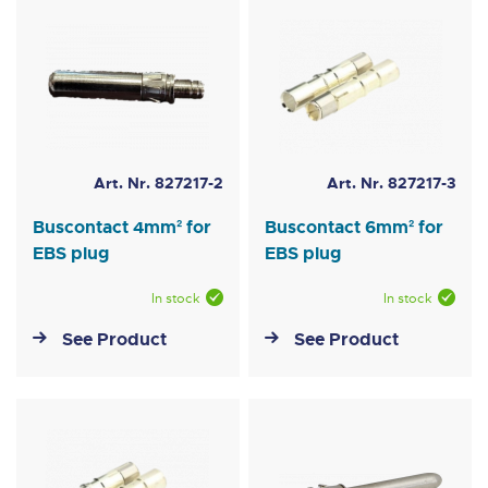
Art. Nr. 827217-2
Art. Nr. 827217-3
Buscontact 4mm² for
Buscontact 6mm² for
EBS plug
EBS plug
In stock
In stock
See Product
See Product