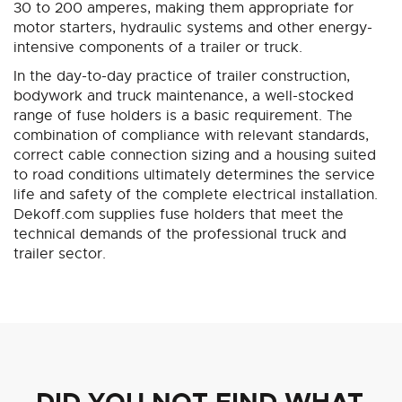
30 to 200 amperes, making them appropriate for
motor starters, hydraulic systems and other energy-
intensive components of a trailer or truck.
In the day-to-day practice of trailer construction,
bodywork and truck maintenance, a well-stocked
range of fuse holders is a basic requirement. The
combination of compliance with relevant standards,
correct cable connection sizing and a housing suited
to road conditions ultimately determines the service
life and safety of the complete electrical installation.
Dekoff.com supplies fuse holders that meet the
technical demands of the professional truck and
trailer sector.
DID YOU NOT FIND WHAT