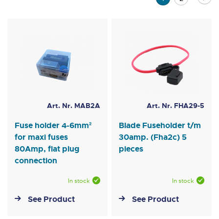
currently
reading
page
Art. Nr. MAB2A
Art. Nr. FHA29-5
Fuse holder 4-6mm²
Blade Fuseholder t/m
for maxi fuses
30amp. (Fha2c) 5
80Amp, flat plug
pieces
connection
In stock
In stock
See Product
See Product