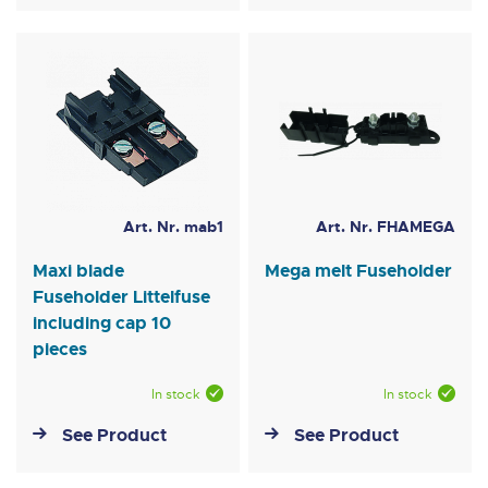
Art. Nr. mab1
Art. Nr. FHAMEGA
Maxi blade
Mega melt Fuseholder
Fuseholder Littelfuse
including cap 10
pieces
In stock
In stock
See Product
See Product