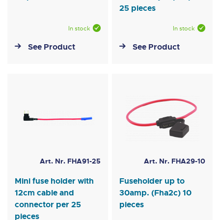
25 pieces
In stock
In stock
See Product
See Product
Art. Nr. FHA91-25
Art. Nr. FHA29-10
Mini fuse holder with
Fuseholder up to
12cm cable and
30amp. (Fha2c) 10
connector per 25
pieces
pieces