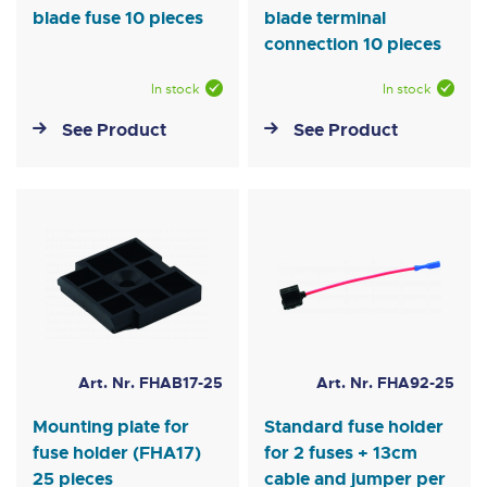
blade fuse 10 pieces
blade terminal
connection 10 pieces
In stock
In stock
See Product
See Product
Art. Nr. FHAB17-25
Art. Nr. FHA92-25
Mounting plate for
Standard fuse holder
fuse holder (FHA17)
for 2 fuses + 13cm
25 pieces
cable and jumper per