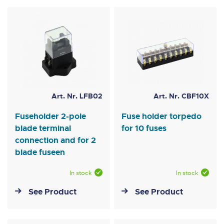
Art. Nr. LFB02
Art. Nr. CBF10X
Fuseholder 2-pole
Fuse holder torpedo
blade terminal
for 10 fuses
connection and for 2
blade fuseen
In stock
In stock
See Product
See Product