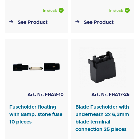
In stock
In stock
See Product
See Product
Art. Nr. FHA8-10
Art. Nr. FHA17-25
Fuseholder floating
Blade Fuseholder with
with 8amp. stone fuse
underneath 2x 6,3mm
10 pieces
blade terminal
connection 25 pieces