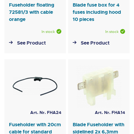
Fuseholder floating
Blade fuse box for 4
72581/3 with cable
fuses including hood
orange
10 pieces
In stock
In stock
See Product
See Product
Art. Nr. FHA24
Art. Nr. FHA14
Fuseholder with 20cm
Blade Fuseholder with
cable for standard
sidelined 2x 6,3mm