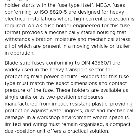
holder starts with the fuse type itself. MEGA fuses
conforming to ISO 8820-5 are designed for heavy
electrical installations where high current protection is
required. An AK fuse holder engineered for this fuse
format provides a mechanically stable housing that
withstands vibration, moisture and mechanical stress,
all of which are present in a moving vehicle or trailer
in operation.
Blade strip fuses conforming to DIN 43560/1 are
widely used in the heavy transport sector for
protecting main power circuits. Holders for this fuse
type must match the exact dimensions and contact
pressure of the fuse. These holders are available as
single units or as two-position enclosures
manufactured from impact-resistant plastic, providing
protection against water ingress, dust and mechanical
damage. In a workshop environment where space is
limited and wiring must remain organised, a compact
dual-position unit offers a practical solution.