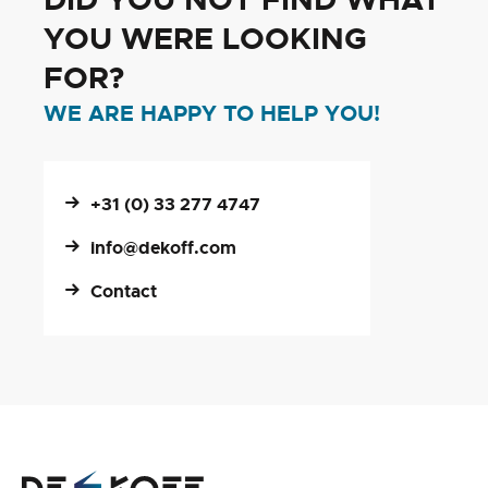
YOU WERE LOOKING
FOR?
WE ARE HAPPY TO HELP YOU!
+31 (0) 33 277 4747
info@dekoff.com
Contact