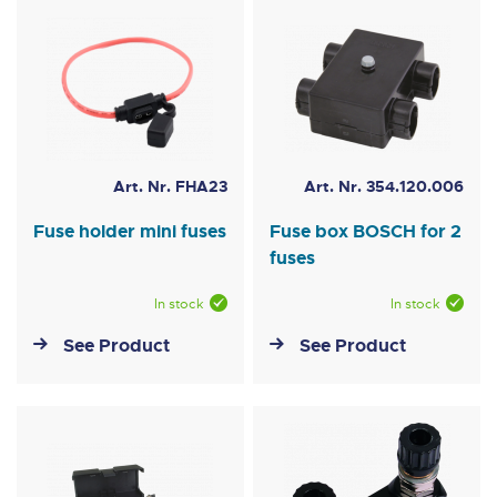
Art. Nr. FHA23
Art. Nr. 354.120.006
Fuse holder mini fuses
Fuse box BOSCH for 2
fuses
In stock
In stock
See Product
See Product