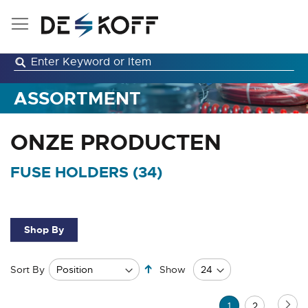
Skip
to
Content
ASSORTMENT
ONZE PRODUCTEN
FUSE HOLDERS (
34
)
Shop By
Set
Sort By
Show
Descending
Direction
Page
Pa
Ne
You're
Page
1
2