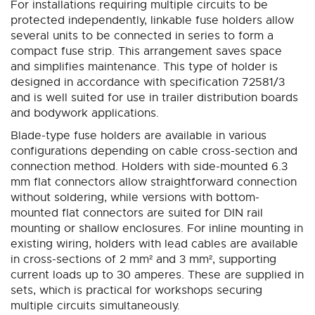
For installations requiring multiple circuits to be
protected independently, linkable fuse holders allow
several units to be connected in series to form a
compact fuse strip. This arrangement saves space
and simplifies maintenance. This type of holder is
designed in accordance with specification 72581/3
and is well suited for use in trailer distribution boards
and bodywork applications.
Blade-type fuse holders are available in various
configurations depending on cable cross-section and
connection method. Holders with side-mounted 6.3
mm flat connectors allow straightforward connection
without soldering, while versions with bottom-
mounted flat connectors are suited for DIN rail
mounting or shallow enclosures. For inline mounting in
existing wiring, holders with lead cables are available
in cross-sections of 2 mm² and 3 mm², supporting
current loads up to 30 amperes. These are supplied in
sets, which is practical for workshops securing
multiple circuits simultaneously.