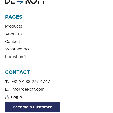
PAGES
Products
About us
Contact
What we do
For whom?
CONTACT
+31 (0) 33 277 4747
info@dekoff.com
Login
Become a Customer