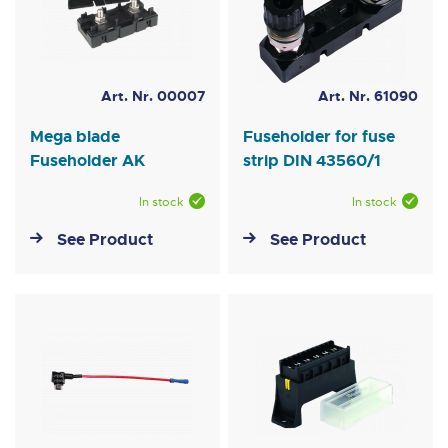
Art. Nr. 00007
Art. Nr. 61090
Mega blade
Fuseholder for fuse
Fuseholder AK
strip DIN 43560/1
In stock
In stock
See Product
See Product