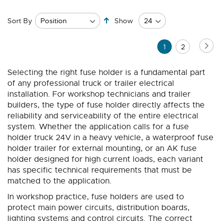
Set
Sort By
Show
Descending
Direction
Page
Pa
Ne
You're
Page
1
2
currently
Selecting the right fuse holder is a fundamental part
reading
of any professional truck or trailer electrical
page
installation. For workshop technicians and trailer
builders, the type of fuse holder directly affects the
reliability and serviceability of the entire electrical
system. Whether the application calls for a fuse
holder truck 24V in a heavy vehicle, a waterproof fuse
holder trailer for external mounting, or an AK fuse
holder designed for high current loads, each variant
has specific technical requirements that must be
matched to the application.
In workshop practice, fuse holders are used to
protect main power circuits, distribution boards,
lighting systems and control circuits. The correct