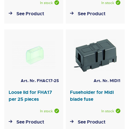
In stock
In stock
See Product
See Product
Art. Nr. FHAC17-25
Art. Nr. MIDI1
Loose lid for FHA17
Fuseholder for Midi
per 25 pieces
blade fuse
In stock
In stock
See Product
See Product