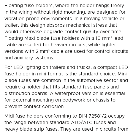
Floating fuse holders, where the holder hangs freely
in the wiring without rigid mounting, are designed for
vibration-prone environments. In a moving vehicle or
trailer, this design absorbs mechanical stress that
would otherwise degrade contact quality over time.
Floating Maxi blade fuse holders with a 10 mm² lead
cable are suited for heavier circuits, while lighter
versions with 2 mm² cable are used for control circuits
and auxiliary systems.
For LED lighting on trailers and trucks, a compact LED
fuse holder in mini format is the standard choice. Mini
blade fuses are common in the automotive sector and
require a holder that fits standard fuse panels and
distribution boards. A waterproof version is essential
for external mounting on bodywork or chassis to
prevent contact corrosion.
Midi fuse holders conforming to DIN 72581/2 occupy
the range between standard ATO/ATC fuses and
heavy blade strip fuses. They are used in circuits from