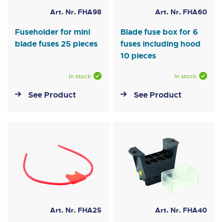
Art. Nr. FHA98
Art. Nr. FHA60
Fuseholder for mini
Blade fuse box for 6
blade fuses 25 pieces
fuses including hood
10 pieces
In stock
In stock
See Product
See Product
Art. Nr. FHA25
Art. Nr. FHA40