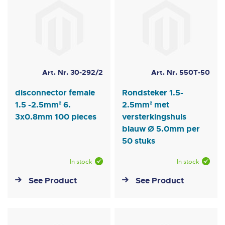
Art. Nr. 30-292/2
Art. Nr. 550T-50
disconnector female
Rondsteker 1.5-
1.5 -2.5mm² 6.
2.5mm² met
3x0.8mm 100 pieces
versterkingshuls
blauw Ø 5.0mm per
50 stuks
In stock
In stock
See Product
See Product