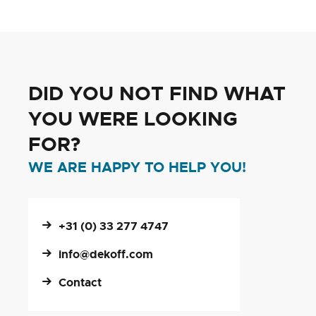
reading
page
DID YOU NOT FIND WHAT
YOU WERE LOOKING
FOR?
WE ARE HAPPY TO HELP YOU!
+31 (0) 33 277 4747
info@dekoff.com
Contact