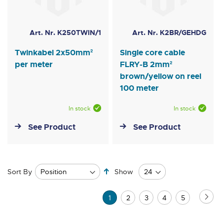
Art. Nr. K250TWIN/1
Art. Nr. K2BR/GEHDG
Twinkabel 2x50mm²
Single core cable
per meter
FLRY-B 2mm²
brown/yellow on reel
100 meter
In stock
In stock
See Product
See Product
Set
Sort By
Show
Descending
Direction
Page
Pa
Ne
You're
Page
Page
Page
Page
1
2
3
4
5
currently