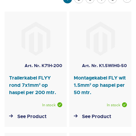
currently
reading
page
Art. Nr. K71H-200
Art. Nr. K1.5WIHG-50
Trailerkabel FLYY
Montagekabel FLY wit
rond 7x1mm² op
1.5mm² op haspel per
haspel per 200 mtr.
50 mtr.
In stock
In stock
See Product
See Product