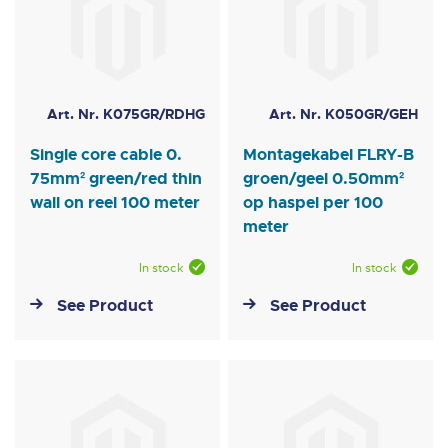
Art. Nr. K075GR/RDHG
Art. Nr. K050GR/GEH
Single core cable 0.
Montagekabel FLRY-B
75mm² green/red thin
groen/geel 0.50mm²
wall on reel 100 meter
op haspel per 100
meter
In stock
In stock
See Product
See Product