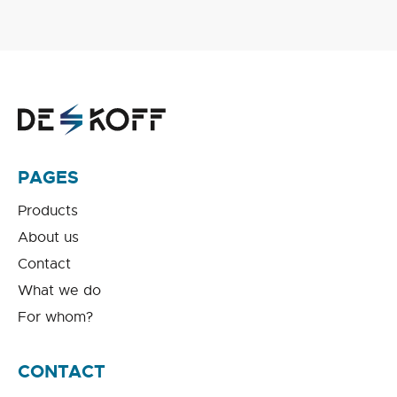
PAGES
Products
About us
Contact
What we do
For whom?
CONTACT