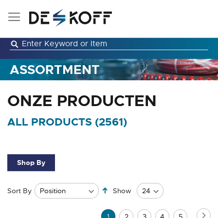
Skip
to
Content
ASSORTMENT
ONZE PRODUCTEN
ALL PRODUCTS (
2561
)
Shop By
Set
Sort By
Show
Descending
Direction
Page
Pa
Ne
You're
Page
Page
Page
Page
1
2
3
4
5