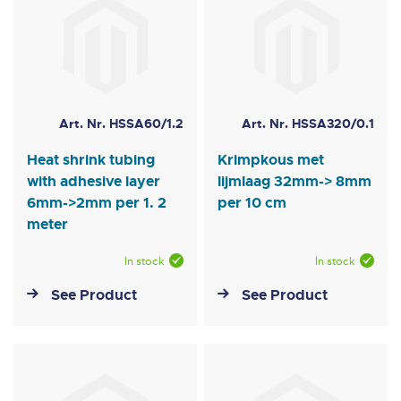
Art. Nr. HSSA60/1.2
Art. Nr. HSSA320/0.1
Heat shrink tubing
Krimpkous met
with adhesive layer
lijmlaag 32mm-> 8mm
6mm->2mm per 1. 2
per 10 cm
meter
In stock
In stock
See Product
See Product