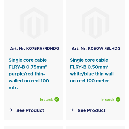
Art. Nr. K075PA/RDHDG
Art. Nr. K050WI/BLHDG
Single core cable
Single core cable
FLRY-B 0.75mm²
FLRY-B 0.50mm²
purple/red thin-
white/blue thin wall
walled on reel 100
on reel 100 meter
mtr.
In stock
In stock
See Product
See Product