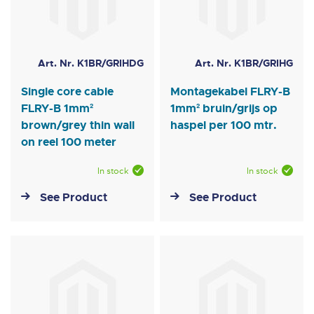
Art. Nr. K1BR/GRIHDG
Art. Nr. K1BR/GRIHG
Single core cable
Montagekabel FLRY-B
FLRY-B 1mm²
1mm² bruin/grijs op
brown/grey thin wall
haspel per 100 mtr.
on reel 100 meter
In stock
In stock
See Product
See Product