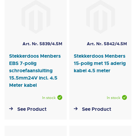
Art. Nr. 5839/4.5M
Art. Nr. 5842/4.5M
Stekkerdoos Menbers
Stekkerdoos Menbers
EBS 7-polig
15-polig met 15 aderig
schroefaansluiting
kabel 4.5 meter
15.5mm24V incl. 4.5
Meter kabel
In stock
In stock
See Product
See Product