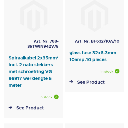
Art. Nr. 788-
Art. Nr. BF632/10A/10
35TWIN942V/5
glass fuse 32x6.3mm
Spiraalkabel 2x35mm²
10amp.10 pieces
Incl. 2 nato stekkers
met schroefring VG
In stock
96917 werklengte 5
See Product
meter
In stock
See Product