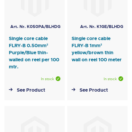
Art. Nr. K050PA/BLHDG
Art. Nr. K1GE/BLHDG
Single core cable
Single core cable
FLRY-B 0.50mm²
FLRY-B 1mm²
Purple/Blue thin-
yellow/brown thin
walled on reel per 100
wall on reel 100 meter
mtr.
In stock
In stock
See Product
See Product