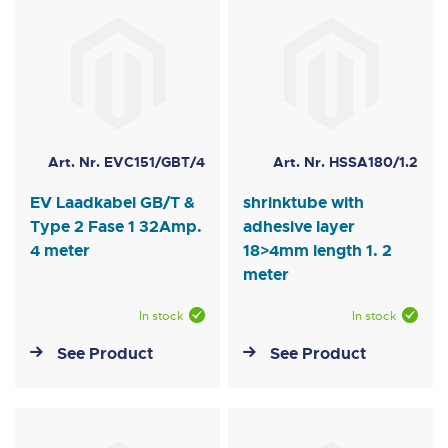
Art. Nr. EVC151/GBT/4
Art. Nr. HSSA180/1.2
EV Laadkabel GB/T &
shrinktube with
Type 2 Fase 1 32Amp.
adhesive layer
4 meter
18>4mm length 1. 2
meter
In stock
In stock
See Product
See Product