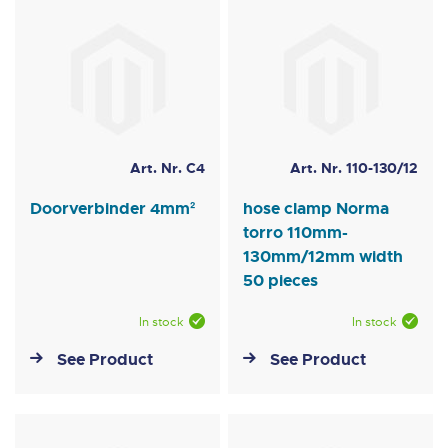
Art. Nr. C4
Art. Nr. 110-130/12
Doorverbinder 4mm²
hose clamp Norma
torro 110mm-
130mm/12mm width
50 pieces
In stock
In stock
See Product
See Product