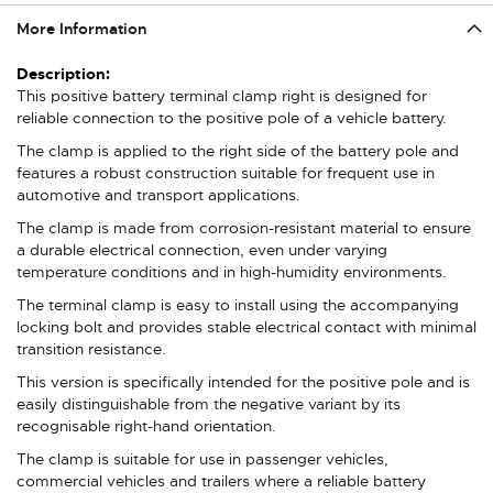
More Information
More
Information
This positive battery terminal clamp right is designed for
reliable connection to the positive pole of a vehicle battery.
The clamp is applied to the right side of the battery pole and
features a robust construction suitable for frequent use in
automotive and transport applications.
The clamp is made from corrosion-resistant material to ensure
a durable electrical connection, even under varying
temperature conditions and in high-humidity environments.
The terminal clamp is easy to install using the accompanying
locking bolt and provides stable electrical contact with minimal
transition resistance.
This version is specifically intended for the positive pole and is
easily distinguishable from the negative variant by its
recognisable right-hand orientation.
The clamp is suitable for use in passenger vehicles,
commercial vehicles and trailers where a reliable battery