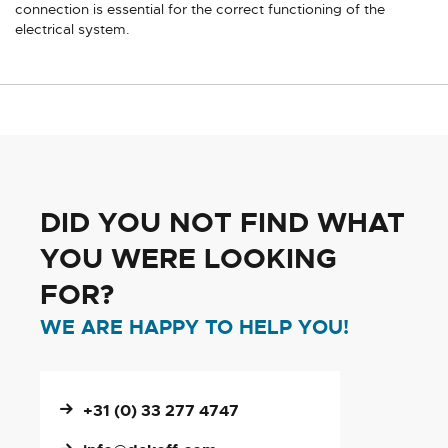
connection is essential for the correct functioning of the
electrical system.
DID YOU NOT FIND WHAT
YOU WERE LOOKING
FOR?
WE ARE HAPPY TO HELP YOU!
+31 (0) 33 277 4747