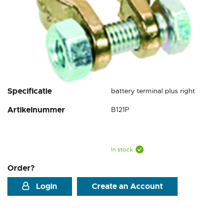
Skip
Specificatie
battery terminal plus right
to
Artikelnummer
B121P
the
beginning
of
the
images
In stock
gallery
Order?
Login
Create an Account