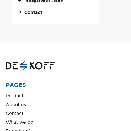
info@dekoff.com
Contact
PAGES
Products
About us
Contact
What we do