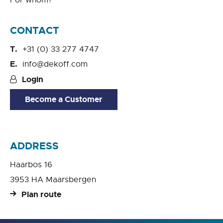
For whom?
CONTACT
+31 (0) 33 277 4747
info@dekoff.com
Login
Become a Customer
ADDRESS
Haarbos 16
3953 HA Maarsbergen
Plan route