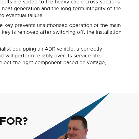
 bolts are suited to the heavy cable cross-sections
r heat generation and the long-term integrity of the
d eventual failure.
le key prevents unauthorised operation of the main
key is removed after switching off, the installation
cialist equipping an ADR vehicle, a correctly
ill perform reliably over its service life.
 select the right component based on voltage,
 FOR?