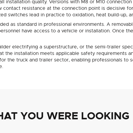
ll installation quality. Versions with M8 or M10 connection
w contact resistance at the connection point is decisive fo
d switches lead in practice to oxidation, heat build-up, an
rded as standard in professional environments. A removab
rsonnel have access to a vehicle or installation. Once the 
lder electrifying a superstructure, or the semi-trailer spe
the installation meets applicable safety requirements and w
r the truck and trailer sector, enabling professionals to
e.
HAT YOU WERE LOOKING