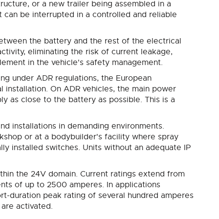
ructure, or a new trailer being assembled in a
t can be interrupted in a controlled and reliable
between the battery and the rest of the electrical
ctivity, eliminating the risk of current leakage,
 element in the vehicle's safety management.
ting under ADR regulations, the European
l installation. On ADR vehicles, the main power
y as close to the battery as possible. This is a
 and installations in demanding environments.
rkshop or at a bodybuilder's facility where spray
ly installed switches. Units without an adequate IP
thin the 24V domain. Current ratings extend from
nts of up to 2500 amperes. In applications
short-duration peak rating of several hundred amperes
are activated.