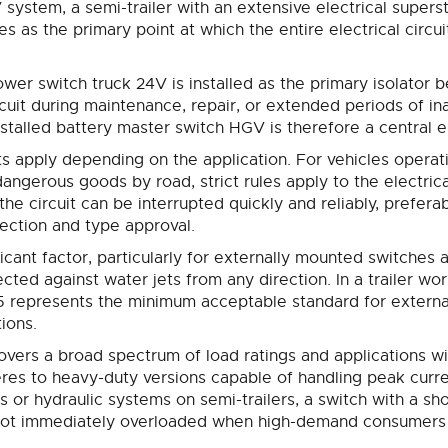
system, a semi-trailer with an extensive electrical superst
s as the primary point at which the entire electrical circui
ower switch truck 24V is installed as the primary isolator 
ircuit during maintenance, repair, or extended periods of ina
installed battery master switch HGV is therefore a central
s apply depending on the application. For vehicles opera
angerous goods by road, strict rules apply to the electrica
e circuit can be interrupted quickly and reliably, preferabl
pection and type approval.
ificant factor, particularly for externally mounted switches
ected against water jets from any direction. In a trailer wo
65 represents the minimum acceptable standard for external
tions.
vers a broad spectrum of load ratings and applications wi
res to heavy-duty versions capable of handling peak curre
rs or hydraulic systems on semi-trailers, a switch with a 
is not immediately overloaded when high-demand consumers 