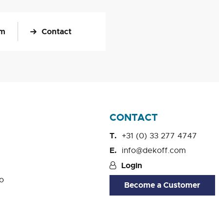
om
Contact
CONTACT
+31 (0) 33 277 4747
info@dekoff.com
Login
o
Become a Customer