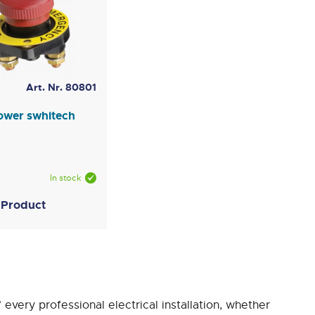
Art. Nr. 80801
ower swhitech
In stock
 Product
f every professional electrical installation, whether