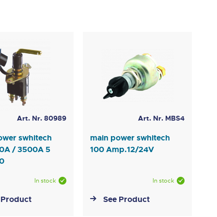
Art. Nr. 80989
Art. Nr. MBS4
ower swhitech
main power swhitech
0A / 3500A 5
100 Amp.12/24V
10
In stock
In stock
 Product
See Product