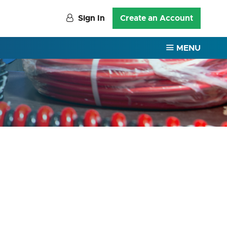
Sign In
Create an Account
MENU