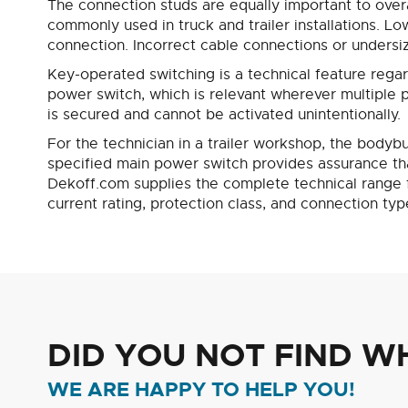
The connection studs are equally important to overa
commonly used in truck and trailer installations. Lo
connection. Incorrect cable connections or undersize
Key-operated switching is a technical feature rega
power switch, which is relevant wherever multiple pe
is secured and cannot be activated unintentionally.
For the technician in a trailer workshop, the bodybui
specified main power switch provides assurance that 
Dekoff.com supplies the complete technical range fo
current rating, protection class, and connection typ
DID YOU NOT FIND W
WE ARE HAPPY TO HELP YOU!