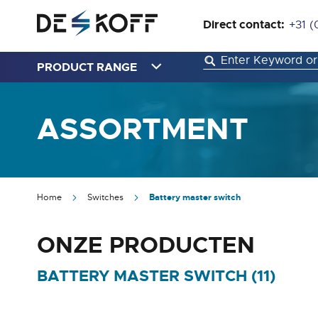
Direct contact:
+31 (
PRODUCT RANGE
ASSORTMENT
Home
Switches
Battery master switch
ONZE PRODUCTEN
BATTERY MASTER SWITCH (
11
)