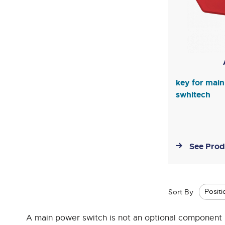
key for mai
swhitech
See Prod
Sort By
A main power switch is not an optional component in t