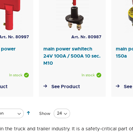
Art. Nr. 80997
Art. Nr. 80987
n power
main power swhitech
main p
24V 100A / 500A 10 sec.
150a
M10
In stock
In stock
uct
See Product
See
Set
Show
Descending
Direction
he truck and trailer industry. It is a safety-critical part o