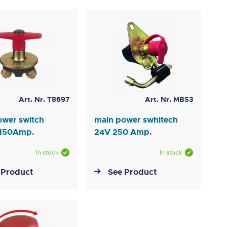
Art. Nr. T8697
Art. Nr. MBS3
ower switch
main power swhitech
 150Amp.
24V 250 Amp.
In stock
In stock
 Product
See Product