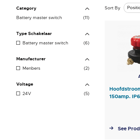
Sort By
Category
items
Battery master switch
11
Type Schakelaar
items
Battery master switch
6
Manufacturer
items
Menbers
2
Voltage
Hoofdstroo
items
24V
5
150amp. IP
See Prod