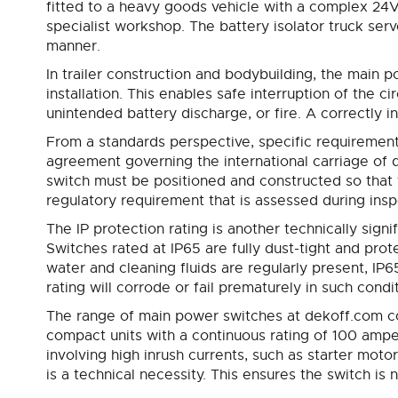
fitted to a heavy goods vehicle with a complex 24V 
specialist workshop. The battery isolator truck serve
manner.
In trailer construction and bodybuilding, the main p
installation. This enables safe interruption of the c
unintended battery discharge, or fire. A correctly 
From a standards perspective, specific requirement
agreement governing the international carriage of d
switch must be positioned and constructed so that th
regulatory requirement that is assessed during ins
The IP protection rating is another technically sign
Switches rated at IP65 are fully dust-tight and prot
water and cleaning fluids are regularly present, IP
rating will corrode or fail prematurely in such condi
The range of main power switches at dekoff.com co
compact units with a continuous rating of 100 ampe
involving high inrush currents, such as starter moto
is a technical necessity. This ensures the switch 