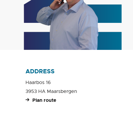
ADDRESS
Haarbos 16
3953 HA Maarsbergen
Plan route