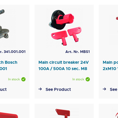
r. 341.001.001
Art. Nr. MBS1
tch Bosch
Main circuit breaker 24V
Main p
1001
100A / 500A 10 sec. M8
2xM10
In stock
In stock
uct
See Product
See