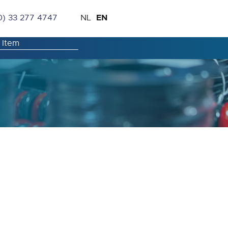
Skip
Language
EN
0) 33 277 4747
NL
to
Content