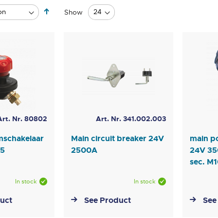
Set
Show
Descending
Direction
Art. Nr. 80802
Art. Nr. 341.002.003
mschakelaar
Main circuit breaker 24V
main p
65
2500A
24V 35
sec. M
In stock
In stock
uct
See Product
See