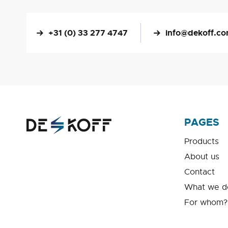
+31 (0) 33 277 4747
info@dekoff.c
PAGES
Products
About us
Contact
What we d
For whom?