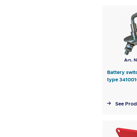
Art. N
Battery swi
type 34100
See Prod