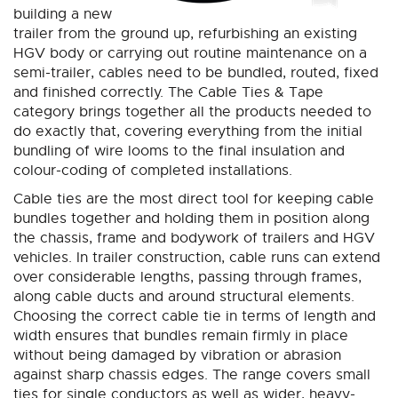
building a new
trailer from the ground up, refurbishing an existing
HGV body or carrying out routine maintenance on a
semi-trailer, cables need to be bundled, routed, fixed
and finished correctly. The Cable Ties & Tape
category brings together all the products needed to
do exactly that, covering everything from the initial
bundling of wire looms to the final insulation and
colour-coding of completed installations.
Cable ties are the most direct tool for keeping cable
bundles together and holding them in position along
the chassis, frame and bodywork of trailers and HGV
vehicles. In trailer construction, cable runs can extend
over considerable lengths, passing through frames,
along cable ducts and around structural elements.
Choosing the correct cable tie in terms of length and
width ensures that bundles remain firmly in place
without being damaged by vibration or abrasion
against sharp chassis edges. The range covers small
ties for single conductors as well as wider, heavy-