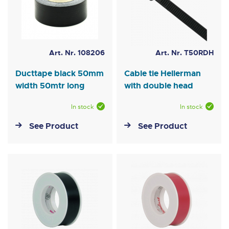
Art. Nr. 108206
Art. Nr. T50RDH
Ducttape black 50mm
Cable tie Hellerman
width 50mtr long
with double head
In stock
In stock
See Product
See Product