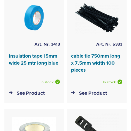
Art. Nr. 3413
Art. Nr. 5333
Insulation tape 15mm
cable tie 750mm long
wide 25 mtr long blue
x 7.5mm width 100
pieces
In stock
In stock
See Product
See Product