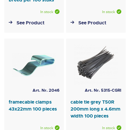
In stock
In stock
See Product
See Product
Art. Nr. 2046
Art. Nr. 5315-CGRI
framecable clamps
cable tie grey T50R
43x22mm 100 pieces
200mm long x 4.6mm
width 100 pieces
In stock
In stock