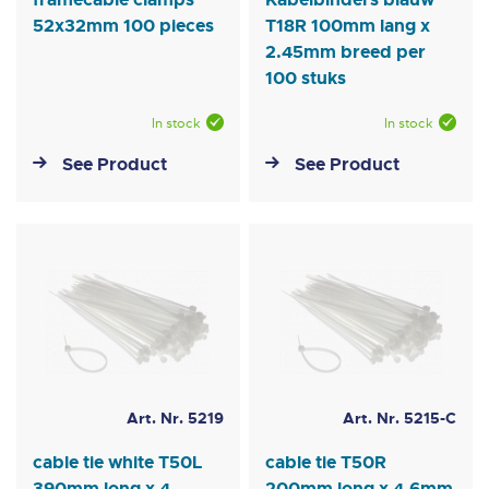
52x32mm 100 pieces
T18R 100mm lang x
2.45mm breed per
100 stuks
In stock
In stock
See Product
See Product
Art. Nr. 5219
Art. Nr. 5215-C
cable tie white T50L
cable tie T50R
390mm long x 4.
200mm long x 4.6mm