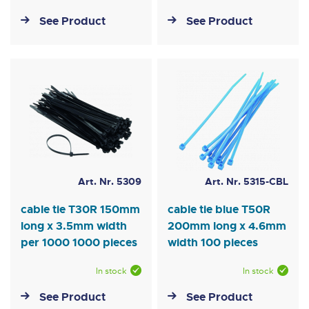
See Product
See Product
Art. Nr. 5309
Art. Nr. 5315-CBL
cable tie T30R 150mm
cable tie blue T50R
long x 3.5mm width
200mm long x 4.6mm
per 1000 1000 pieces
width 100 pieces
In stock
In stock
See Product
See Product