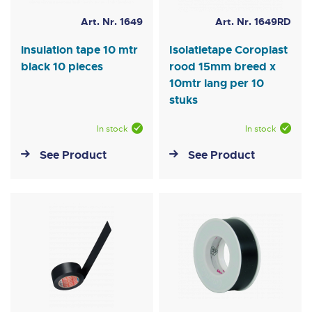
Art. Nr. 1649
Art. Nr. 1649RD
insulation tape 10 mtr
Isolatietape Coroplast
black 10 pieces
rood 15mm breed x
10mtr lang per 10
stuks
In stock
In stock
See Product
See Product