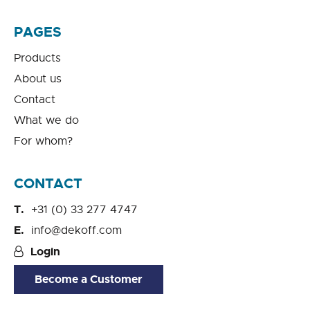
PAGES
Products
About us
Contact
What we do
For whom?
CONTACT
+31 (0) 33 277 4747
info@dekoff.com
Login
Become a Customer