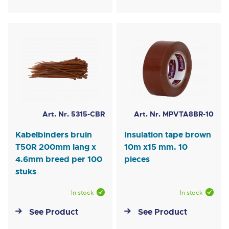
Art. Nr. 5315-CBR
Art. Nr. MPVTA8BR-10
Kabelbinders bruin
Insulation tape brown
T50R 200mm lang x
10m x15 mm. 10
4.6mm breed per 100
pieces
stuks
In stock
In stock
See Product
See Product