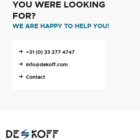
YOU WERE LOOKING
FOR?
WE ARE HAPPY TO HELP YOU!
+31 (0) 33 277 4747
info@dekoff.com
Contact