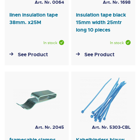
Art. Nr. 0064
Art. Nr. 1698
linen insulation tape
insulation tape black
38mm. x25M
15mm width 25mtr
long 10 pieces
In stock
In stock
See Product
See Product
Art. Nr. 2045
Art. Nr. 5303-CBL
framecable clamps
Kabelbinders blauw