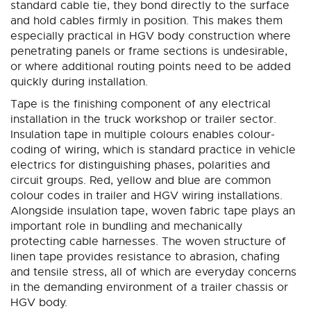
standard cable tie, they bond directly to the surface
and hold cables firmly in position. This makes them
especially practical in HGV body construction where
penetrating panels or frame sections is undesirable,
or where additional routing points need to be added
quickly during installation.
Tape is the finishing component of any electrical
installation in the truck workshop or trailer sector.
Insulation tape in multiple colours enables colour-
coding of wiring, which is standard practice in vehicle
electrics for distinguishing phases, polarities and
circuit groups. Red, yellow and blue are common
colour codes in trailer and HGV wiring installations.
Alongside insulation tape, woven fabric tape plays an
important role in bundling and mechanically
protecting cable harnesses. The woven structure of
linen tape provides resistance to abrasion, chafing
and tensile stress, all of which are everyday concerns
in the demanding environment of a trailer chassis or
HGV body.