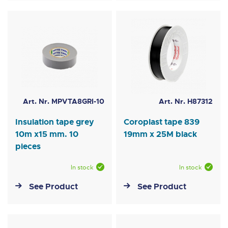
Art. Nr. MPVTA8GRI-10
Art. Nr. H87312
Insulation tape grey
Coroplast tape 839
10m x15 mm. 10
19mm x 25M black
pieces
In stock
In stock
See Product
See Product