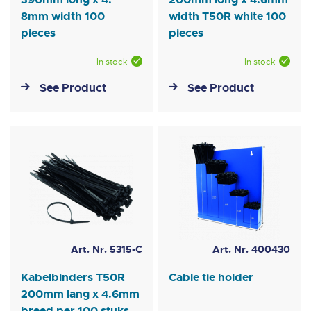
8mm width 100
width T50R white 100
pieces
pieces
In stock
In stock
See Product
See Product
Art. Nr. 5315-C
Art. Nr. 400430
Kabelbinders T50R
Cable tie holder
200mm lang x 4.6mm
breed per 100 stuks