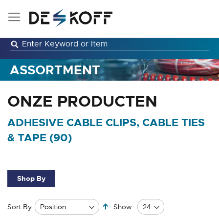
Skip
to
Content
ASSORTMENT
ONZE PRODUCTEN
ADHESIVE CABLE CLIPS, CABLE TIES
& TAPE (
90
)
Shop By
Set
Sort By
Show
Descending