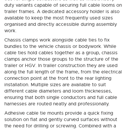
duty variants capable of securing full cable looms on
trailer frames. A dedicated accessory holder is also
available to keep the most frequently used sizes
organised and directly accessible during assembly
work.
Chassis clamps work alongside cable ties to fix
bundles to the vehicle chassis or bodywork. While
cable ties hold cables together as a group, chassis
clamps anchor those groups to the structure of the
trailer or HGV. In trailer construction they are used
along the full length of the frame, from the electrical
connection point at the front to the rear lighting
installation. Multiple sizes are available to suit
different cable diameters and loom thicknesses,
ensuring that both single conductors and full cable
harnesses are routed neatly and professionally.
Adhesive cable tie mounts provide a quick fixing
solution on flat and gently curved surfaces without
the need for drilling or screwing. Combined with a