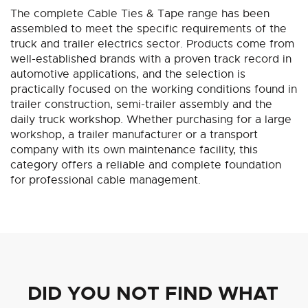
The complete Cable Ties & Tape range has been
assembled to meet the specific requirements of the
truck and trailer electrics sector. Products come from
well-established brands with a proven track record in
automotive applications, and the selection is
practically focused on the working conditions found in
trailer construction, semi-trailer assembly and the
daily truck workshop. Whether purchasing for a large
workshop, a trailer manufacturer or a transport
company with its own maintenance facility, this
category offers a reliable and complete foundation
for professional cable management.
DID YOU NOT FIND WHAT