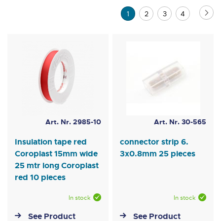
Direction
Page
Pa
Ne
You're
Page
Page
Page
1
2
3
4
currently
reading
page
Art. Nr. 2985-10
Art. Nr. 30-565
Insulation tape red
connector strip 6.
Coroplast 15mm wide
3x0.8mm 25 pieces
25 mtr long Coroplast
red 10 pieces
In stock
In stock
See Product
See Product