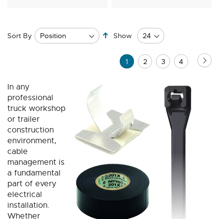
Set
Sort By
Show
Descending
Direction
Page
Pa
Ne
You're
Page
Page
Page
1
2
3
4
currently
In any
reading
professional
page
truck workshop
or trailer
construction
environment,
cable
management is
a fundamental
part of every
electrical
installation.
Whether