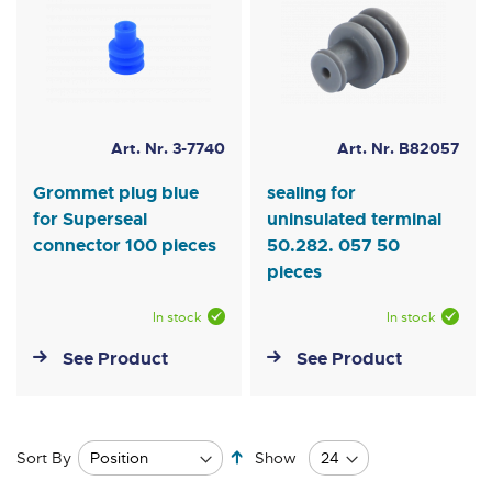
Art. Nr. 3-7740
Art. Nr. B82057
Grommet plug blue
sealing for
for Superseal
uninsulated terminal
connector 100 pieces
50.282. 057 50
pieces
In stock
In stock
See Product
See Product
Set
Sort By
Show
Descending