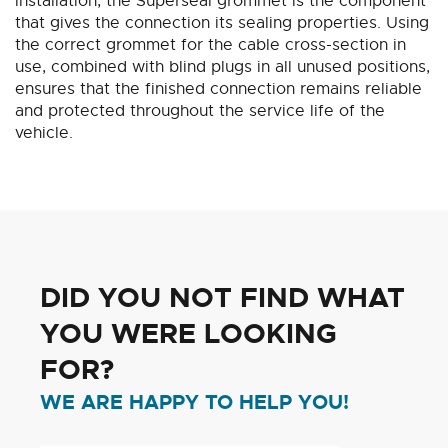
installation, the Superseal grommet is the component
that gives the connection its sealing properties. Using
the correct grommet for the cable cross-section in
use, combined with blind plugs in all unused positions,
ensures that the finished connection remains reliable
and protected throughout the service life of the
vehicle.
DID YOU NOT FIND WHAT
YOU WERE LOOKING
FOR?
WE ARE HAPPY TO HELP YOU!