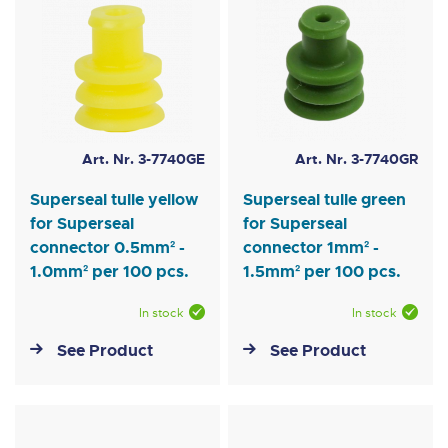
Art. Nr. 3-7740GE
Art. Nr. 3-7740GR
Superseal tulle yellow
Superseal tulle green
for Superseal
for Superseal
connector 0.5mm² -
connector 1mm² -
1.0mm² per 100 pcs.
1.5mm² per 100 pcs.
In stock
In stock
See Product
See Product