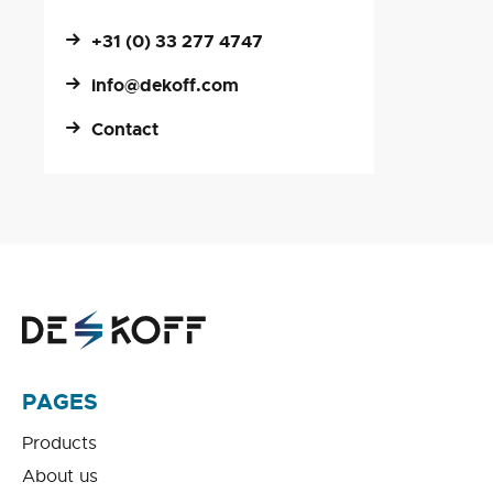
+31 (0) 33 277 4747
info@dekoff.com
Contact
PAGES
Products
About us