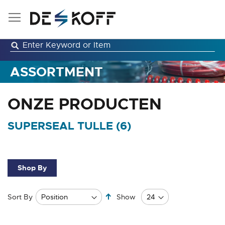
Skip
to
Content
ASSORTMENT
ONZE PRODUCTEN
SUPERSEAL TULLE (
6
)
Shop By
Set
Sort By
Show
Descending
Direction