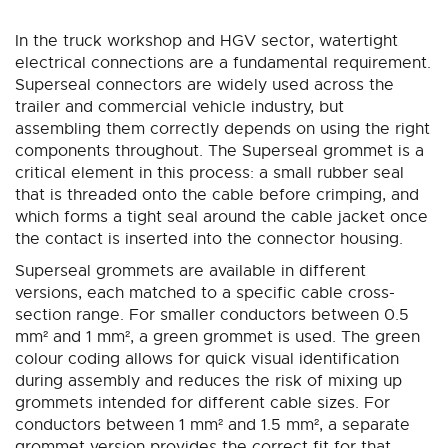
Direction
In the truck workshop and HGV sector, watertight
electrical connections are a fundamental requirement.
Superseal connectors are widely used across the
trailer and commercial vehicle industry, but
assembling them correctly depends on using the right
components throughout. The Superseal grommet is a
critical element in this process: a small rubber seal
that is threaded onto the cable before crimping, and
which forms a tight seal around the cable jacket once
the contact is inserted into the connector housing.
Superseal grommets are available in different
versions, each matched to a specific cable cross-
section range. For smaller conductors between 0.5
mm² and 1 mm², a green grommet is used. The green
colour coding allows for quick visual identification
during assembly and reduces the risk of mixing up
grommets intended for different cable sizes. For
conductors between 1 mm² and 1.5 mm², a separate
grommet version provides the correct fit for that