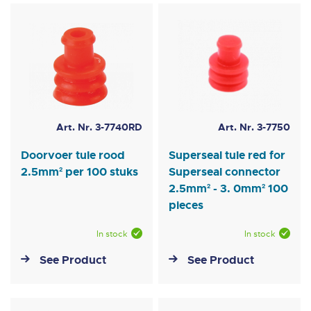
Art. Nr. 3-7740RD
Art. Nr. 3-7750
Doorvoer tule rood
Superseal tule red for
2.5mm² per 100 stuks
Superseal connector
2.5mm² - 3. 0mm² 100
pieces
In stock
In stock
See Product
See Product