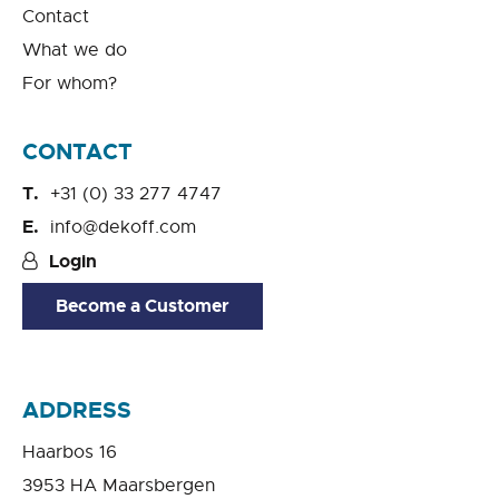
Contact
What we do
For whom?
CONTACT
+31 (0) 33 277 4747
info@dekoff.com
Login
Become a Customer
ADDRESS
Haarbos 16
3953 HA Maarsbergen