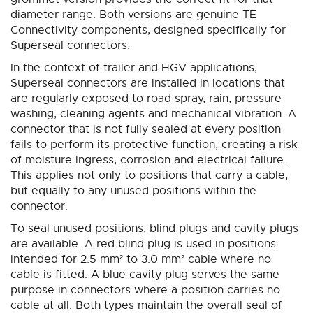
diameter range. Both versions are genuine TE
Connectivity components, designed specifically for
Superseal connectors.
In the context of trailer and HGV applications,
Superseal connectors are installed in locations that
are regularly exposed to road spray, rain, pressure
washing, cleaning agents and mechanical vibration. A
connector that is not fully sealed at every position
fails to perform its protective function, creating a risk
of moisture ingress, corrosion and electrical failure.
This applies not only to positions that carry a cable,
but equally to any unused positions within the
connector.
To seal unused positions, blind plugs and cavity plugs
are available. A red blind plug is used in positions
intended for 2.5 mm² to 3.0 mm² cable where no
cable is fitted. A blue cavity plug serves the same
purpose in connectors where a position carries no
cable at all. Both types maintain the overall seal of