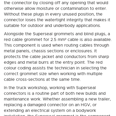
the connector by closing off any opening that would
otherwise allow moisture or contamination to enter.
Without these plugs in every unused position, the
connector loses the watertight integrity that makes it
suitable for outdoor and underbody applications.
Alongside the Superseal grommets and blind plugs, a
red cable grommet for 2.5 mm² cable is also available.
This component is used when routing cables through
metal panels, chassis sections or enclosures. It
protects the cable jacket and conductors from sharp
edges and metal burrs at the entry point. The red
colour coding assists the technician in selecting the
correct grommet size when working with multiple
cable cross-sections at the same time.
In the truck workshop, working with Superseal
connectors is a routine part of both new builds and
maintenance work. Whether assembling a new trailer,
replacing a damaged connector on an HGV, or
extending an electrical system on a bodywork