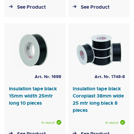
See Product
See Product
Art. Nr. 1698
Art. Nr. 1748-8
insulation tape black
Insulation tape black
15mm width 25mtr
Coroplast 38mm wide
long 10 pieces
25 mtr long black 8
pieces
In stock
In stock
See Product
See Product