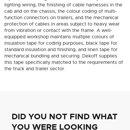
lighting wiring, the finishing of cable harnesses in the
cab and on the chassis, the colour coding of multi-
function connectors on trailers, and the mechanical
protection of cables in areas subject to heavy wear
from vibration or contact with the frame. A well-
equipped workshop maintains multiple colours of
insulation tape for coding purposes, black tape for
standard insulation and finishing, and linen tape for
mechanical bundling and securing. Dekoff supplies
this tape specifically matched to the requirements of
the truck and trailer sector.
DID YOU NOT FIND WHAT
YOU WERE LOOKING