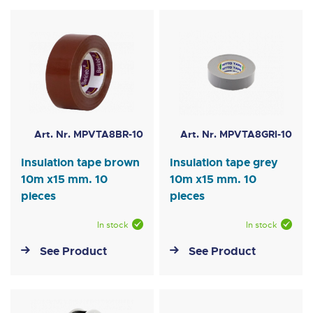
Art. Nr. MPVTA8BR-10
Art. Nr. MPVTA8GRI-10
Insulation tape brown
Insulation tape grey
10m x15 mm. 10
10m x15 mm. 10
pieces
pieces
In stock
In stock
See Product
See Product