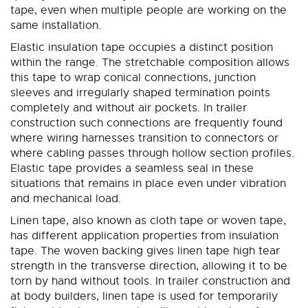
tape, even when multiple people are working on the
same installation.
Elastic insulation tape occupies a distinct position
within the range. The stretchable composition allows
this tape to wrap conical connections, junction
sleeves and irregularly shaped termination points
completely and without air pockets. In trailer
construction such connections are frequently found
where wiring harnesses transition to connectors or
where cabling passes through hollow section profiles.
Elastic tape provides a seamless seal in these
situations that remains in place even under vibration
and mechanical load.
Linen tape, also known as cloth tape or woven tape,
has different application properties from insulation
tape. The woven backing gives linen tape high tear
strength in the transverse direction, allowing it to be
torn by hand without tools. In trailer construction and
at body builders, linen tape is used for temporarily