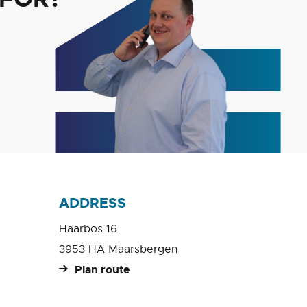
ADDRESS
Haarbos 16
3953 HA Maarsbergen
Plan route