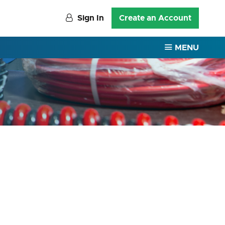
Sign In
Create an Account
MENU