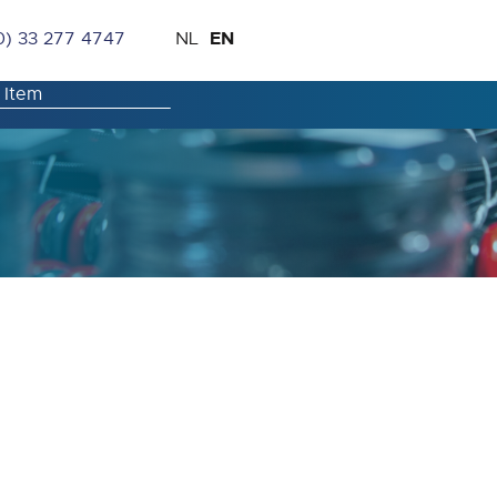
Skip
Language
EN
0) 33 277 4747
NL
to
Content