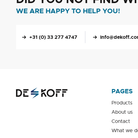
WE ARE HAPPY TO HELP YOU!
+31 (0) 33 277 4747
info@dekoff.c
PAGES
Products
About us
Contact
What we d