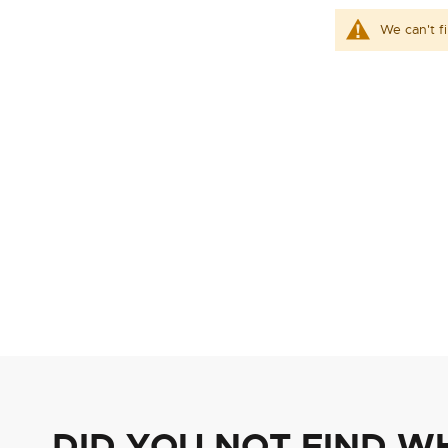
We can't f
DID YOU NOT FIND W