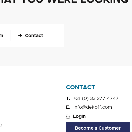
om
Contact
CONTACT
+31 (0) 33 277 4747
info@dekoff.com
Login
o
Become a Customer