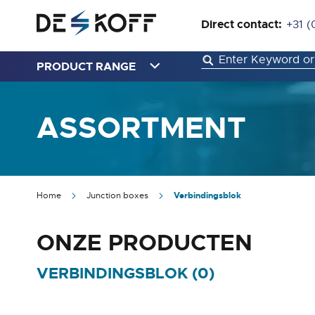
Direct contact:
+31 (
PRODUCT RANGE
ASSORTMENT
Home
Junction boxes
Verbindingsblok
ONZE PRODUCTEN
VERBINDINGSBLOK (
0
)