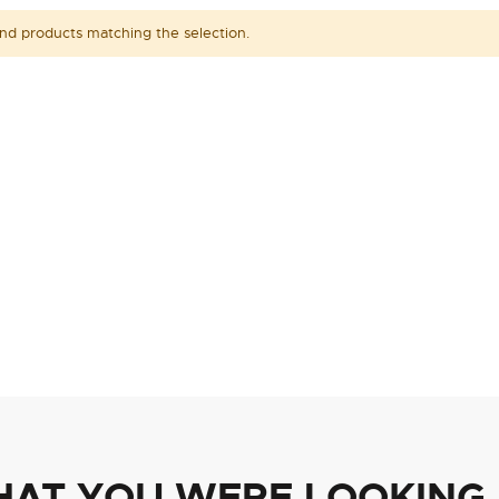
ind products matching the selection.
HAT YOU WERE LOOKING