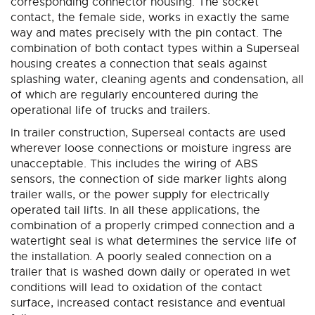
corresponding connector housing. The socket
contact, the female side, works in exactly the same
way and mates precisely with the pin contact. The
combination of both contact types within a Superseal
housing creates a connection that seals against
splashing water, cleaning agents and condensation, all
of which are regularly encountered during the
operational life of trucks and trailers.
In trailer construction, Superseal contacts are used
wherever loose connections or moisture ingress are
unacceptable. This includes the wiring of ABS
sensors, the connection of side marker lights along
trailer walls, or the power supply for electrically
operated tail lifts. In all these applications, the
combination of a properly crimped connection and a
watertight seal is what determines the service life of
the installation. A poorly sealed connection on a
trailer that is washed down daily or operated in wet
conditions will lead to oxidation of the contact
surface, increased contact resistance and eventual