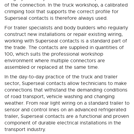
of the connection. In the truck workshop, a calibrated
crimping tool that supports the correct profile for
Superseal contacts is therefore always used.
For trailer specialists and body builders who regularly
construct new installations or repair existing wiring,
working with Superseal contacts is a standard part of
the trade. The contacts are supplied in quantities of
100, which suits the professional workshop
environment where multiple connectors are
assembled or replaced at the same time.
In the day-to-day practice of the truck and trailer
sector, Superseal contacts allow technicians to make
connections that withstand the demanding conditions
of road transport, vehicle washing and changing
weather. From rear light wiring on a standard trailer to
sensor and control lines on an advanced refrigerated
trailer, Superseal contacts are a functional and proven
component of durable electrical installations in the
transport industry.