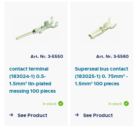
Art. Nr. 3-5550
Art. Nr. 3-5560
contact terminal
Superseal bus contact
(183024-1) 0.5-
(183025-1) 0. 75mm² -
1.5mm² tin-plated
1.5mm² 100 pieces
messing 100 pieces
In stock
In stock
See Product
See Product