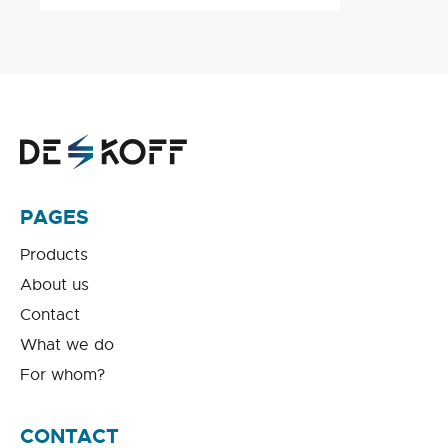
PAGES
Products
About us
Contact
What we do
For whom?
CONTACT