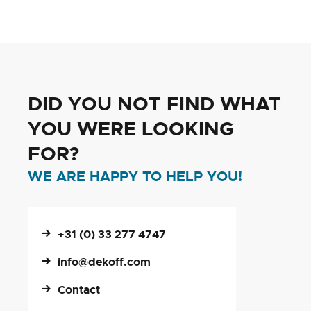
DID YOU NOT FIND WHAT
YOU WERE LOOKING
FOR?
WE ARE HAPPY TO HELP YOU!
+31 (0) 33 277 4747
info@dekoff.com
Contact