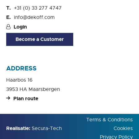
+31 (0) 33 277 4747
info@dekoff.com
Login
Become a Customer
ADDRESS
Haarbos 16
3953 HA Maarsbergen
Plan route
Terms & Conditions
Realisatie:
Secura-Tech
Cookies
Privacy Policy