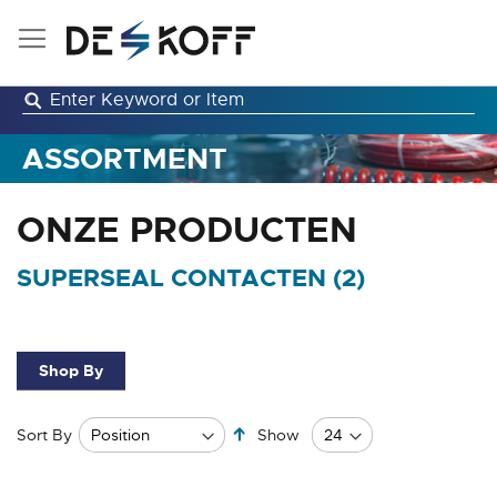
Skip
to
Content
ASSORTMENT
ONZE PRODUCTEN
SUPERSEAL CONTACTEN (
2
)
Shop By
Set
Sort By
Show
Descending
Direction