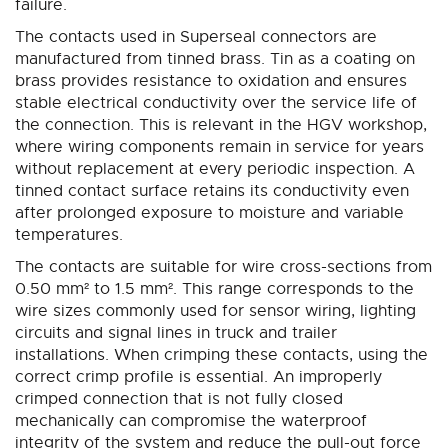
failure.
The contacts used in Superseal connectors are
manufactured from tinned brass. Tin as a coating on
brass provides resistance to oxidation and ensures
stable electrical conductivity over the service life of
the connection. This is relevant in the HGV workshop,
where wiring components remain in service for years
without replacement at every periodic inspection. A
tinned contact surface retains its conductivity even
after prolonged exposure to moisture and variable
temperatures.
The contacts are suitable for wire cross-sections from
0.50 mm² to 1.5 mm². This range corresponds to the
wire sizes commonly used for sensor wiring, lighting
circuits and signal lines in truck and trailer
installations. When crimping these contacts, using the
correct crimp profile is essential. An improperly
crimped connection that is not fully closed
mechanically can compromise the waterproof
integrity of the system and reduce the pull-out force