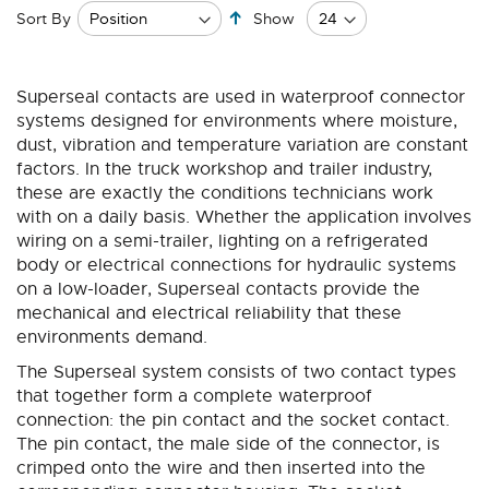
Set
Sort By
Show
Descending
Direction
Superseal contacts are used in waterproof connector
systems designed for environments where moisture,
dust, vibration and temperature variation are constant
factors. In the truck workshop and trailer industry,
these are exactly the conditions technicians work
with on a daily basis. Whether the application involves
wiring on a semi-trailer, lighting on a refrigerated
body or electrical connections for hydraulic systems
on a low-loader, Superseal contacts provide the
mechanical and electrical reliability that these
environments demand.
The Superseal system consists of two contact types
that together form a complete waterproof
connection: the pin contact and the socket contact.
The pin contact, the male side of the connector, is
crimped onto the wire and then inserted into the