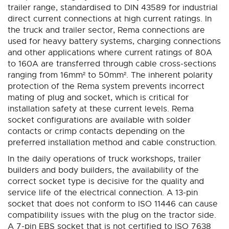
trailer range, standardised to DIN 43589 for industrial
direct current connections at high current ratings. In
the truck and trailer sector, Rema connections are
used for heavy battery systems, charging connections
and other applications where current ratings of 80A
to 160A are transferred through cable cross-sections
ranging from 16mm² to 50mm². The inherent polarity
protection of the Rema system prevents incorrect
mating of plug and socket, which is critical for
installation safety at these current levels. Rema
socket configurations are available with solder
contacts or crimp contacts depending on the
preferred installation method and cable construction.
In the daily operations of truck workshops, trailer
builders and body builders, the availability of the
correct socket type is decisive for the quality and
service life of the electrical connection. A 13-pin
socket that does not conform to ISO 11446 can cause
compatibility issues with the plug on the tractor side.
A 7-pin EBS socket that is not certified to ISO 7638