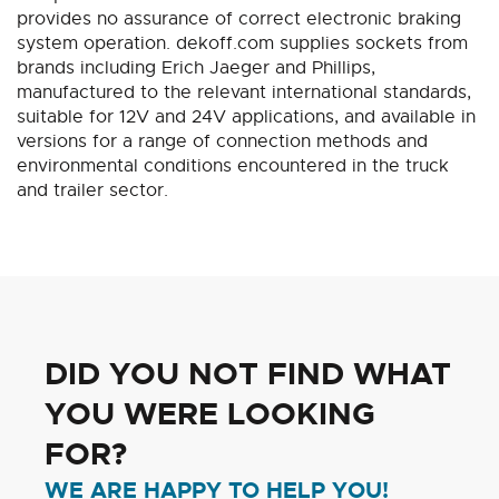
provides no assurance of correct electronic braking
system operation. dekoff.com supplies sockets from
brands including Erich Jaeger and Phillips,
manufactured to the relevant international standards,
suitable for 12V and 24V applications, and available in
versions for a range of connection methods and
environmental conditions encountered in the truck
and trailer sector.
DID YOU NOT FIND WHAT
YOU WERE LOOKING
FOR?
WE ARE HAPPY TO HELP YOU!