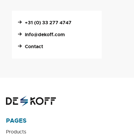
+31 (0) 33 277 4747
info@dekoff.com
Contact
PAGES
Products