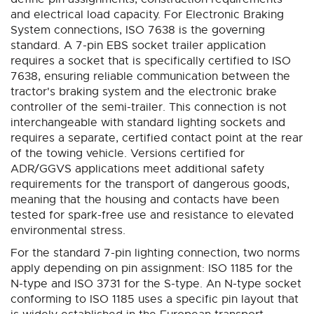
and electrical load capacity. For Electronic Braking
System connections, ISO 7638 is the governing
standard. A 7-pin EBS socket trailer application
requires a socket that is specifically certified to ISO
7638, ensuring reliable communication between the
tractor's braking system and the electronic brake
controller of the semi-trailer. This connection is not
interchangeable with standard lighting sockets and
requires a separate, certified contact point at the rear
of the towing vehicle. Versions certified for
ADR/GGVS applications meet additional safety
requirements for the transport of dangerous goods,
meaning that the housing and contacts have been
tested for spark-free use and resistance to elevated
environmental stress.
For the standard 7-pin lighting connection, two norms
apply depending on pin assignment: ISO 1185 for the
N-type and ISO 3731 for the S-type. An N-type socket
conforming to ISO 1185 uses a specific pin layout that