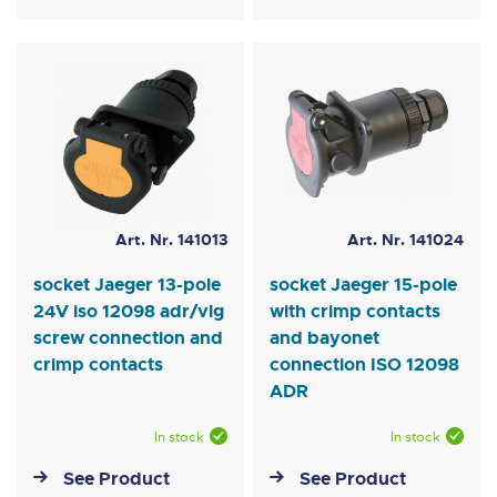
Art. Nr. 141013
Art. Nr. 141024
socket Jaeger 13-pole
socket Jaeger 15-pole
24V iso 12098 adr/vlg
with crimp contacts
screw connection and
and bayonet
crimp contacts
connection ISO 12098
ADR
In stock
In stock
See Product
See Product