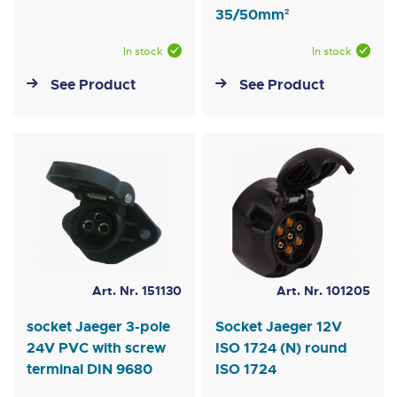
35/50mm²
In stock
In stock
See Product
See Product
Art. Nr. 151130
Art. Nr. 101205
socket Jaeger 3-pole
Socket Jaeger 12V
24V PVC with screw
ISO 1724 (N) round
terminal DIN 9680
ISO 1724