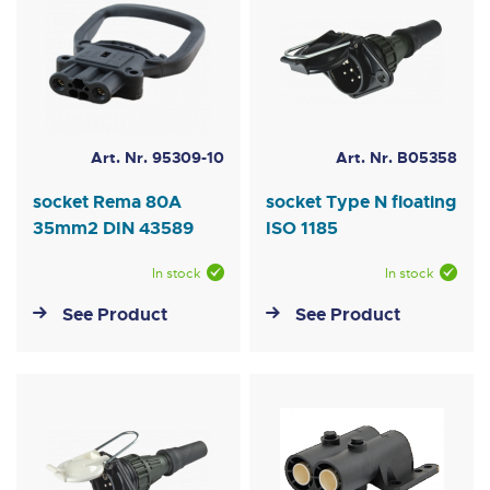
Art. Nr. 95309-10
Art. Nr. B05358
socket Rema 80A
socket Type N floating
35mm2 DIN 43589
ISO 1185
In stock
In stock
See Product
See Product