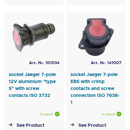
Art. Nr. 101034
Art. Nr. 141007
socket Jaeger 7-pole
socket Jaeger 7-pole
12V aluminium ''type
EBS with crimp
S'' with screw
contacts and screw
contacts ISO 3732
connection ISO 7638-
1
In stock
In stock
See Product
See Product