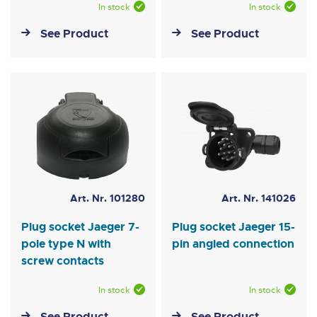
In stock
In stock
See Product
See Product
Art. Nr. 101280
Art. Nr. 141026
Plug socket Jaeger 7-
Plug socket Jaeger 15-
pole type N with
pin angled connection
screw contacts
In stock
In stock
See Product
See Product