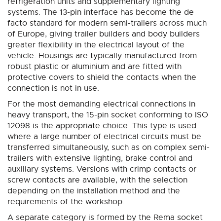
refrigeration units and supplementary lighting
systems. The 13-pin interface has become the de
facto standard for modern semi-trailers across much
of Europe, giving trailer builders and body builders
greater flexibility in the electrical layout of the
vehicle. Housings are typically manufactured from
robust plastic or aluminium and are fitted with
protective covers to shield the contacts when the
connection is not in use.
For the most demanding electrical connections in
heavy transport, the 15-pin socket conforming to ISO
12098 is the appropriate choice. This type is used
where a large number of electrical circuits must be
transferred simultaneously, such as on complex semi-
trailers with extensive lighting, brake control and
auxiliary systems. Versions with crimp contacts or
screw contacts are available, with the selection
depending on the installation method and the
requirements of the workshop.
A separate category is formed by the Rema socket