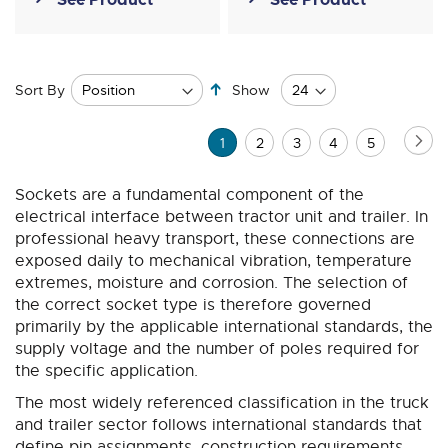
Set
Sort By
Show
Descending
Direction
Page
Pa
Ne
You're
Page
Page
Page
Page
1
2
3
4
5
currently
Sockets are a fundamental component of the
reading
electrical interface between tractor unit and trailer. In
page
professional heavy transport, these connections are
exposed daily to mechanical vibration, temperature
extremes, moisture and corrosion. The selection of
the correct socket type is therefore governed
primarily by the applicable international standards, the
supply voltage and the number of poles required for
the specific application.
The most widely referenced classification in the truck
and trailer sector follows international standards that
define pin assignments, construction requirements