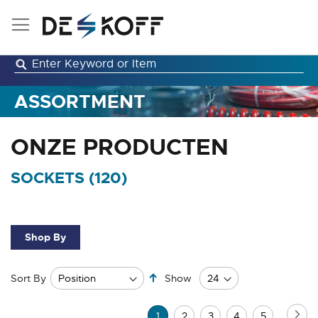
Skip
to
Content
ASSORTMENT
ONZE PRODUCTEN
SOCKETS (
120
)
Shop By
Set
Sort By
Show
Descending
Direction
Page
Pa
Ne
You're
Page
Page
Page
Page
1
2
3
4
5