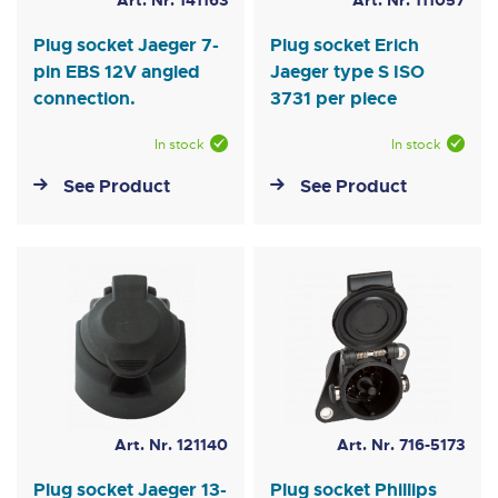
Art. Nr. 141163
Art. Nr. 111057
Plug socket Jaeger 7-
Plug socket Erich
pin EBS 12V angled
Jaeger type S ISO
connection.
3731 per piece
In stock
In stock
See Product
See Product
Art. Nr. 121140
Art. Nr. 716-5173
Plug socket Jaeger 13-
Plug socket Phillips