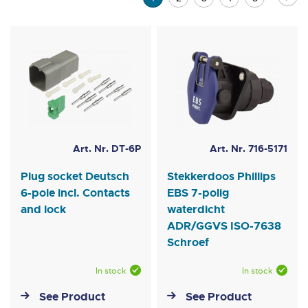
currently
reading
page
Art. Nr. DT-6P
Art. Nr. 716-5171
Plug socket Deutsch
Stekkerdoos Phillips
6-pole incl. Contacts
EBS 7-polig
and lock
waterdicht
ADR/GGVS ISO-7638
Schroef
In stock
In stock
See Product
See Product