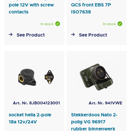
pole 12V with screw
QCS front EBS 7P
contacts
ISO7638
In stock
In stock
See Product
See Product
Art. Nr. 8JB004123001
Art. Nr. 941VWE
socket hella 2-pole
Stekkerdoos Nato 2-
18a 12v/24V
polig VG 96917
rubber binnenwerk