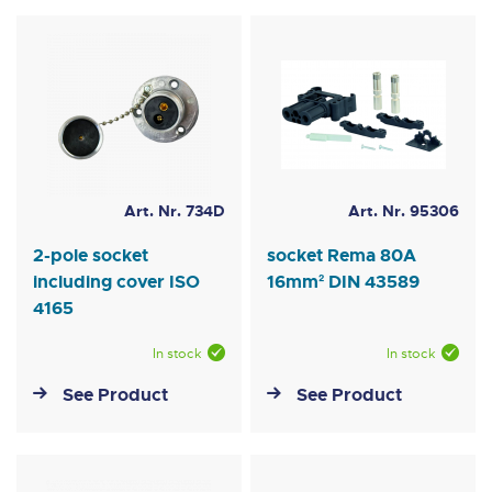
Art. Nr. 734D
Art. Nr. 95306
2-pole socket
socket Rema 80A
including cover ISO
16mm² DIN 43589
4165
In stock
In stock
See Product
See Product