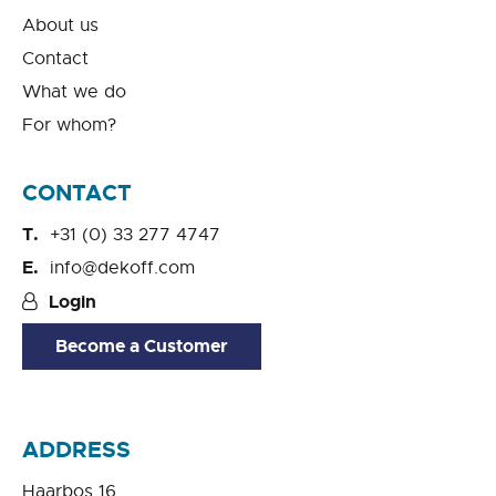
About us
Contact
What we do
For whom?
CONTACT
+31 (0) 33 277 4747
info@dekoff.com
Login
Become a Customer
ADDRESS
Haarbos 16