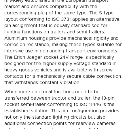
is widely established in the European transport
market and ensures compatibility with the
corresponding plug of the same type. The S-type
layout conforming to ISO 3731 applies an alternative
pin assignment that is equally standardised for
lighting functions on trailers and semi-trailers.
Aluminium housings provide mechanical rigidity and
corrosion resistance, making these types suitable for
intensive use in demanding transport environments.
The Erich Jaeger socket 24V range is specifically
designed for the higher supply voltage standard in
heavy goods vehicles and is available with screw
contacts for a mechanically secure cable connection
that withstands constant vibration.
When more electrical functions need to be
transferred between tractor and trailer, the 13-pin
socket semi-trailer conforming to ISO 11446 is the
established solution. This pin configuration provides
not only the standard lighting circuits but also
additional connection points for rearview cameras,