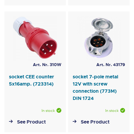
Art. Nr. 310W
Art. Nr. 43179
socket CEE counter
socket 7-pole metal
5x16amp. (723314)
12V with screw
connection (773M)
DIN 1724
In stock
In stock
See Product
See Product