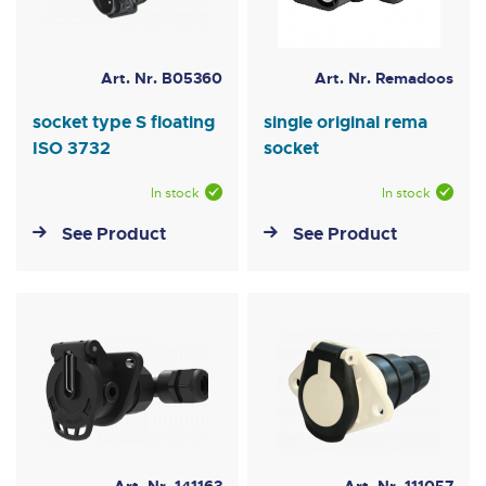
Art. Nr. B05360
Art. Nr. Remadoos
socket type S floating
single original rema
ISO 3732
socket
In stock
In stock
See Product
See Product