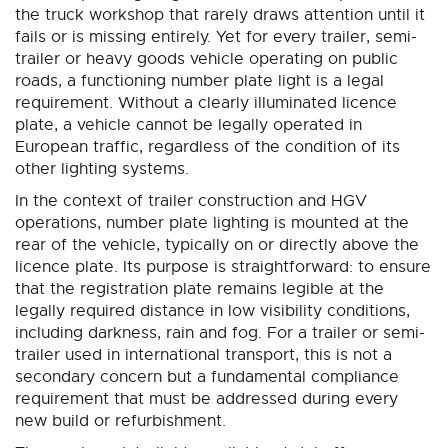
the truck workshop that rarely draws attention until it
fails or is missing entirely. Yet for every trailer, semi-
trailer or heavy goods vehicle operating on public
roads, a functioning number plate light is a legal
requirement. Without a clearly illuminated licence
plate, a vehicle cannot be legally operated in
European traffic, regardless of the condition of its
other lighting systems.
In the context of trailer construction and HGV
operations, number plate lighting is mounted at the
rear of the vehicle, typically on or directly above the
licence plate. Its purpose is straightforward: to ensure
that the registration plate remains legible at the
legally required distance in low visibility conditions,
including darkness, rain and fog. For a trailer or semi-
trailer used in international transport, this is not a
secondary concern but a fundamental compliance
requirement that must be addressed during every
new build or refurbishment.