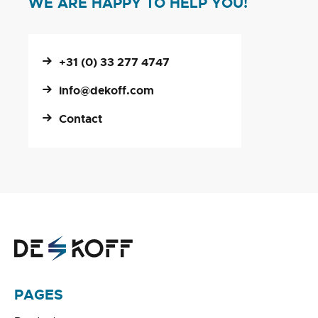
WE ARE HAPPY TO HELP YOU!
+31 (0) 33 277 4747
info@dekoff.com
Contact
PAGES