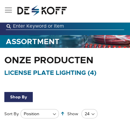
Skip
to
Content
ASSORTMENT
ONZE PRODUCTEN
LICENSE PLATE LIGHTING (
4
)
Shop By
Set
Sort By
Show
Descending
Direction