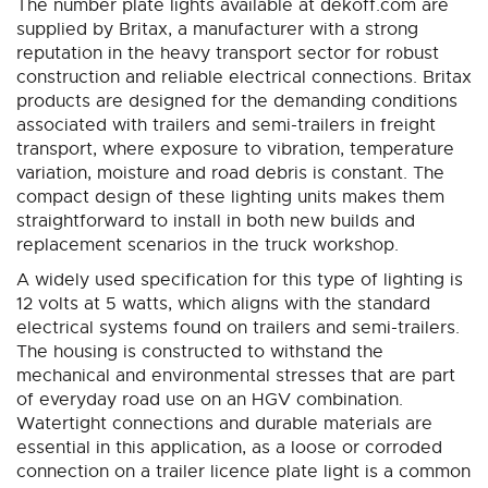
The number plate lights available at dekoff.com are
supplied by Britax, a manufacturer with a strong
reputation in the heavy transport sector for robust
construction and reliable electrical connections. Britax
products are designed for the demanding conditions
associated with trailers and semi-trailers in freight
transport, where exposure to vibration, temperature
variation, moisture and road debris is constant. The
compact design of these lighting units makes them
straightforward to install in both new builds and
replacement scenarios in the truck workshop.
A widely used specification for this type of lighting is
12 volts at 5 watts, which aligns with the standard
electrical systems found on trailers and semi-trailers.
The housing is constructed to withstand the
mechanical and environmental stresses that are part
of everyday road use on an HGV combination.
Watertight connections and durable materials are
essential in this application, as a loose or corroded
connection on a trailer licence plate light is a common