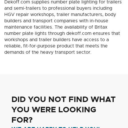
Dekoff.com supplies number plate lighting for trailers
and semi-trailers to professional buyers including
HGV repair workshops, trailer manufacturers, body
builders and transport companies with in-house
maintenance facilities. The availability of Britax
number plate lights through dekoff.com ensures that
workshops and trailer builders have access to a
reliable, fit-for-purpose product that meets the
demands of the heavy transport sector.
DID YOU NOT FIND WHAT
YOU WERE LOOKING
FOR?