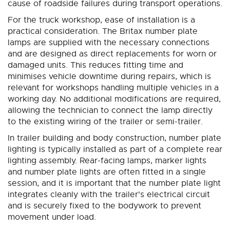
cause of roadside failures during transport operations.
For the truck workshop, ease of installation is a
practical consideration. The Britax number plate
lamps are supplied with the necessary connections
and are designed as direct replacements for worn or
damaged units. This reduces fitting time and
minimises vehicle downtime during repairs, which is
relevant for workshops handling multiple vehicles in a
working day. No additional modifications are required,
allowing the technician to connect the lamp directly
to the existing wiring of the trailer or semi-trailer.
In trailer building and body construction, number plate
lighting is typically installed as part of a complete rear
lighting assembly. Rear-facing lamps, marker lights
and number plate lights are often fitted in a single
session, and it is important that the number plate light
integrates cleanly with the trailer's electrical circuit
and is securely fixed to the bodywork to prevent
movement under load.