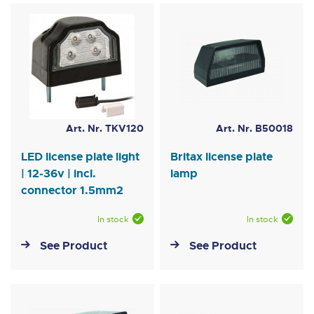
Art. Nr. TKV120
Art. Nr. B50018
LED license plate light
Britax license plate
| 12-36v | incl.
lamp
connector 1.5mm2
In stock
In stock
See Product
See Product