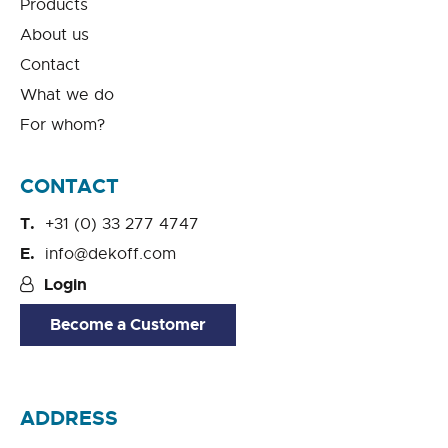
Products
About us
Contact
What we do
For whom?
CONTACT
+31 (0) 33 277 4747
info@dekoff.com
Login
Become a Customer
ADDRESS