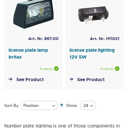
Art. Nr. 867.00
Art. Nr. H11021
license plate lamp
license plate lighting
britax
12V 5W
In stock
In stock
See Product
See Product
Set
Sort By
Show
Descending
Direction
Number plate lighting is one of those components in