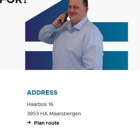
ADDRESS
Haarbos 16
3953 HA Maarsbergen
Plan route