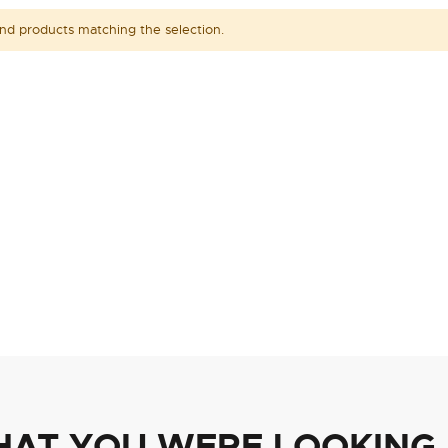
ind products matching the selection.
HAT YOU WERE LOOKING