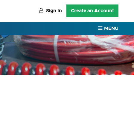
Sign In
Create an Account
MENU