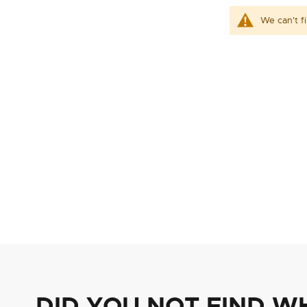
We can't f
DID YOU NOT FIND W