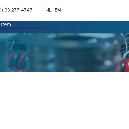
Skip
Language
EN
0) 33 277 4747
NL
to
Content