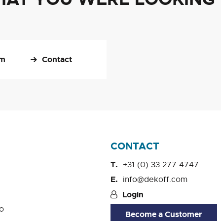
om
Contact
CONTACT
+31 (0) 33 277 4747
info@dekoff.com
Login
o
Become a Customer