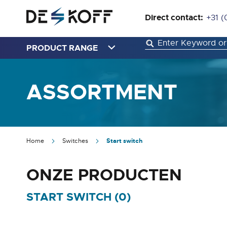
Direct contact:
+31 (
PRODUCT RANGE
ASSORTMENT
Home
Switches
Start switch
ONZE PRODUCTEN
START SWITCH (
0
)