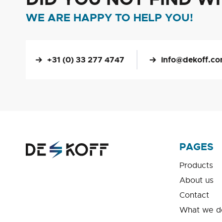
WE ARE HAPPY TO HELP YOU!
+31 (0) 33 277 4747
info@dekoff.c
PAGES
Products
About us
Contact
What we d