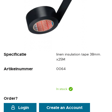
Skip
Specificatie
linen insulation tape 38mm.
to
x25M
the
Artikelnummer
0064
beginning
of
the
images
gallery
In stock
Order?
Login
Create an Account