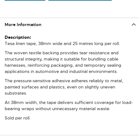
More Information
More
Information
Tesa linen tape, 38mm wide and 25 metres long per roll.
The woven textile backing provides tear resistance and
structural integrity, making it suitable for bundling cable
harnesses, reinforcing packaging, and temporary sealing
applications in automotive and industrial environments.
The pressure-sensitive adhesive adheres reliably to metal,
painted surfaces and plastics, even on slightly uneven
substrates.
At 38mm width, the tape delivers sufficient coverage for load-
bearing wraps without unnecessary material waste.
Sold per roll.