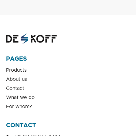
PAGES
Products
About us
Contact
What we do
For whom?
CONTACT