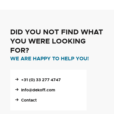
DID YOU NOT FIND WHAT
YOU WERE LOOKING
FOR?
WE ARE HAPPY TO HELP YOU!
+31 (0) 33 277 4747
info@dekoff.com
Contact