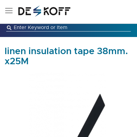
Skip
to
Content
linen insulation tape 38mm.
x25M
Skip
to
the
end
of
the
images
gallery