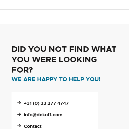
DID YOU NOT FIND WHAT
YOU WERE LOOKING
FOR?
WE ARE HAPPY TO HELP YOU!
+31 (0) 33 277 4747
info@dekoff.com
Contact