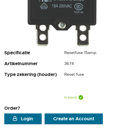
Skip
Specificatie
Resetfuse 15amp.
to
Artikelnummer
3674
the
beginning
Type zekering (houder)
Reset fuse
of
the
images
gallery
In stock
Order?
Login
Create an Account