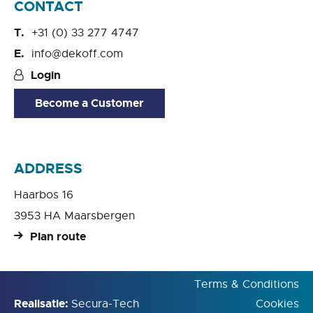
CONTACT
+31 (0) 33 277 4747
info@dekoff.com
Login
Become a Customer
ADDRESS
Haarbos 16
3953 HA Maarsbergen
Plan route
Terms & Conditions
Realisatie:
Secura-Tech
Cookies