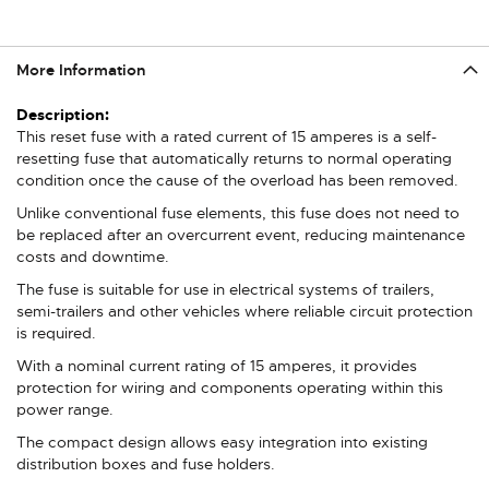
More Information
More
Information
This reset fuse with a rated current of 15 amperes is a self-
resetting fuse that automatically returns to normal operating
condition once the cause of the overload has been removed.
Unlike conventional fuse elements, this fuse does not need to
be replaced after an overcurrent event, reducing maintenance
costs and downtime.
The fuse is suitable for use in electrical systems of trailers,
semi-trailers and other vehicles where reliable circuit protection
is required.
With a nominal current rating of 15 amperes, it provides
protection for wiring and components operating within this
power range.
The compact design allows easy integration into existing
distribution boxes and fuse holders.