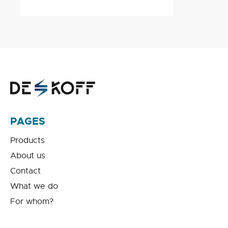
PAGES
Products
About us
Contact
What we do
For whom?