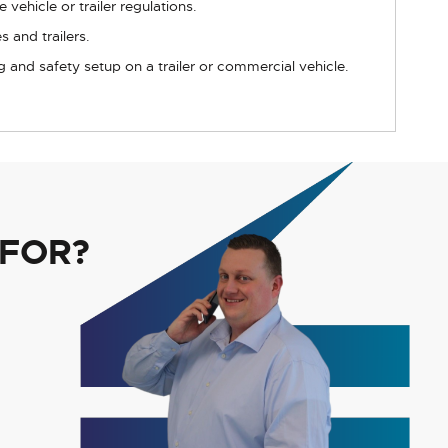
 vehicle or trailer regulations.
 and trailers.
g and safety setup on a trailer or commercial vehicle.
 FOR?