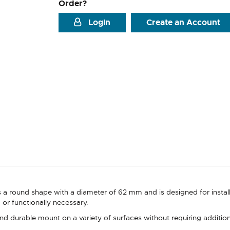
Order?
Login
Create an Account
a round shape with a diameter of 62 mm and is designed for installat
ed or functionally necessary.
nd durable mount on a variety of surfaces without requiring addition