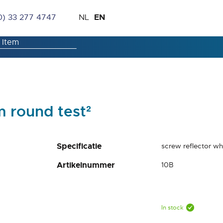
Skip
Language
EN
0) 33 277 4747
NL
to
Content
m round test²
Specificatie
screw reflector w
Artikelnummer
10B
In stock