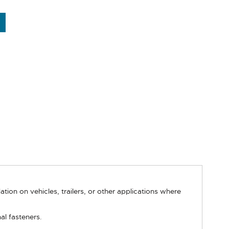
ion on vehicles, trailers, or other applications where
al fasteners.