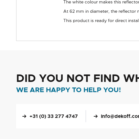
The white colour makes this reflector 
At 62 mm in diameter, the reflector 
This product is ready for direct inst
DID YOU NOT FIND W
WE ARE HAPPY TO HELP YOU!
+31 (0) 33 277 4747
info@dekoff.c