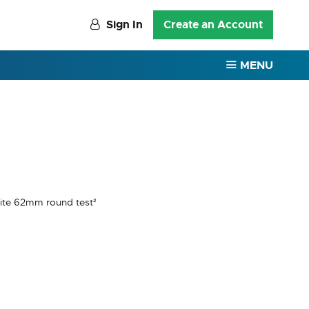
Sign In
Create an Account
MENU
hite 62mm round test²