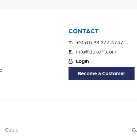
CONTACT
+31 (0) 33 277 4747
info@dekoff.com
Login
o
Become a Customer
Cable
Ca