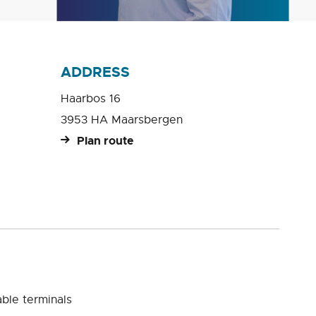
ADDRESS
Haarbos 16
3953 HA Maarsbergen
Plan route
ble terminals