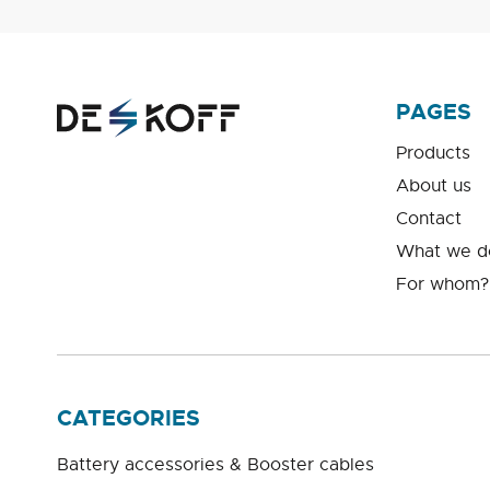
PAGES
Products
About us
Contact
What we d
For whom?
CATEGORIES
Battery accessories & Booster cables