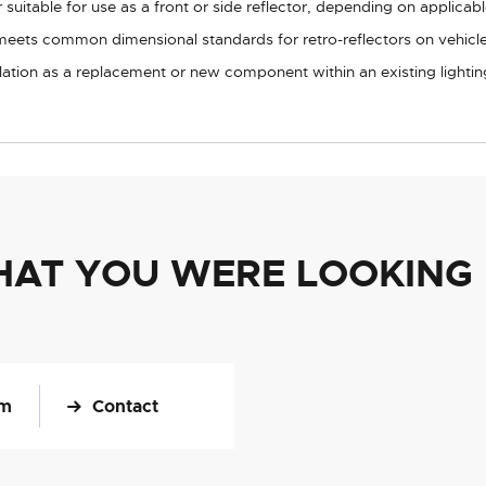
suitable for use as a front or side reflector, depending on applicable
meets common dimensional standards for retro-reflectors on vehicles
allation as a replacement or new component within an existing lightin
HAT YOU WERE LOOKING
om
Contact