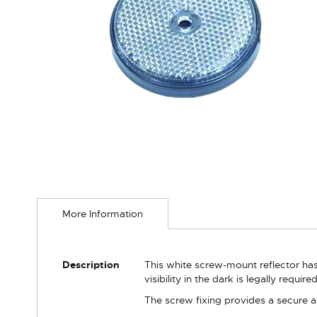
Skip
to
More Information
the
beginning
of
the
More
Description
This white screw-mount reflector has 
images
Information
visibility in the dark is legally requir
gallery
The screw fixing provides a secure a