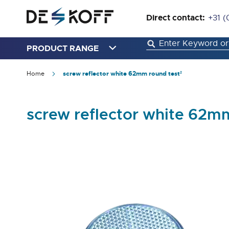
Direct contact:
+31 (
PRODUCT RANGE
Home
screw reflector white 62mm round test²
screw reflector white 62m
Skip
to
the
end
of
the
images
gallery