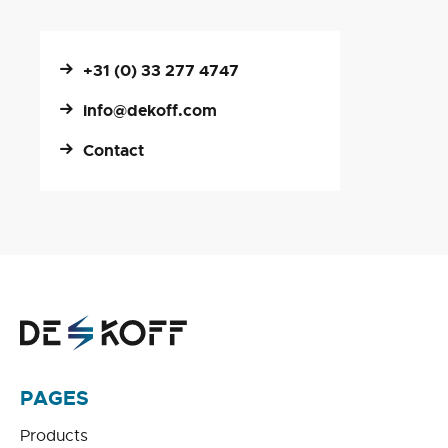
+31 (0) 33 277 4747
info@dekoff.com
Contact
PAGES
Products