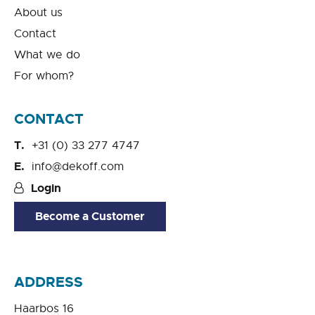
About us
Contact
What we do
For whom?
CONTACT
+31 (0) 33 277 4747
info@dekoff.com
Login
Become a Customer
ADDRESS
Haarbos 16