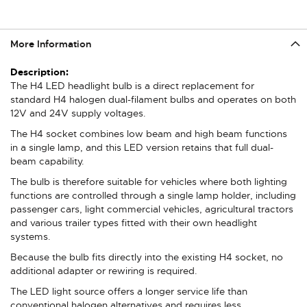
More Information
More
Information
The H4 LED headlight bulb is a direct replacement for
standard H4 halogen dual-filament bulbs and operates on both
12V and 24V supply voltages.
The H4 socket combines low beam and high beam functions
in a single lamp, and this LED version retains that full dual-
beam capability.
The bulb is therefore suitable for vehicles where both lighting
functions are controlled through a single lamp holder, including
passenger cars, light commercial vehicles, agricultural tractors
and various trailer types fitted with their own headlight
systems.
Because the bulb fits directly into the existing H4 socket, no
additional adapter or rewiring is required.
The LED light source offers a longer service life than
conventional halogen alternatives and requires less