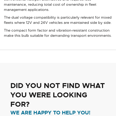
maintenance, reducing total cost of ownership in fleet
management applications.
The dual voltage compatibility is particularly relevant for mixed
fleets where 12V and 24V vehicles are maintained side by side.
The compact form factor and vibration-resistant construction
make this bulb suitable for demanding transport environments.
DID YOU NOT FIND WHAT
YOU WERE LOOKING
FOR?
WE ARE HAPPY TO HELP YOU!