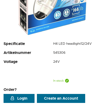
Skip
Specificatie
H4 LED headlight12/24V
to
Artikelnummer
545306
the
beginning
Voltage
24V
of
the
images
gallery
In stock
Order?
Login
Create an Account