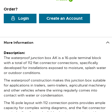
Order?
Login
Create an Account
More Information
More
Information
The waterproof junction box AK is a 16-pole terminal block
with a total of 112 flat connector connections, specifically
developed for installations exposed to moisture, splash water
or outdoor conditions.
The waterproof construction makes this junction box suitable
for applications in trailers, semi-trailers, agricultural machinery
and other vehicles where the wiring regularly comes into
contact with water or condensation.
The 16-pole layout with 112 connection points provides ample
capacity for complex wiring diagrams, and the flat connector