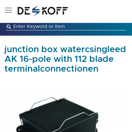
Skip
to
Content
junction box watercsingleed
AK 16-pole with 112 blade
terminalconnectionen
Skip
to
the
end
of
the
images
gallery