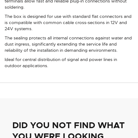
terminals allow fast and reliable plug-in connections without
soldering.
The box is designed for use with standard flat connectors and
is compatible with common cable cross-sections in 12V and
24V systems.
The sealing protects all internal connections against water and
dust ingress, significantly extending the service life and
reliability of the installation in demanding environments.
Ideal for central distribution of signal and power lines in
outdoor applications.
DID YOU NOT FIND WHAT
YOU WERE LOOKING