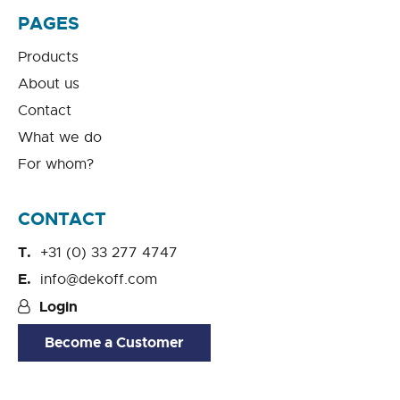
PAGES
Products
About us
Contact
What we do
For whom?
CONTACT
+31 (0) 33 277 4747
info@dekoff.com
Login
Become a Customer