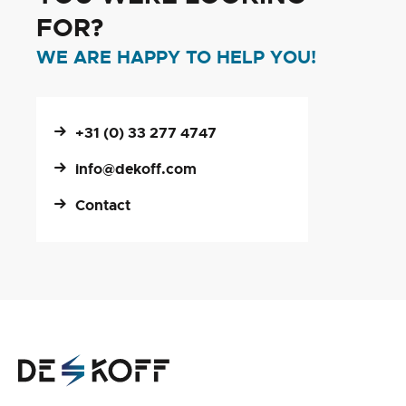
FOR?
WE ARE HAPPY TO HELP YOU!
+31 (0) 33 277 4747
info@dekoff.com
Contact