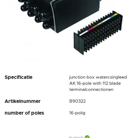
Skip
Specificatie
junction box watercsingleed
to
AK 16-pole with 112 blade
the
terminalconnectionen
beginning
Artikelnummer
B90322
of
the
number of poles
16-polig
images
gallery
In stock