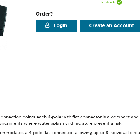
In stock
Order?
Login
Create an Account
onnection points each 4-pole with flat connector is a compact and du
environments where water splash and moisture present a risk.
mmodates a 4-pole flat connector, allowing up to 8 individual circui