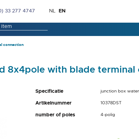
Skip
Language
EN
0) 33 277 4747
NL
to
Content
al connection
d 8x4pole with blade terminal
Specificatie
junction box water
Artikelnummer
10378DST
number of poles
4-polig