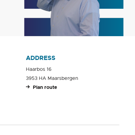
ADDRESS
Haarbos 16
3953 HA Maarsbergen
Plan route