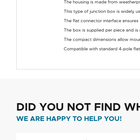
The housing is made from weatherproo
This type of junction box is widely us
The flat connector interface ensures
The box is supplied per piece and is 
The compact dimensions allow mou
Compatible with standard 4-pole fla
DID YOU NOT FIND W
WE ARE HAPPY TO HELP YOU!