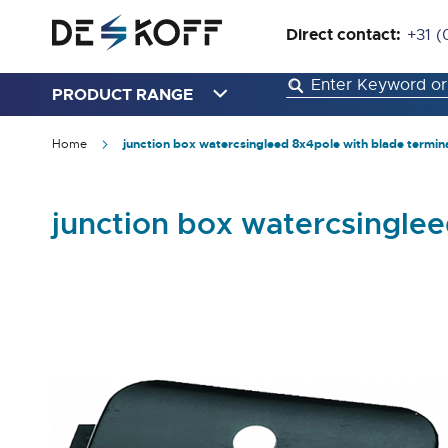
Direct contact:
+31 (
PRODUCT RANGE
Home
junction box watercsingleed 8x4pole with blade termin
junction box watercsinglee
Skip
to
the
end
of
the
images
gallery