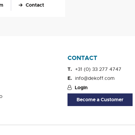
om
Contact
CONTACT
+31 (0) 33 277 4747
info@dekoff.com
Login
o
Become a Customer