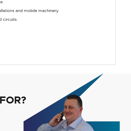
e.
tallations and mobile machinery.
 circuits.
 FOR?