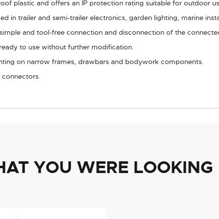
f plastic and offers an IP protection rating suitable for outdoor us
ed in trailer and semi-trailer electronics, garden lighting, marine ins
 simple and tool-free connection and disconnection of the connected
ready to use without further modification.
nting on narrow frames, drawbars and bodywork components.
t connectors.
HAT YOU WERE LOOKING