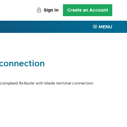
Sign In
Create an Account
MENU
 connection
csingleed 8x4pole with blade terminal connection