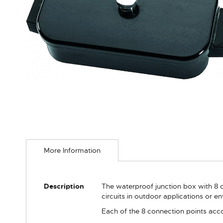
Skip
to
More Information
the
beginning
of
the
More
Description
The waterproof junction box with 8 c
images
Information
circuits in outdoor applications or 
gallery
Each of the 8 connection points acco