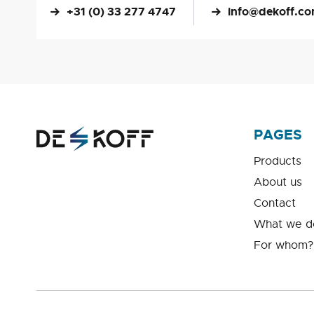
+31 (0) 33 277 4747
info@dekoff.c
PAGES
Products
About us
Contact
What we d
For whom?