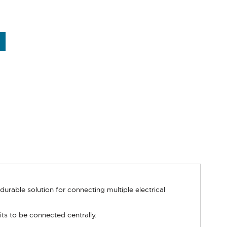
rable solution for connecting multiple electrical
ts to be connected centrally.