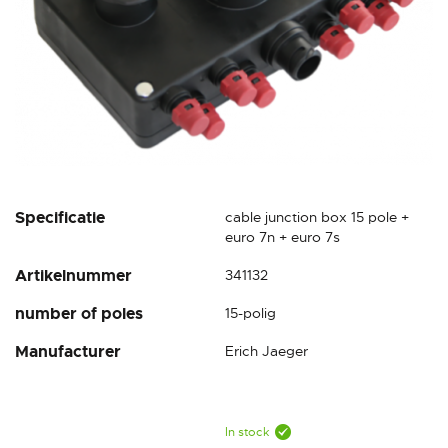
Skip
Specificatie
cable junction box 15 pole +
to
euro 7n + euro 7s
the
Artikelnummer
341132
beginning
of
number of poles
15-polig
the
images
Manufacturer
Erich Jaeger
gallery
In stock