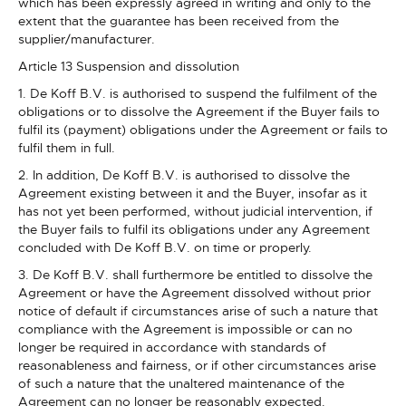
which has been expressly agreed in writing and only to the
extent that the guarantee has been received from the
supplier/manufacturer.
Article 13 Suspension and dissolution
1. De Koff B.V. is authorised to suspend the fulfilment of the
obligations or to dissolve the Agreement if the Buyer fails to
fulfil its (payment) obligations under the Agreement or fails to
fulfil them in full.
2. In addition, De Koff B.V. is authorised to dissolve the
Agreement existing between it and the Buyer, insofar as it
has not yet been performed, without judicial intervention, if
the Buyer fails to fulfil its obligations under any Agreement
concluded with De Koff B.V. on time or properly.
3. De Koff B.V. shall furthermore be entitled to dissolve the
Agreement or have the Agreement dissolved without prior
notice of default if circumstances arise of such a nature that
compliance with the Agreement is impossible or can no
longer be required in accordance with standards of
reasonableness and fairness, or if other circumstances arise
of such a nature that the unaltered maintenance of the
Agreement can no longer be reasonably expected.