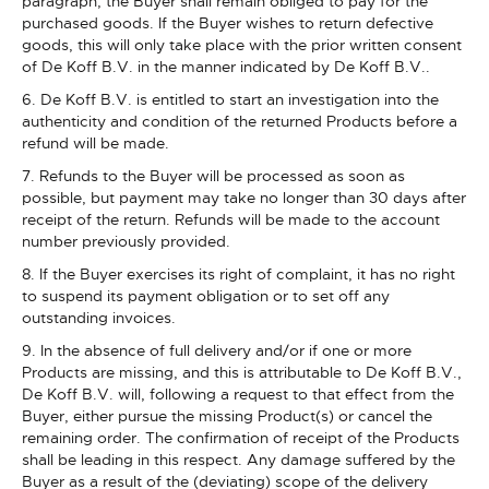
paragraph, the Buyer shall remain obliged to pay for the
purchased goods. If the Buyer wishes to return defective
goods, this will only take place with the prior written consent
of De Koff B.V. in the manner indicated by De Koff B.V..
6. De Koff B.V. is entitled to start an investigation into the
authenticity and condition of the returned Products before a
refund will be made.
7. Refunds to the Buyer will be processed as soon as
possible, but payment may take no longer than 30 days after
receipt of the return. Refunds will be made to the account
number previously provided.
8. If the Buyer exercises its right of complaint, it has no right
to suspend its payment obligation or to set off any
outstanding invoices.
9. In the absence of full delivery and/or if one or more
Products are missing, and this is attributable to De Koff B.V.,
De Koff B.V. will, following a request to that effect from the
Buyer, either pursue the missing Product(s) or cancel the
remaining order. The confirmation of receipt of the Products
shall be leading in this respect. Any damage suffered by the
Buyer as a result of the (deviating) scope of the delivery