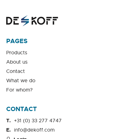
PAGES
Products
About us
Contact
What we do
For whom?
CONTACT
+31 (0) 33 277 4747
info@dekoff.com