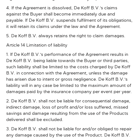
4. If the Agreement is dissolved, De Koff B.V.'s claims
against the Buyer shall become immediately due and
payable. If De Koff B.V. suspends fulfilment of its obligations,
it will retain its claims under the law and the Agreement.
5. De Koff B.V. always retains the right to claim damages.
Article 14 Limitation of liability
1. If De Koff B.V.'s performance of the Agreement results in
De Koff B.V. being liable towards the Buyer or third parties,
such liability shall be limited to the costs charged by De Koff
B.V. in connection with the Agreement, unless the damage
has arisen due to intent or gross negligence. De Koff B.V.'s
liability will in any case be limited to the maximum amount of
damages paid by the insurance company per event per year.
2. De Koff B.V. shall not be liable for consequential damage,
indirect damage, loss of profit and/or loss suffered, missed
savings and damage resulting from the use of the Products
delivered shall be excluded.
3. De Koff B.V. shall not be liable for and/or obliged to repair
any damage caused by the use of the Product. De Koff B.V.