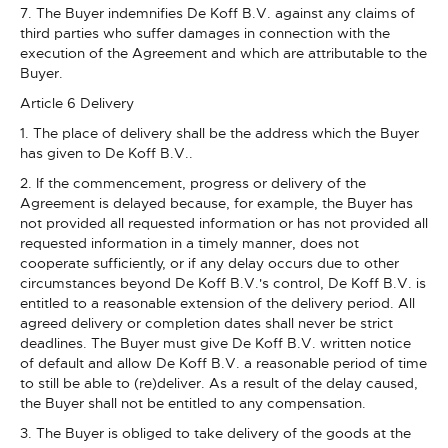
7. The Buyer indemnifies De Koff B.V. against any claims of
third parties who suffer damages in connection with the
execution of the Agreement and which are attributable to the
Buyer.
Article 6 Delivery
1. The place of delivery shall be the address which the Buyer
has given to De Koff B.V..
2. If the commencement, progress or delivery of the
Agreement is delayed because, for example, the Buyer has
not provided all requested information or has not provided all
requested information in a timely manner, does not
cooperate sufficiently, or if any delay occurs due to other
circumstances beyond De Koff B.V.'s control, De Koff B.V. is
entitled to a reasonable extension of the delivery period. All
agreed delivery or completion dates shall never be strict
deadlines. The Buyer must give De Koff B.V. written notice
of default and allow De Koff B.V. a reasonable period of time
to still be able to (re)deliver. As a result of the delay caused,
the Buyer shall not be entitled to any compensation.
3. The Buyer is obliged to take delivery of the goods at the