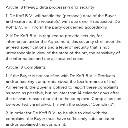
Article 18 Privacy, data processing and security
1. De Koff B.V. will handle the (personal) data of the Buyer
and visitors to the website(s) with due care. If requested, De
Koff B.V. will inform the party concerned accordingly.
2. If De Koff B.V. is required to provide security for
information under the Agreement, this security shall meet the
agreed specifications and a level of security that is not
unreasonable in view of the state of the art, the sensitivity of
the information and the associated costs.
Article 19 Complaints
1. If the Buyer is not satisfied with De Koff B.V.'s Products
and/or has any complaints about the (performance of the)
Agreement, the Buyer is obliged to report these complaints
as soon as possible, but no later than 14 calendar days after
the relevant reason that led to the complaint. Complaints can
be reported via info@koff.nl with the subject "Complaint".
2. In order for De Koff B.V. to be able to deal with the
complaint, the Buyer must have sufficiently substantiated
and/or explained the complaint.