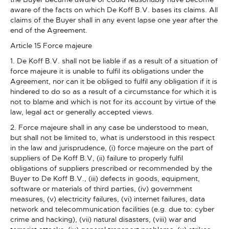
aware of the facts on which De Koff B.V. bases its claims. All
claims of the Buyer shall in any event lapse one year after the
end of the Agreement.
Article 15 Force majeure
1. De Koff B.V. shall not be liable if as a result of a situation of
force majeure it is unable to fulfil its obligations under the
Agreement, nor can it be obliged to fulfil any obligation if it is
hindered to do so as a result of a circumstance for which it is
not to blame and which is not for its account by virtue of the
law, legal act or generally accepted views.
2. Force majeure shall in any case be understood to mean,
but shall not be limited to, what is understood in this respect
in the law and jurisprudence, (i) force majeure on the part of
suppliers of De Koff B.V, (ii) failure to properly fulfil
obligations of suppliers prescribed or recommended by the
Buyer to De Koff B.V., (iii) defects in goods, equipment,
software or materials of third parties, (iv) government
measures, (v) electricity failures, (vi) internet failures, data
network and telecommunication facilities (e.g. due to: cyber
crime and hacking), (vii) natural disasters, (viii) war and