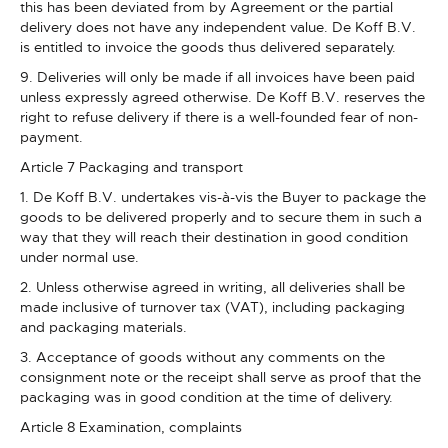
this has been deviated from by Agreement or the partial
delivery does not have any independent value. De Koff B.V.
is entitled to invoice the goods thus delivered separately.
9. Deliveries will only be made if all invoices have been paid
unless expressly agreed otherwise. De Koff B.V. reserves the
right to refuse delivery if there is a well-founded fear of non-
payment.
Article 7 Packaging and transport
1. De Koff B.V. undertakes vis-à-vis the Buyer to package the
goods to be delivered properly and to secure them in such a
way that they will reach their destination in good condition
under normal use.
2. Unless otherwise agreed in writing, all deliveries shall be
made inclusive of turnover tax (VAT), including packaging
and packaging materials.
3. Acceptance of goods without any comments on the
consignment note or the receipt shall serve as proof that the
packaging was in good condition at the time of delivery.
Article 8 Examination, complaints