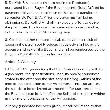
5. De Koff B.V. has the right to retain the Product(s)
purchased by the Buyer if the Buyer has not (fully) fulfilled its
payment obligations, despite an obligation to transfer or
surrender De Koff B.V.. After the Buyer has fulfilled its
obligations, De Koff B.V. shall make every effort to deliver
the purchased Products to the Buyer as soon as possible,
but no later than within 20 working days.
6. Costs and other (consequential) damage as a result of
keeping the purchased Products in custody shall be at the
expense and risk of the Buyer and shall be reimbursed by the
Buyer to De Koff B.V. upon first request.
Article 12 Warranty
1. De Koff B.V. guarantees that the Products comply with the
Agreement, the specifications, usability and/or soundness
stated in the offer and the statutory rules/regulations at the
time of the conclusion of the Agreement. This also applies if
the goods to be delivered are intended for use abroad and
the Buyer has explicitly notified the Seller of this use in writing
at the time of conclusion of the Agreement.
2. If any guarantee has been given, it shall be limited to that