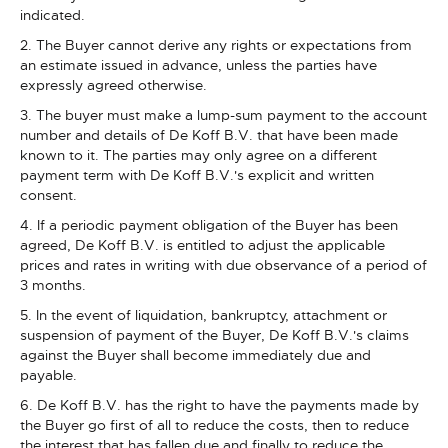
indicated.
2. The Buyer cannot derive any rights or expectations from
an estimate issued in advance, unless the parties have
expressly agreed otherwise.
3. The buyer must make a lump-sum payment to the account
number and details of De Koff B.V. that have been made
known to it. The parties may only agree on a different
payment term with De Koff B.V.'s explicit and written
consent.
4. If a periodic payment obligation of the Buyer has been
agreed, De Koff B.V. is entitled to adjust the applicable
prices and rates in writing with due observance of a period of
3 months.
5. In the event of liquidation, bankruptcy, attachment or
suspension of payment of the Buyer, De Koff B.V.'s claims
against the Buyer shall become immediately due and
payable.
6. De Koff B.V. has the right to have the payments made by
the Buyer go first of all to reduce the costs, then to reduce
the interest that has fallen due and finally to reduce the