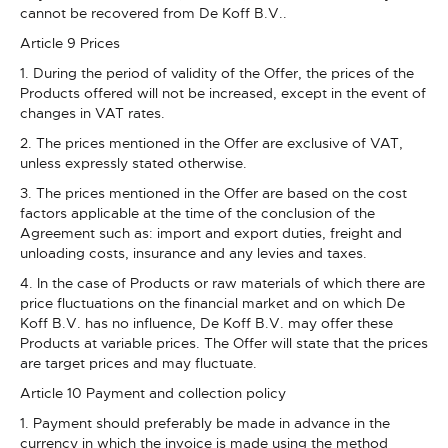
cannot be recovered from De Koff B.V..
Article 9 Prices
1. During the period of validity of the Offer, the prices of the
Products offered will not be increased, except in the event of
changes in VAT rates.
2. The prices mentioned in the Offer are exclusive of VAT,
unless expressly stated otherwise.
3. The prices mentioned in the Offer are based on the cost
factors applicable at the time of the conclusion of the
Agreement such as: import and export duties, freight and
unloading costs, insurance and any levies and taxes.
4. In the case of Products or raw materials of which there are
price fluctuations on the financial market and on which De
Koff B.V. has no influence, De Koff B.V. may offer these
Products at variable prices. The Offer will state that the prices
are target prices and may fluctuate.
Article 10 Payment and collection policy
1. Payment should preferably be made in advance in the
currency in which the invoice is made using the method