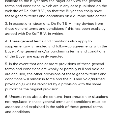
indicate to the Buyer how the Buyer can view the general
terms and conditions, which are in any case published on the
website of De Koff B.V., so that the Buyer can easily save
these general terms and conditions on a durable data carrier.
3. In exceptional situations, De Koff B.V. may deviate from
these general terms and conditions if this has been explicitly
agreed with De Koff B.V. in writing.
4. These general terms and conditions also apply to
supplementary, amended and follow-up agreements with the
Buyer. Any general and/or purchasing terms and conditions
of the Buyer are expressly rejected.
5. In the event that one or more provisions of these general
terms and conditions are wholly or partially null and void or
are annulled, the other provisions of these general terms and
conditions will remain in force and the null and void/nullified
provision(s) will be replaced by a provision with the same
purport as the original provision.
6. Uncertainties about the content, interpretation or situations
not regulated in these general terms and conditions must be
assessed and explained in the spirit of these general terms
and conditions.