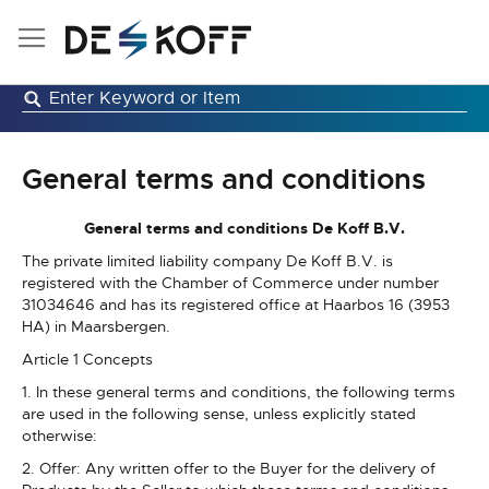
Skip
to
Content
General terms and conditions
General terms and conditions De Koff B.V.
The private limited liability company De Koff B.V. is
registered with the Chamber of Commerce under number
31034646 and has its registered office at Haarbos 16 (3953
HA) in Maarsbergen.
Article 1 Concepts
1. In these general terms and conditions, the following terms
are used in the following sense, unless explicitly stated
otherwise:
2. Offer: Any written offer to the Buyer for the delivery of