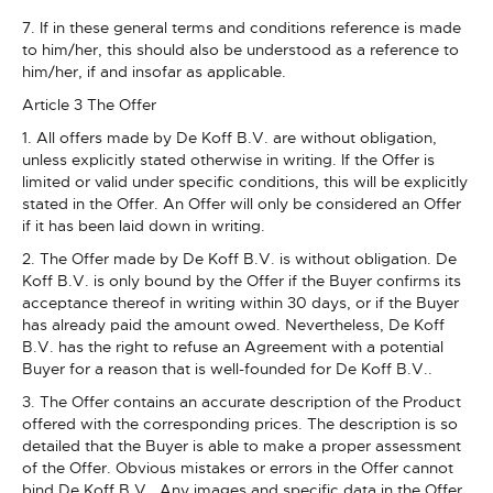
7. If in these general terms and conditions reference is made
to him/her, this should also be understood as a reference to
him/her, if and insofar as applicable.
Article 3 The Offer
1. All offers made by De Koff B.V. are without obligation,
unless explicitly stated otherwise in writing. If the Offer is
limited or valid under specific conditions, this will be explicitly
stated in the Offer. An Offer will only be considered an Offer
if it has been laid down in writing.
2. The Offer made by De Koff B.V. is without obligation. De
Koff B.V. is only bound by the Offer if the Buyer confirms its
acceptance thereof in writing within 30 days, or if the Buyer
has already paid the amount owed. Nevertheless, De Koff
B.V. has the right to refuse an Agreement with a potential
Buyer for a reason that is well-founded for De Koff B.V..
3. The Offer contains an accurate description of the Product
offered with the corresponding prices. The description is so
detailed that the Buyer is able to make a proper assessment
of the Offer. Obvious mistakes or errors in the Offer cannot
bind De Koff B.V.. Any images and specific data in the Offer