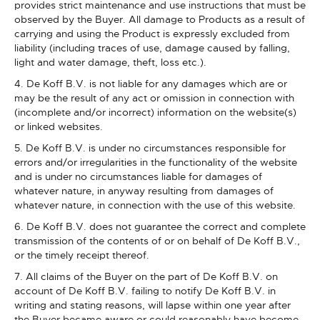
provides strict maintenance and use instructions that must be
observed by the Buyer. All damage to Products as a result of
carrying and using the Product is expressly excluded from
liability (including traces of use, damage caused by falling,
light and water damage, theft, loss etc.).
4. De Koff B.V. is not liable for any damages which are or
may be the result of any act or omission in connection with
(incomplete and/or incorrect) information on the website(s)
or linked websites.
5. De Koff B.V. is under no circumstances responsible for
errors and/or irregularities in the functionality of the website
and is under no circumstances liable for damages of
whatever nature, in anyway resulting from damages of
whatever nature, in connection with the use of this website.
6. De Koff B.V. does not guarantee the correct and complete
transmission of the contents of or on behalf of De Koff B.V.,
or the timely receipt thereof.
7. All claims of the Buyer on the part of De Koff B.V. on
account of De Koff B.V. failing to notify De Koff B.V. in
writing and stating reasons, will lapse within one year after
the Buyer became aware or could reasonably have become