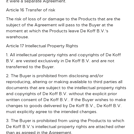
it were a separate Agreement.
Article 16 Transfer of risk
The risk of loss of or damage to the Products that are the
subject of the Agreement will pass to the Buyer at the
moment at which the Products leave De Koff B.V.'s
warehouse.
Article 17 Intellectual Property Rights
1. All intellectual property rights and copyrights of De Koff
B.V. are vested exclusively in De Koff B.V. and are not
transferred to the Buyer.
2. The Buyer is prohibited from disclosing and/or
reproducing, altering or making available to third parties all
documents that are subject to the intellectual property rights
and copyrights of De Koff B.V. without the explicit prior
written consent of De Koff B.V.. If the Buyer wishes to make
changes to goods delivered by De Koff B.V., De Koff B.V.
must explicitly agree to the intended changes.
3. The Buyer is prohibited from using the Products to which
De Koff B.V.'s intellectual property rights are attached other
than as agreed in the Agreement.