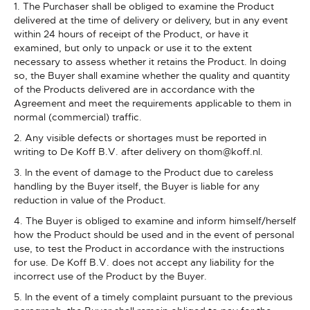
1. The Purchaser shall be obliged to examine the Product
delivered at the time of delivery or delivery, but in any event
within 24 hours of receipt of the Product, or have it
examined, but only to unpack or use it to the extent
necessary to assess whether it retains the Product. In doing
so, the Buyer shall examine whether the quality and quantity
of the Products delivered are in accordance with the
Agreement and meet the requirements applicable to them in
normal (commercial) traffic.
2. Any visible defects or shortages must be reported in
writing to De Koff B.V. after delivery on thom@koff.nl.
3. In the event of damage to the Product due to careless
handling by the Buyer itself, the Buyer is liable for any
reduction in value of the Product.
4. The Buyer is obliged to examine and inform himself/herself
how the Product should be used and in the event of personal
use, to test the Product in accordance with the instructions
for use. De Koff B.V. does not accept any liability for the
incorrect use of the Product by the Buyer.
5. In the event of a timely complaint pursuant to the previous