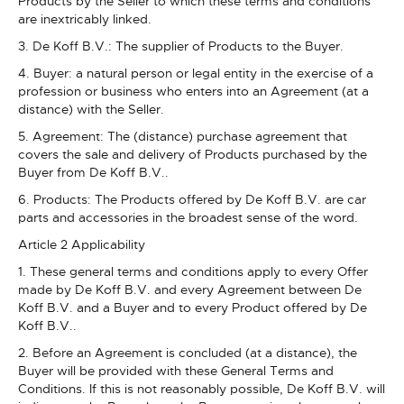
Products by the Seller to which these terms and conditions
are inextricably linked.
3. De Koff B.V.: The supplier of Products to the Buyer.
4. Buyer: a natural person or legal entity in the exercise of a
profession or business who enters into an Agreement (at a
distance) with the Seller.
5. Agreement: The (distance) purchase agreement that
covers the sale and delivery of Products purchased by the
Buyer from De Koff B.V..
6. Products: The Products offered by De Koff B.V. are car
parts and accessories in the broadest sense of the word.
Article 2 Applicability
1. These general terms and conditions apply to every Offer
made by De Koff B.V. and every Agreement between De
Koff B.V. and a Buyer and to every Product offered by De
Koff B.V..
2. Before an Agreement is concluded (at a distance), the
Buyer will be provided with these General Terms and
Conditions. If this is not reasonably possible, De Koff B.V. will