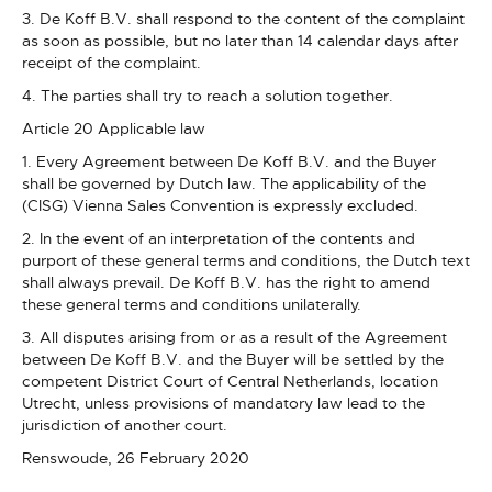
3. De Koff B.V. shall respond to the content of the complaint
as soon as possible, but no later than 14 calendar days after
receipt of the complaint.
4. The parties shall try to reach a solution together.
Article 20 Applicable law
1. Every Agreement between De Koff B.V. and the Buyer
shall be governed by Dutch law. The applicability of the
(CISG) Vienna Sales Convention is expressly excluded.
2. In the event of an interpretation of the contents and
purport of these general terms and conditions, the Dutch text
shall always prevail. De Koff B.V. has the right to amend
these general terms and conditions unilaterally.
3. All disputes arising from or as a result of the Agreement
between De Koff B.V. and the Buyer will be settled by the
competent District Court of Central Netherlands, location
Utrecht, unless provisions of mandatory law lead to the
jurisdiction of another court.
Renswoude, 26 February 2020