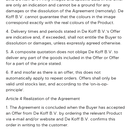
are only an indication and cannot be a ground for any
damages or the dissolution of the Agreement (remotely). De
Koff B.V. cannot guarantee that the colours in the image
correspond exactly with the real colours of the Product.
4. Delivery times and periods stated in De Koff B.V.'s Offer
are indicative and, if exceeded, shall not entitle the Buyer to
dissolution or damages, unless expressly agreed otherwise.
5. A composite quotation does not oblige De Koff B.V. to
deliver any part of the goods included in the Offer or Offer
for a part of the price stated.
6. If and insofar as there is an offer, this does not
automatically apply to repeat orders. Offers shall only be
valid until stocks last, and according to the 'on-is-op-
principle'.
Article 4 Realization of the Agreement
1. The Agreement is concluded when the Buyer has accepted
an Offer from De Koff B.V. by ordering the relevant Product
via e-mail and/or website and De Koff B.V. confirms this
order in writing to the customer.