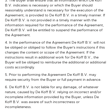
3. The Buyer shall ensure that all information which De Koff
B.V. indicates is necessary or which the Buyer should
reasonably understand is necessary for the execution of the
Agreement, is provided to De Koff B.V. in a timely manner. If
De Koff B.V. is not provided in a timely manner with the
information required for the performance of the Agreement,
De Koff B.V. will be entitled to suspend the performance of
the Agreement.
4. In the performance of the Agreement De Koff B.V. will not
be obliged or obliged to follow the Buyer's instructions if this
changes the content or scope of the Agreement. If the
instructions result in additional work for De Koff B.V., the
Buyer will be obliged to reimburse the additional or additional
costs accordingly.
5. Prior to performing the Agreement De Koff B.V. may
require security from the Buyer or full payment in advance.
6. De Koff B.V. is not liable for any damage, of whatever
nature, caused by De Koff B.V. relying on incorrect and/or
incomplete information provided by the Buyer, unless De
Koff B.V. was aware of such incorrectness or
incompleteness.