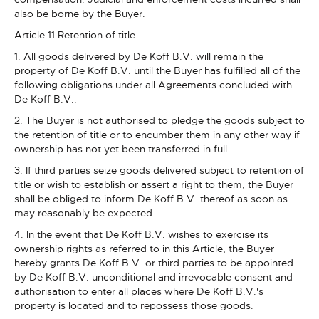
also be borne by the Buyer.
Article 11 Retention of title
1. All goods delivered by De Koff B.V. will remain the
property of De Koff B.V. until the Buyer has fulfilled all of the
following obligations under all Agreements concluded with
De Koff B.V..
2. The Buyer is not authorised to pledge the goods subject to
the retention of title or to encumber them in any other way if
ownership has not yet been transferred in full.
3. If third parties seize goods delivered subject to retention of
title or wish to establish or assert a right to them, the Buyer
shall be obliged to inform De Koff B.V. thereof as soon as
may reasonably be expected.
4. In the event that De Koff B.V. wishes to exercise its
ownership rights as referred to in this Article, the Buyer
hereby grants De Koff B.V. or third parties to be appointed
by De Koff B.V. unconditional and irrevocable consent and
authorisation to enter all places where De Koff B.V.'s
property is located and to repossess those goods.