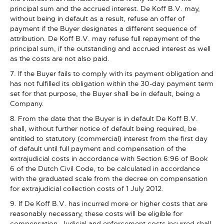
principal sum and the accrued interest. De Koff B.V. may,
without being in default as a result, refuse an offer of
payment if the Buyer designates a different sequence of
attribution. De Koff B.V. may refuse full repayment of the
principal sum, if the outstanding and accrued interest as well
as the costs are not also paid.
7. If the Buyer fails to comply with its payment obligation and
has not fulfilled its obligation within the 30-day payment term
set for that purpose, the Buyer shall be in default, being a
Company.
8. From the date that the Buyer is in default De Koff B.V.
shall, without further notice of default being required, be
entitled to statutory (commercial) interest from the first day
of default until full payment and compensation of the
extrajudicial costs in accordance with Section 6:96 of Book
6 of the Dutch Civil Code, to be calculated in accordance
with the graduated scale from the decree on compensation
for extrajudicial collection costs of 1 July 2012.
9. If De Koff B.V. has incurred more or higher costs that are
reasonably necessary, these costs will be eligible for
compensation. Judicial and enforcement costs incurred shall