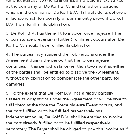
terrorist attacks, (ix) general transport problems, (x) strikes
at the company of De Koff B. V. and (xi) other situations
which, in the opinion of De Koff B.V., fall outside its sphere of
influence which temporarily or permanently prevent De Koff
B.V. from fulfilling its obligations.
3. De Koff B.V. has the right to invoke force majeure if the
circumstance preventing (further) fulfilment occurs after De
Koff B.V. should have fulfilled its obligation.
4. The parties may suspend their obligations under the
Agreement during the period that the force majeure
continues. If this period lasts longer than two months, either
of the parties shall be entitled to dissolve the Agreement,
without any obligation to compensate the other party for
damages.
5. To the extent that De Koff B.V. has already partially
fulfilled its obligations under the Agreement or will be able to
fulfil them at the time the Force Majeure Event occurs, and
the part fulfilled or to be fulfilled respectively has
independent value, De Koff B.V. shall be entitled to invoice
the part already fulfilled or to be fulfilled respectively
separately. The Buyer shall be obliged to pay this invoice as if