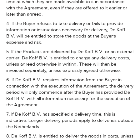
time at which they are made available to it in accordance
with the Agreement, even if they are offered to it earlier or
later than agreed.
4. If the Buyer refuses to take delivery or fails to provide
information or instructions necessary for delivery, De Koff
B.V. will be entitled to store the goods at the Buyer's
expense and risk.
5. If the Products are delivered by De Koff B.V. or an external
carrier, De Koff B.V. is entitled to charge any delivery costs,
unless agreed otherwise in writing. These will then be
invoiced separately, unless expressly agreed otherwise.
6. If De Koff B.V. requires information from the Buyer in
connection with the execution of the Agreement, the delivery
period will only commence after the Buyer has provided De
Koff B.V. with all information necessary for the execution of
the Agreement.
7. If De Koff B.V. has specified a delivery time, this is
indicative. Longer delivery periods apply to deliveries outside
the Netherlands.
8. De Koff B.V. is entitled to deliver the goods in parts, unless