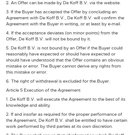
2. An Offer can be made by De Koff B.V. via the website.
3. If the Buyer has accepted the Offer by concluding an
Agreement with De Koff B.V., De Koff B.V. will confirm the
Agreement with the Buyer in writing, or at least by e-mail.
4. If the acceptance deviates (on minor points) from the
Offer, De Koff B.V. will not be bound by it.
5. De Koff B.V. is not bound by an Offer if the Buyer could
reasonably have expected or should have expected or
should have understood that the Offer contains an obvious
mistake or error. The Buyer cannot derive any rights from
this mistake or error.
6. The right of withdrawal is excluded for the Buyer.
Article 5 Execution of the Agreement
1. De Koff B.V. will execute the Agreement to the best of its
knowledge and ability.
2. If and insofar as required for the proper performance of
the Agreement, De Koff B.V. shall be entitled to have certain
work performed by third parties at its own discretion.