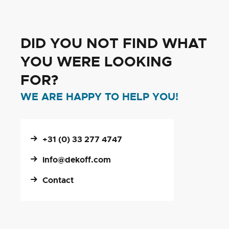
DID YOU NOT FIND WHAT
YOU WERE LOOKING
FOR?
WE ARE HAPPY TO HELP YOU!
+31 (0) 33 277 4747
info@dekoff.com
Contact