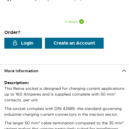
In stock
Order?
Login
Create an Account
More Information
More
Information
This Rema socket is designed for charging current applications
up to 160 Amperes and is supplied complete with 50 mm²
contacts, per unit.
The socket complies with DIN 43589, the standard governing
industrial charging current connectors in the traction sector.
The larger 50 mm² cable termination compared to the 35 mm²
variant makes this version particularly suited for installations