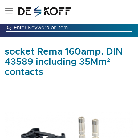
Skip
to
Content
socket Rema 160amp. DIN
43589 including 35Mm²
contacts
Skip
to
the
end
of
the
images
gallery