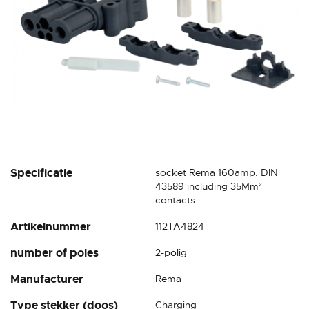
Skip
Specificatie
socket Rema 160amp. DIN
to
43589 including 35Mm²
the
contacts
beginning
Artikelnummer
112TA4824
of
the
number of poles
2-polig
images
gallery
Manufacturer
Rema
Type stekker (doos)
Charging