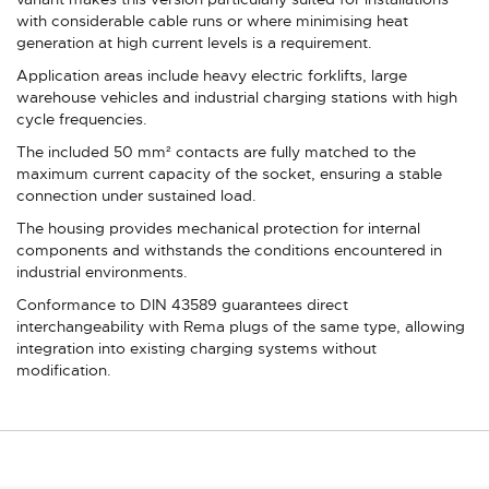
with considerable cable runs or where minimising heat
generation at high current levels is a requirement.
Application areas include heavy electric forklifts, large
warehouse vehicles and industrial charging stations with high
cycle frequencies.
The included 50 mm² contacts are fully matched to the
maximum current capacity of the socket, ensuring a stable
connection under sustained load.
The housing provides mechanical protection for internal
components and withstands the conditions encountered in
industrial environments.
Conformance to DIN 43589 guarantees direct
interchangeability with Rema plugs of the same type, allowing
integration into existing charging systems without
modification.