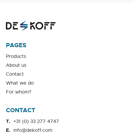
PAGES
Products
About us
Contact
What we do
For whom?
CONTACT
+31 (0) 33 277 4747
info@dekoff.com