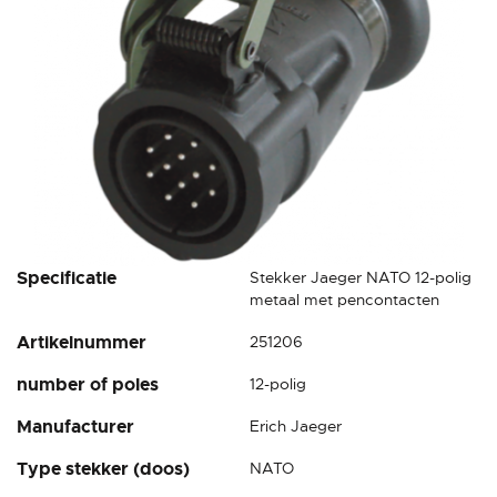
Skip
Specificatie
Stekker Jaeger NATO 12-polig
to
metaal met pencontacten
the
Artikelnummer
251206
beginning
of
number of poles
12-polig
the
images
Manufacturer
Erich Jaeger
gallery
Type stekker (doos)
NATO