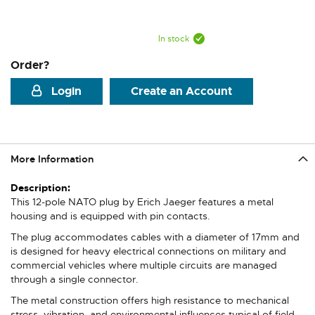
In stock
Order?
Login
Create an Account
More Information
More
Information
This 12-pole NATO plug by Erich Jaeger features a metal
housing and is equipped with pin contacts.
The plug accommodates cables with a diameter of 17mm and
is designed for heavy electrical connections on military and
commercial vehicles where multiple circuits are managed
through a single connector.
The metal construction offers high resistance to mechanical
stress, vibration, and environmental influences typical of field