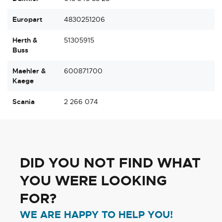
Europart
4830251206
Herth &
51305915
Buss
Maehler &
600871700
Kaege
Scania
2 266 074
DID YOU NOT FIND WHAT
YOU WERE LOOKING
FOR?
WE ARE HAPPY TO HELP YOU!