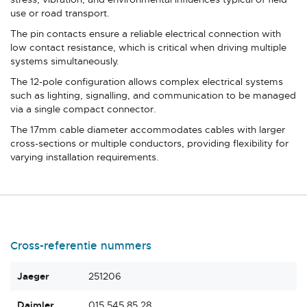
use or road transport.
The pin contacts ensure a reliable electrical connection with
low contact resistance, which is critical when driving multiple
systems simultaneously.
The 12-pole configuration allows complex electrical systems
such as lighting, signalling, and communication to be managed
via a single compact connector.
The 17mm cable diameter accommodates cables with larger
cross-sections or multiple conductors, providing flexibility for
varying installation requirements.
Cross-referentie nummers
Jaeger
251206
Daimler
015 545 85 28