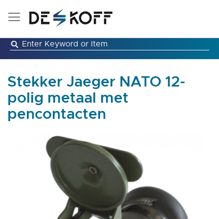
Skip
to
Content
Stekker Jaeger NATO 12-
polig metaal met
pencontacten
Skip
to
the
end
of
the
images
gallery