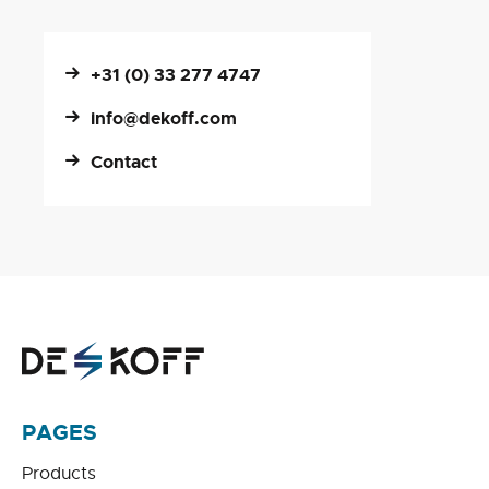
+31 (0) 33 277 4747
info@dekoff.com
Contact
PAGES
Products