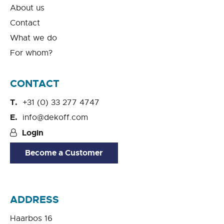
About us
Contact
What we do
For whom?
CONTACT
+31 (0) 33 277 4747
info@dekoff.com
Login
Become a Customer
ADDRESS
Haarbos 16