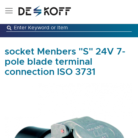
Skip
to
Content
socket Menbers "S" 24V 7-
pole blade terminal
connection ISO 3731
Skip
to
the
end
of
the
images
gallery