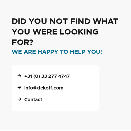
DID YOU NOT FIND WHAT
YOU WERE LOOKING
FOR?
WE ARE HAPPY TO HELP YOU!
+31 (0) 33 277 4747
info@dekoff.com
Contact