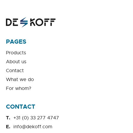
PAGES
Products
About us
Contact
What we do
For whom?
CONTACT
+31 (0) 33 277 4747
info@dekoff.com