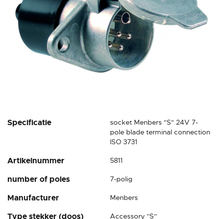
Skip
Specificatie
socket Menbers "S" 24V 7-
to
pole blade terminal connection
the
ISO 3731
beginning
Artikelnummer
5811
of
the
number of poles
7-polig
images
gallery
Manufacturer
Menbers
Type stekker (doos)
Accessory ''S''