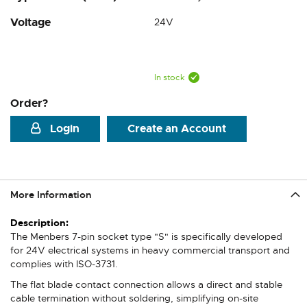
Voltage
24V
In stock
Order?
Login
Create an Account
More Information
More
Information
The Menbers 7-pin socket type "S" is specifically developed
for 24V electrical systems in heavy commercial transport and
complies with ISO-3731.
The flat blade contact connection allows a direct and stable
cable termination without soldering, simplifying on-site