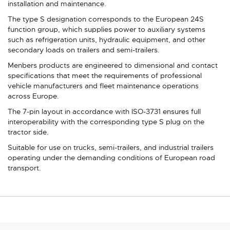
installation and maintenance.
The type S designation corresponds to the European 24S
function group, which supplies power to auxiliary systems
such as refrigeration units, hydraulic equipment, and other
secondary loads on trailers and semi-trailers.
Menbers products are engineered to dimensional and contact
specifications that meet the requirements of professional
vehicle manufacturers and fleet maintenance operations
across Europe.
The 7-pin layout in accordance with ISO-3731 ensures full
interoperability with the corresponding type S plug on the
tractor side.
Suitable for use on trucks, semi-trailers, and industrial trailers
operating under the demanding conditions of European road
transport.