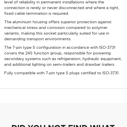
level of reliability in permanent installations where the
connection is rarely or never disconnected and where a tight,
fixed cable termination is required.
The aluminium housing offers superior protection against
mechanical stress and corrosion compared to polymer
variants, making this socket particularly suited for use in
demanding transport environments.
The 7-pin type S configuration in accordance with ISO-3731
covers the 24S function group, responsible for powering
secondary systems such as refrigeration, hydraulic equipment,
and additional lighting on semi-trailers and drawbar trailers.
Fully compatible with 7-pin type S plugs certified to ISO-3731.