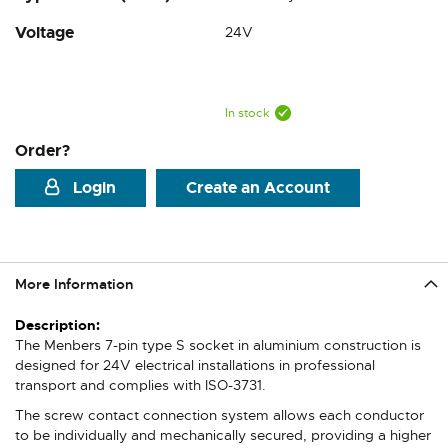
Voltage
24V
In stock
Order?
Login
Create an Account
More Information
More
Information
The Menbers 7-pin type S socket in aluminium construction is
designed for 24V electrical installations in professional
transport and complies with ISO-3731.
The screw contact connection system allows each conductor
to be individually and mechanically secured, providing a higher