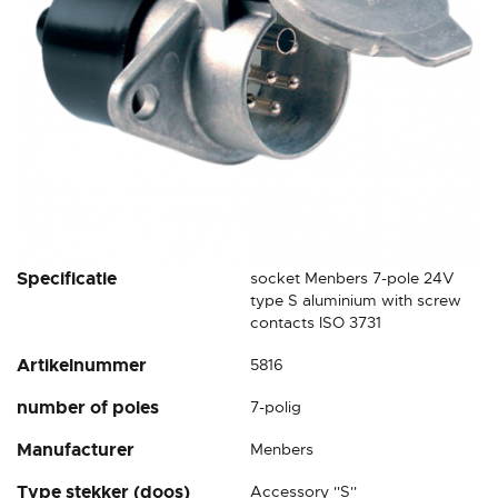
Skip
Specificatie
socket Menbers 7-pole 24V
to
type S aluminium with screw
the
contacts ISO 3731
beginning
Artikelnummer
5816
of
the
number of poles
7-polig
images
gallery
Manufacturer
Menbers
Type stekker (doos)
Accessory ''S''