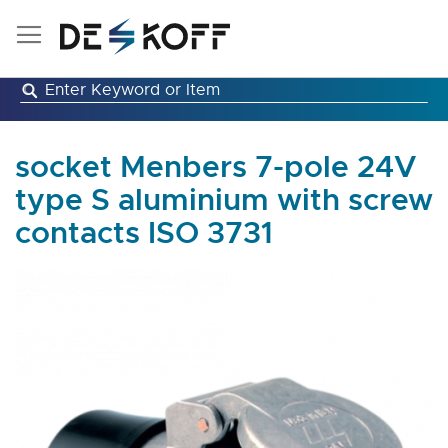
Skip
to
Content
socket Menbers 7-pole 24V
type S aluminium with screw
contacts ISO 3731
Skip
to
the
end
of
the
images
gallery