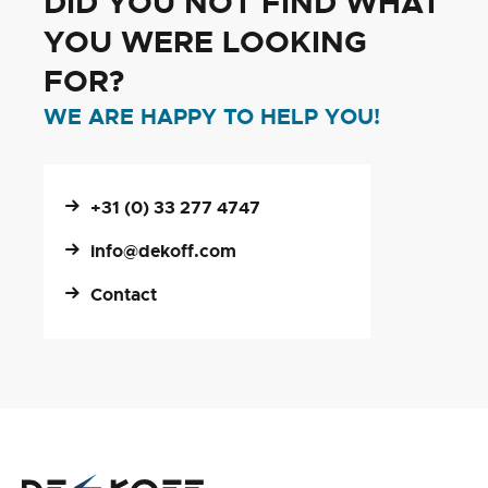
DID YOU NOT FIND WHAT
YOU WERE LOOKING
FOR?
WE ARE HAPPY TO HELP YOU!
+31 (0) 33 277 4747
info@dekoff.com
Contact