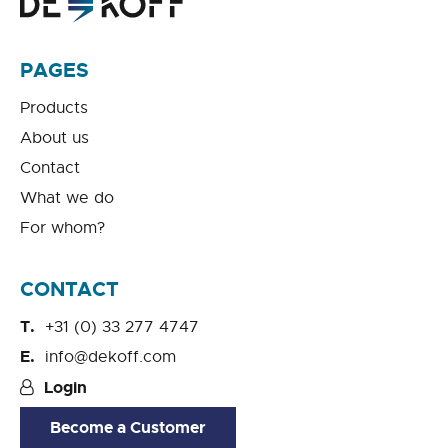
PAGES
Products
About us
Contact
What we do
For whom?
CONTACT
+31 (0) 33 277 4747
info@dekoff.com
Login
Become a Customer