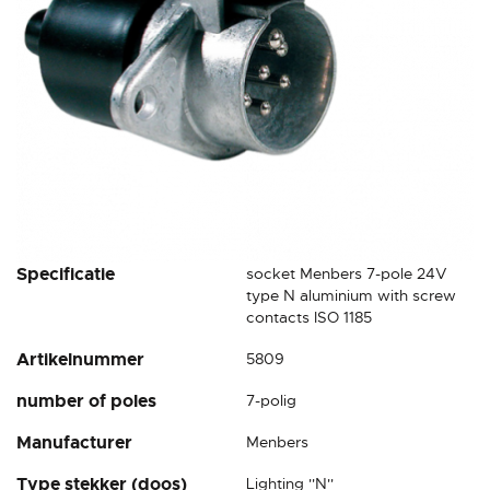
Skip
Specificatie
socket Menbers 7-pole 24V
to
type N aluminium with screw
the
contacts ISO 1185
beginning
Artikelnummer
5809
of
the
number of poles
7-polig
images
gallery
Manufacturer
Menbers
Type stekker (doos)
Lighting ''N''