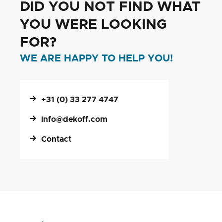
DID YOU NOT FIND WHAT
YOU WERE LOOKING
FOR?
WE ARE HAPPY TO HELP YOU!
+31 (0) 33 277 4747
info@dekoff.com
Contact