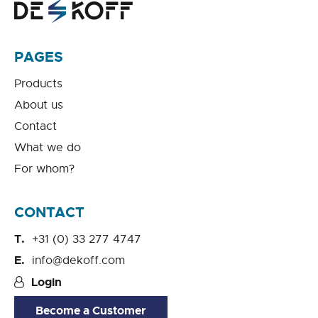
PAGES
Products
About us
Contact
What we do
For whom?
CONTACT
+31 (0) 33 277 4747
info@dekoff.com
Login
Become a Customer