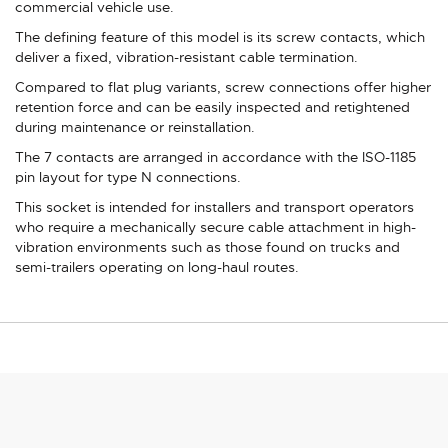
commercial vehicle use.
The defining feature of this model is its screw contacts, which
deliver a fixed, vibration-resistant cable termination.
Compared to flat plug variants, screw connections offer higher
retention force and can be easily inspected and retightened
during maintenance or reinstallation.
The 7 contacts are arranged in accordance with the ISO-1185
pin layout for type N connections.
This socket is intended for installers and transport operators
who require a mechanically secure cable attachment in high-
vibration environments such as those found on trucks and
semi-trailers operating on long-haul routes.