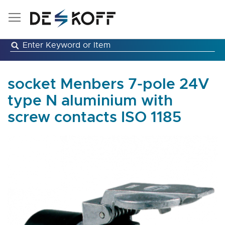
Skip
to
Content
socket Menbers 7-pole 24V
type N aluminium with
screw contacts ISO 1185
Skip
to
the
end
of
the
images
gallery