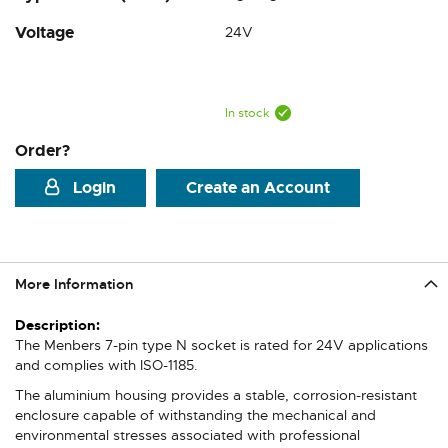
Voltage
24V
In stock
Order?
Login
Create an Account
More Information
More
Information
The Menbers 7-pin type N socket is rated for 24V applications
and complies with ISO-1185.
The aluminium housing provides a stable, corrosion-resistant
enclosure capable of withstanding the mechanical and
environmental stresses associated with professional