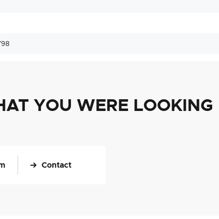
798
HAT YOU WERE LOOKING
om
Contact