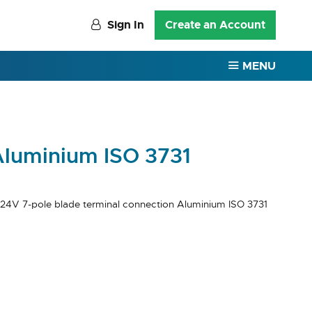
Sign In
Create an Account
MENU
Aluminium ISO 3731
 24V 7-pole blade terminal connection Aluminium ISO 3731