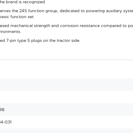
he brand is recognized.
erves the 24S function group, dedicated to powering auxiliary system
asic function set.
ased mechanical strength and corrosion resistance compared to polym
vironments.
ied 7-pin type S plugs on the tractor side.
98.
34-031