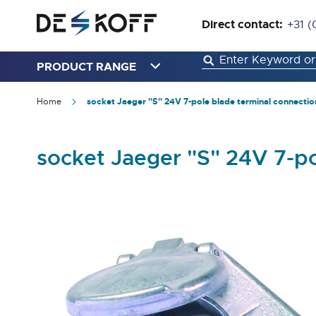
Direct contact:
+31 (
PRODUCT RANGE
Home
socket Jaeger "S" 24V 7-pole blade terminal connectio
socket Jaeger "S" 24V 7-p
Skip
to
the
end
of
the
images
gallery