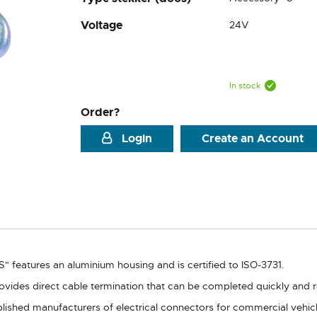
Voltage
24V
In stock
Order?
Login
Create an Account
" features an aluminium housing and is certified to ISO-3731.
ovides direct cable termination that can be completed quickly and re
lished manufacturers of electrical connectors for commercial vehicle