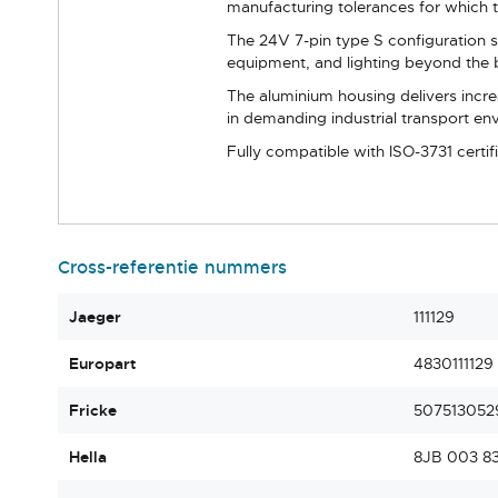
manufacturing tolerances for which t
The 24V 7-pin type S configuration s
equipment, and lighting beyond the b
The aluminium housing delivers incre
in demanding industrial transport en
Fully compatible with ISO-3731 certif
Cross-referentie nummers
Jaeger
111129
Europart
4830111129
Fricke
507513052
Hella
8JB 003 8