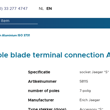
Skip
Language
EN
0) 33 277 4747
NL
to
Content
n Aluminium ISO 3731
ole blade terminal connection 
Specificatie
socket Jaeger "S"
Artikelnummer
5811S
number of poles
7-polig
Manufacturer
Erich Jaeger
Type stekker (doos)
Accessory ''S''