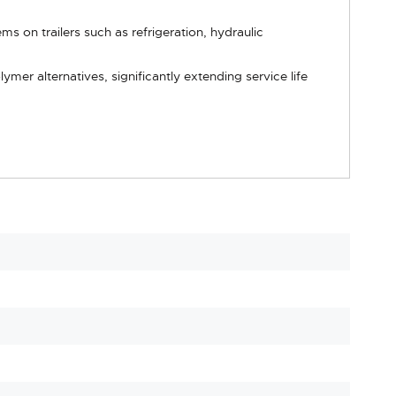
s on trailers such as refrigeration, hydraulic
er alternatives, significantly extending service life