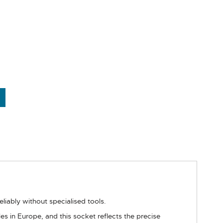
liably without specialised tools.
s in Europe, and this socket reflects the precise