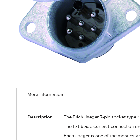
Skip
to
More Information
the
beginning
of
the
More
Description
The Erich Jaeger 7-pin socket type "S
images
Information
gallery
The flat blade contact connection pr
Erich Jaeger is one of the most estab