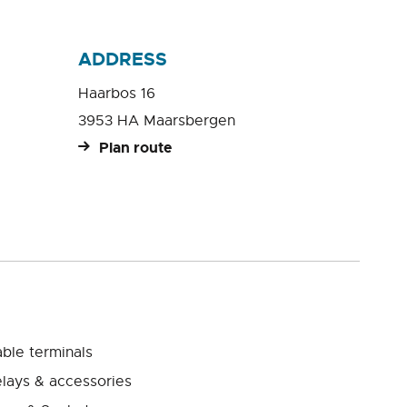
ADDRESS
Haarbos 16
3953 HA Maarsbergen
Plan route
ble terminals
lays & accessories