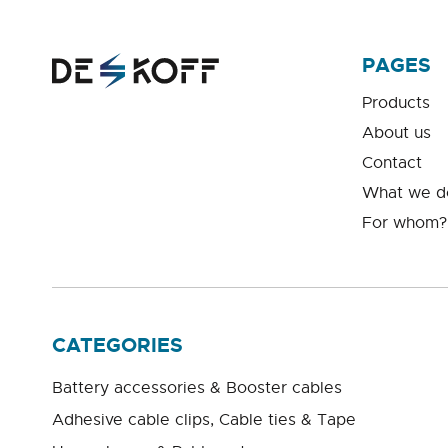
PAGES
Products
About us
Contact
What we d
For whom?
CATEGORIES
Battery accessories & Booster cables
Adhesive cable clips, Cable ties & Tape