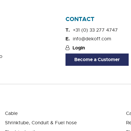
CONTACT
+31 (0) 33 277 4747
info@dekoff.com
Login
o
Become a Customer
Cable
Ca
Shrinktube, Conduit & Fuel hose
Re