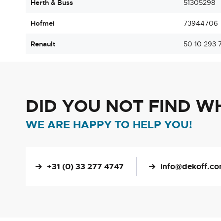
Herth & Buss
51305298
Hofmei
73944706
Renault
50 10 293 
DID YOU NOT FIND W
WE ARE HAPPY TO HELP YOU!
+31 (0) 33 277 4747
info@dekoff.c