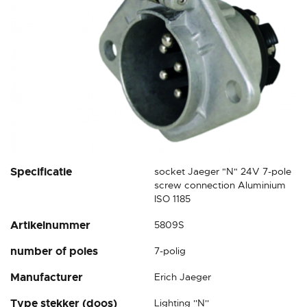
Skip
Specificatie
socket Jaeger "N" 24V 7-pole
to
screw connection Aluminium
the
ISO 1185
beginning
Artikelnummer
5809S
of
the
number of poles
7-polig
images
gallery
Manufacturer
Erich Jaeger
Type stekker (doos)
Lighting ''N''