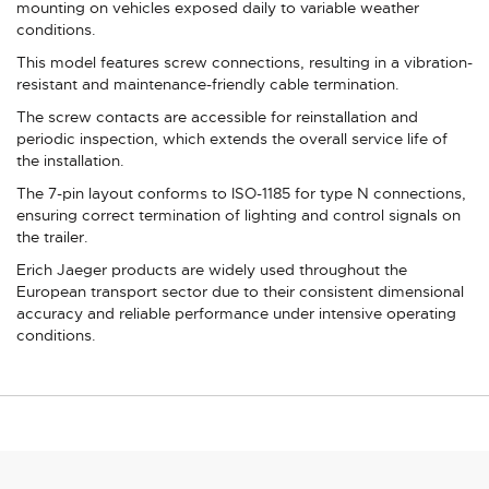
mounting on vehicles exposed daily to variable weather
conditions.
This model features screw connections, resulting in a vibration-
resistant and maintenance-friendly cable termination.
The screw contacts are accessible for reinstallation and
periodic inspection, which extends the overall service life of
the installation.
The 7-pin layout conforms to ISO-1185 for type N connections,
ensuring correct termination of lighting and control signals on
the trailer.
Erich Jaeger products are widely used throughout the
European transport sector due to their consistent dimensional
accuracy and reliable performance under intensive operating
conditions.