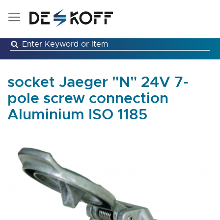
Skip
to
Content
socket Jaeger "N" 24V 7-
pole screw connection
Aluminium ISO 1185
Skip
to
the
end
of
the
images
gallery