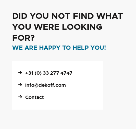
DID YOU NOT FIND WHAT
YOU WERE LOOKING
FOR?
WE ARE HAPPY TO HELP YOU!
+31 (0) 33 277 4747
info@dekoff.com
Contact