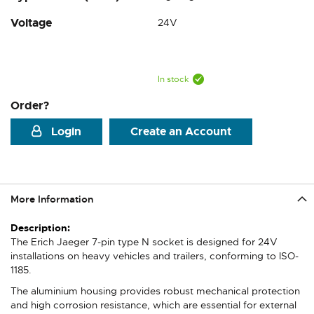
Voltage
24V
In stock
Order?
Login
Create an Account
More Information
More
Information
The Erich Jaeger 7-pin type N socket is designed for 24V
installations on heavy vehicles and trailers, conforming to ISO-
1185.
The aluminium housing provides robust mechanical protection
and high corrosion resistance, which are essential for external