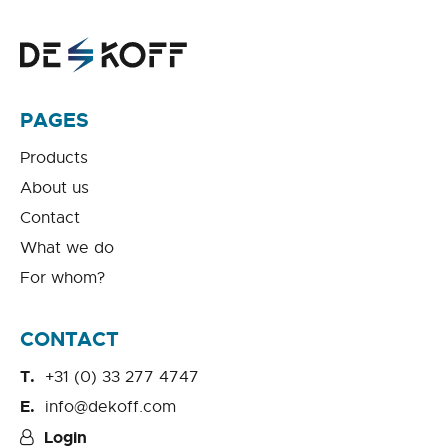
PAGES
Products
About us
Contact
What we do
For whom?
CONTACT
+31 (0) 33 277 4747
info@dekoff.com
Login