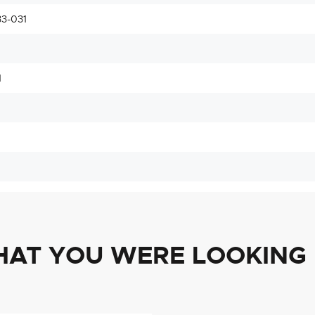
3-031
1
HAT YOU WERE LOOKING