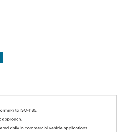
forming to ISO-1185.
at approach.
ered daily in commercial vehicle applications.