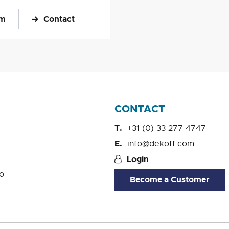
om
Contact
CONTACT
+31 (0) 33 277 4747
info@dekoff.com
Login
o
Become a Customer