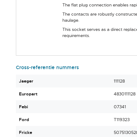
The flat plug connection enables rap
The contacts are robustly constructe
haulage.
This socket serves as a direct repla
requirements.
Cross-referentie nummers
Jaeger
111128
Europart
4830111128
Febi
07341
Ford
T119323
Fricke
507513052