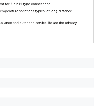
ent for 7-pin N-type connections.
emperature variations typical of long-distance
mpliance and extended service life are the primary