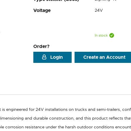
Voltage
24V
In stock
Order?
Login
Create an Account
is engineered for 24V installations on trucks and semi-trailers, con
dimensioning and durable construction, and this product reflects th
ble corrosion resistance under the harsh outdoor conditions encount