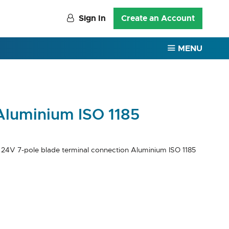
Sign In
Create an Account
MENU
Aluminium ISO 1185
 24V 7-pole blade terminal connection Aluminium ISO 1185