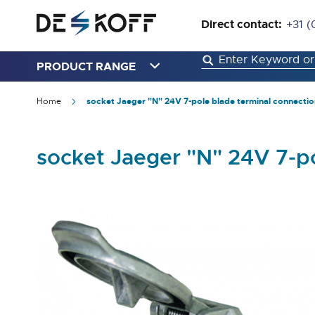
Direct contact:
+31 (
PRODUCT RANGE
Home
socket Jaeger "N" 24V 7-pole blade terminal connectio
socket Jaeger "N" 24V 7-p
Skip
to
the
end
of
the
images
gallery