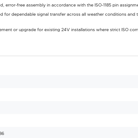
id, error-free assembly in accordance with the ISO-1185 pin assignm
d for dependable signal transfer across all weather conditions and t
cement or upgrade for existing 24V installations where strict ISO co
86