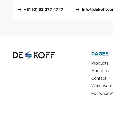
+31 (0) 33 277 4747
info@dekoff.c
PAGES
Products
About us
Contact
What we d
For whom?