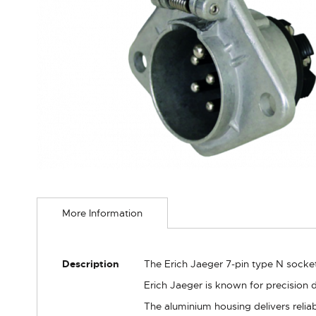
Skip
to
More Information
the
beginning
of
the
More
Description
The Erich Jaeger 7-pin type N socket 
images
Information
gallery
Erich Jaeger is known for precision 
The aluminium housing delivers relia