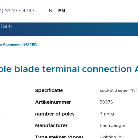
Skip
Language
EN
0) 33 277 4747
NL
to
Content
n Aluminium ISO 1185
ole blade terminal connection 
Specificatie
socket Jaeger "N"
Artikelnummer
5807S
number of poles
7-polig
Manufacturer
Erich Jaeger
Type stekker (doos)
Lighting ''N''