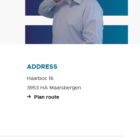
ADDRESS
Haarbos 16
3953 HA Maarsbergen
Plan route