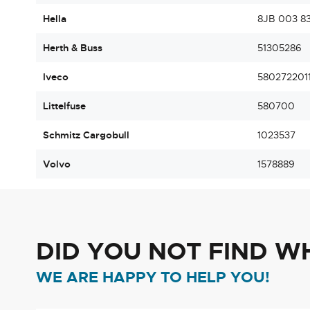
Hella
8JB 003 83
Herth & Buss
51305286
Iveco
580272201
Littelfuse
580700
Schmitz Cargobull
1023537
Volvo
1578889
DID YOU NOT FIND W
WE ARE HAPPY TO HELP YOU!