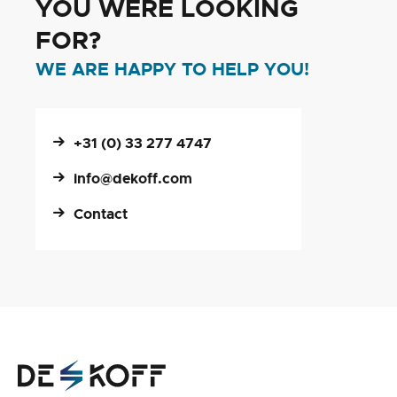
YOU WERE LOOKING
FOR?
WE ARE HAPPY TO HELP YOU!
+31 (0) 33 277 4747
info@dekoff.com
Contact