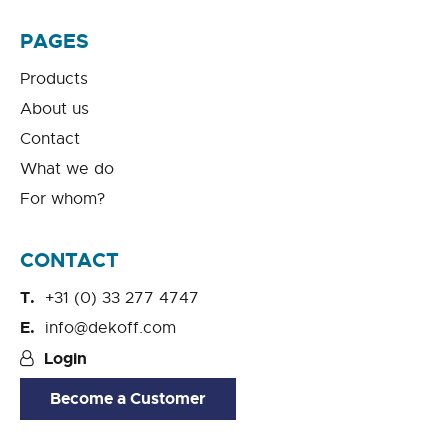
PAGES
Products
About us
Contact
What we do
For whom?
CONTACT
+31 (0) 33 277 4747
info@dekoff.com
Login
Become a Customer