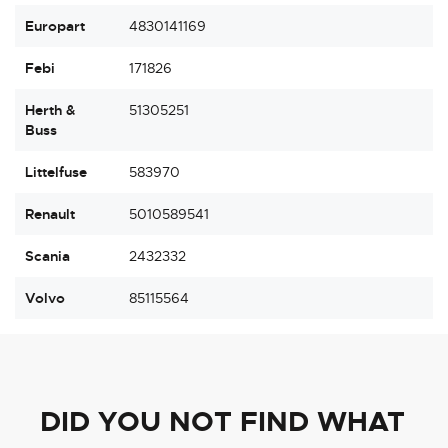
Europart
4830141169
Febi
171826
Herth &
51305251
Buss
Littelfuse
583970
Renault
5010589541
Scania
2432332
Volvo
85115564
DID YOU NOT FIND WHAT