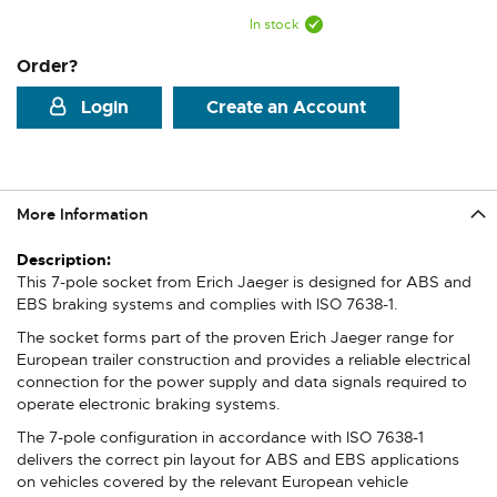
In stock
Order?
Login
Create an Account
More Information
More
Information
This 7-pole socket from Erich Jaeger is designed for ABS and
EBS braking systems and complies with ISO 7638-1.
The socket forms part of the proven Erich Jaeger range for
European trailer construction and provides a reliable electrical
connection for the power supply and data signals required to
operate electronic braking systems.
The 7-pole configuration in accordance with ISO 7638-1
delivers the correct pin layout for ABS and EBS applications
on vehicles covered by the relevant European vehicle