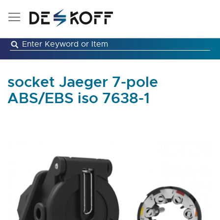
Skip
to
Content
socket Jaeger 7-pole
ABS/EBS iso 7638-1
Skip
to
the
end
of
the
images
gallery