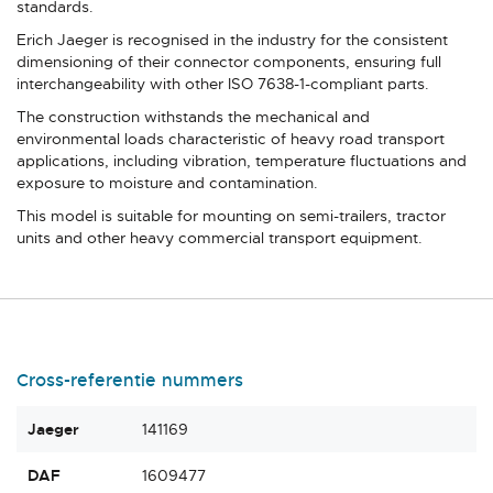
standards.
Erich Jaeger is recognised in the industry for the consistent
dimensioning of their connector components, ensuring full
interchangeability with other ISO 7638-1-compliant parts.
The construction withstands the mechanical and
environmental loads characteristic of heavy road transport
applications, including vibration, temperature fluctuations and
exposure to moisture and contamination.
This model is suitable for mounting on semi-trailers, tractor
units and other heavy commercial transport equipment.
Cross-referentie nummers
Jaeger
141169
DAF
1609477