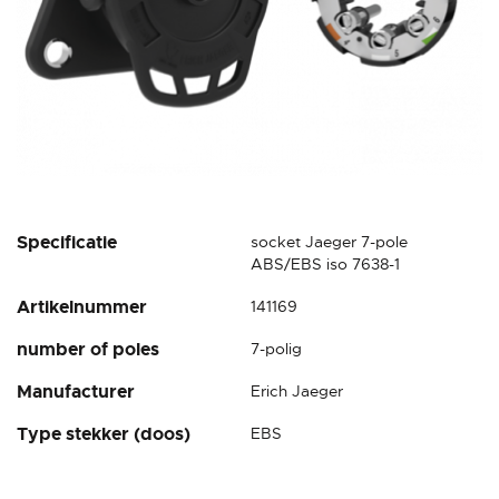
Skip
Specificatie
socket Jaeger 7-pole
to
ABS/EBS iso 7638-1
the
Artikelnummer
141169
beginning
of
number of poles
7-polig
the
images
Manufacturer
Erich Jaeger
gallery
Type stekker (doos)
EBS