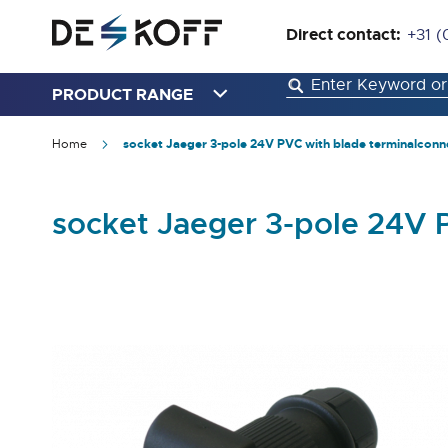
Direct contact:
+31 (
PRODUCT RANGE
Home
socket Jaeger 3-pole 24V PVC with blade terminalconn
socket Jaeger 3-pole 24V 
Skip
to
the
end
of
the
images
gallery