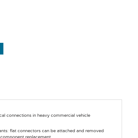
ical connections in heavy commercial vehicle
iants: flat connectors can be attached and removed
 or component replacement.