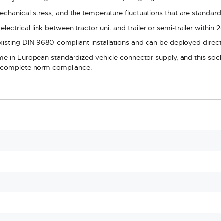
chanical stress, and the temperature fluctuations that are standard 
lectrical link between tractor unit and trailer or semi-trailer within
 existing DIN 9680-compliant installations and can be deployed dir
ame in European standardized vehicle connector supply, and this sock
nd complete norm compliance.