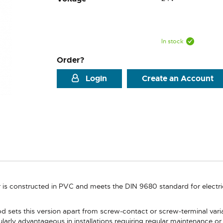
In stock
Order?
Login
Create an Account
r is constructed in PVC and meets the DIN 9680 standard for electr
d sets this version apart from screw-contact or screw-terminal var
icularly advantageous in installations requiring regular maintenance