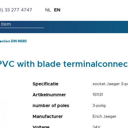
Skip
Language
EN
0) 33 277 4747
NL
to
Content
ection DIN 9680
PVC with blade terminalconne
Specificatie
socket Jaeger 3-p
Artikelnummer
151131
number of poles
3-polig
Manufacturer
Erich Jaeger
Voltage
24V