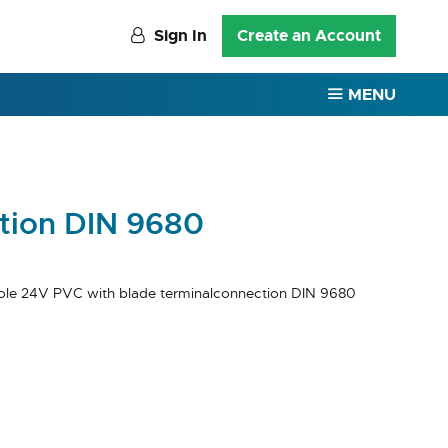
Sign In
Create an Account
MENU
ction DIN 9680
ole 24V PVC with blade terminalconnection DIN 9680