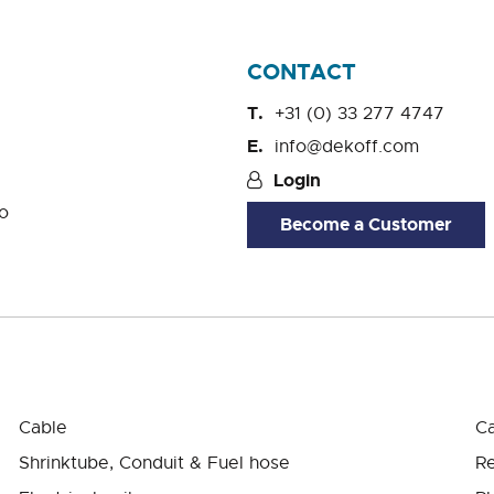
CONTACT
+31 (0) 33 277 4747
info@dekoff.com
Login
o
Become a Customer
Cable
Ca
Shrinktube, Conduit & Fuel hose
Re