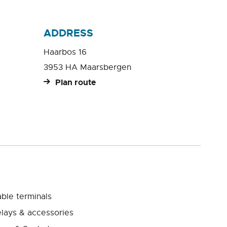
ADDRESS
Haarbos 16
3953 HA Maarsbergen
Plan route
ble terminals
lays & accessories