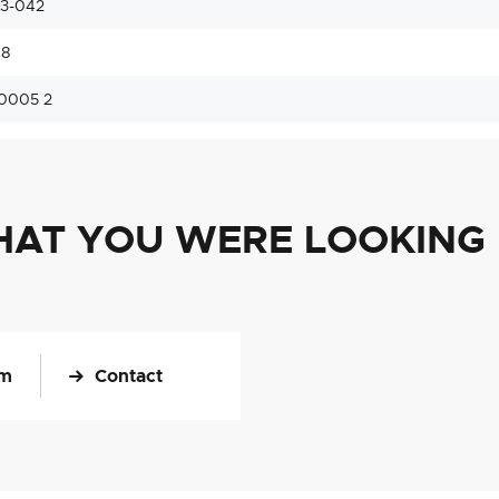
33-042
48
0005 2
HAT YOU WERE LOOKING
om
Contact