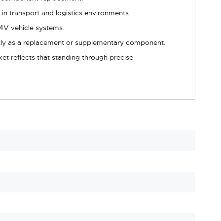
in transport and logistics environments.
 24V vehicle systems.
ectly as a replacement or supplementary component.
et reflects that standing through precise