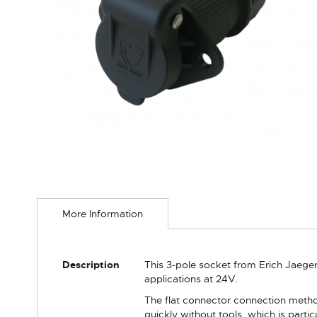
Skip
to
More Information
the
beginning
of
the
More
Description
This 3-pole socket from Erich Jaege
images
Information
applications at 24V.
gallery
The flat connector connection metho
quickly without tools, which is part