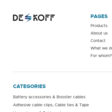
PAGES
Products
About us
Contact
What we d
For whom?
CATEGORIES
Battery accessories & Booster cables
Adhesive cable clips, Cable ties & Tape