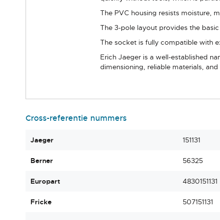
The PVC housing resists moisture, me
The 3-pole layout provides the basic e
The socket is fully compatible with
Erich Jaeger is a well-established n
dimensioning, reliable materials, a
Cross-referentie nummers
Jaeger
151131
Berner
56325
Europart
4830151131
Fricke
507151131