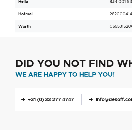
Hella
8JB 001 9
Hofmei
28200041
Würth
055531520
DID YOU NOT FIND W
WE ARE HAPPY TO HELP YOU!
+31 (0) 33 277 4747
info@dekoff.c