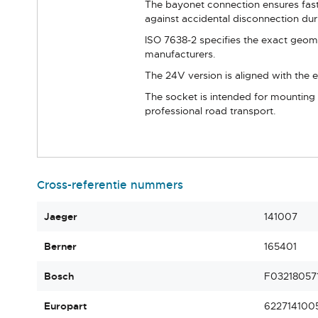
The bayonet connection ensures fast,
against accidental disconnection duri
ISO 7638-2 specifies the exact geomet
manufacturers.
The 24V version is aligned with the e
The socket is intended for mounting o
professional road transport.
Cross-referentie nummers
Jaeger
141007
Berner
165401
Bosch
F03218057
Europart
622714100