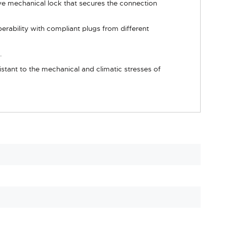
ve mechanical lock that secures the connection
erability with compliant plugs from different
.
sistant to the mechanical and climatic stresses of