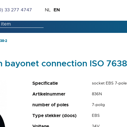
Skip
Language
EN
0) 33 277 4747
NL
to
Content
38-2
h bayonet connection ISO 7638
Specificatie
socket EBS 7-pole
Artikelnummer
836N
number of poles
7-polig
Type stekker (doos)
EBS
Voltage
24V