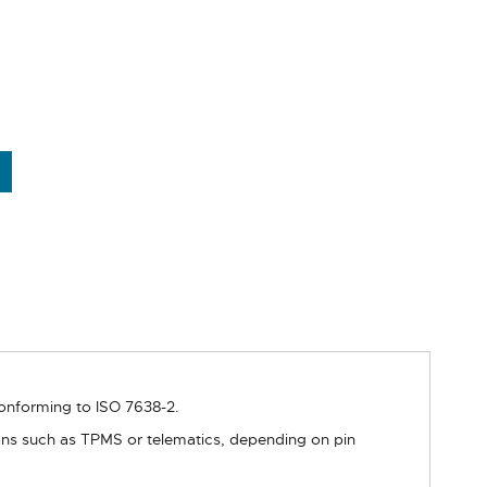
conforming to ISO 7638-2.
ions such as TPMS or telematics, depending on pin