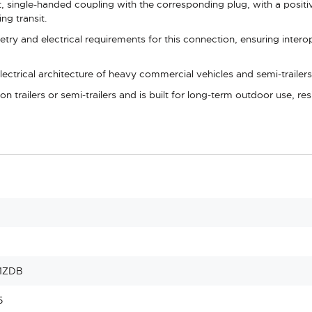
 single-handed coupling with the corresponding plug, with a positi
ng transit.
ry and electrical requirements for this connection, ensuring interop
lectrical architecture of heavy commercial vehicles and semi-trailers
n trailers or semi-trailers and is built for long-term outdoor use, re
1ZDB
5