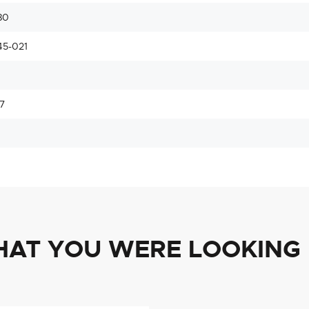
80
45-021
7
HAT YOU WERE LOOKING