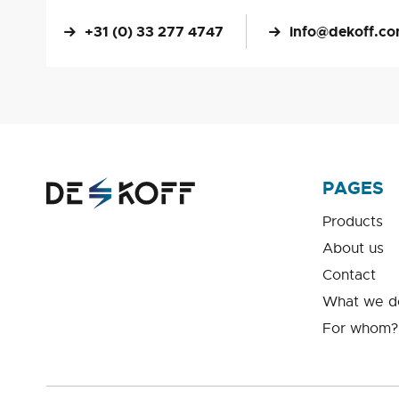
+31 (0) 33 277 4747
info@dekoff.c
PAGES
Products
About us
Contact
What we d
For whom?