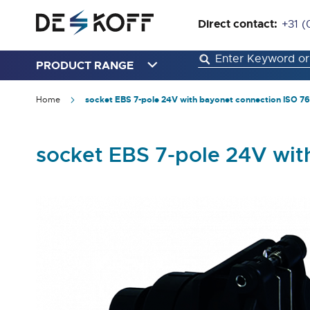
Direct contact:
+31 (
PRODUCT RANGE
Home
socket EBS 7-pole 24V with bayonet connection ISO 76
socket EBS 7-pole 24V wit
Skip
to
the
end
of
the
images
gallery