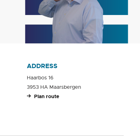
ADDRESS
Haarbos 16
3953 HA Maarsbergen
Plan route