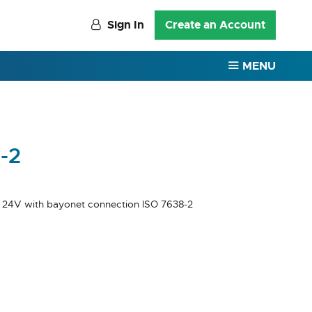
Sign In
Create an Account
MENU
-2
 24V with bayonet connection ISO 7638-2