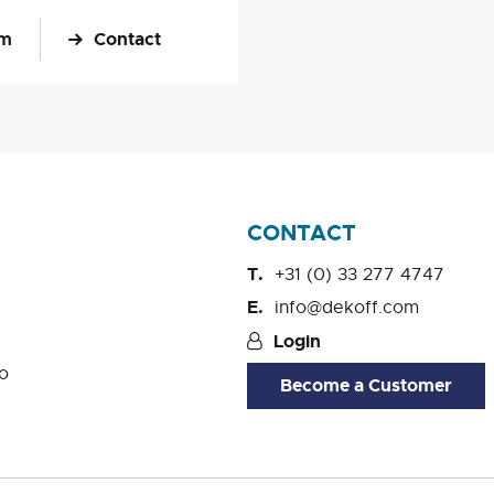
om
Contact
CONTACT
+31 (0) 33 277 4747
info@dekoff.com
Login
o
Become a Customer