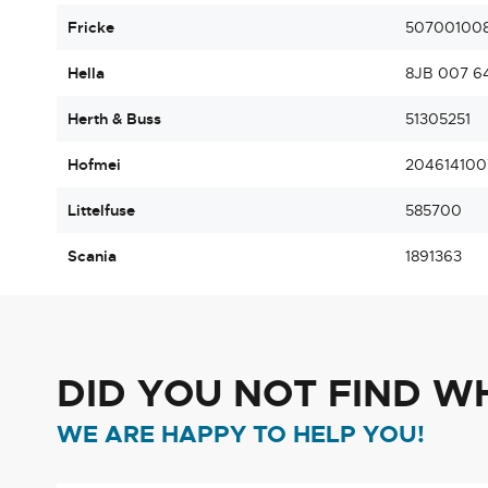
Fricke
50700100
Hella
8JB 007 6
Herth & Buss
51305251
Hofmei
204614100
Littelfuse
585700
Scania
1891363
DID YOU NOT FIND W
WE ARE HAPPY TO HELP YOU!