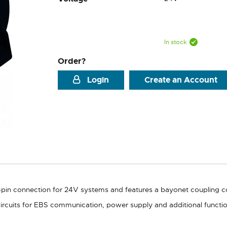
In stock
Order?
Login
Create an Account
7-pin connection for 24V systems and features a bayonet coupling 
 circuits for EBS communication, power supply and additional funct