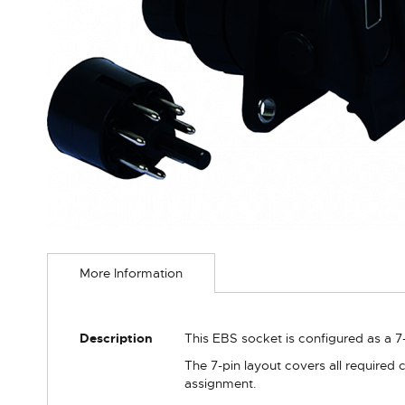
Skip
to
More Information
the
beginning
of
the
More
Description
This EBS socket is configured as a 
images
Information
gallery
The 7-pin layout covers all required
assignment.