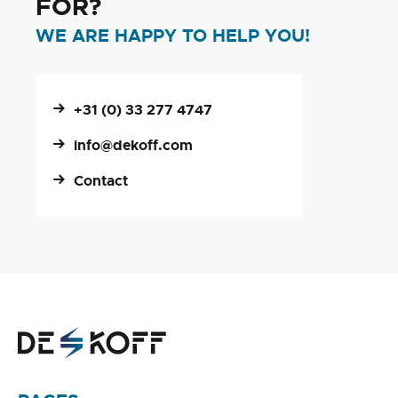
FOR?
WE ARE HAPPY TO HELP YOU!
+31 (0) 33 277 4747
info@dekoff.com
Contact