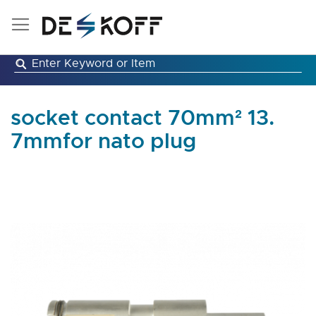
Skip
to
Content
socket contact 70mm² 13.
7mmfor nato plug
Skip
to
the
end
of
the
images
gallery