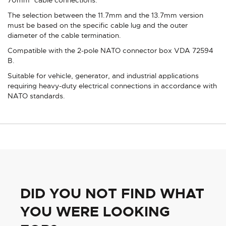
The selection between the 11.7mm and the 13.7mm version
must be based on the specific cable lug and the outer
diameter of the cable termination.
Compatible with the 2-pole NATO connector box VDA 72594
B.
Suitable for vehicle, generator, and industrial applications
requiring heavy-duty electrical connections in accordance with
NATO standards.
DID YOU NOT FIND WHAT
YOU WERE LOOKING