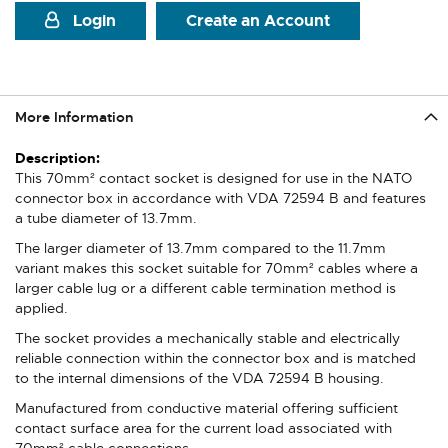
Login
Create an Account
More Information
More
Information
This 70mm² contact socket is designed for use in the NATO
connector box in accordance with VDA 72594 B and features
a tube diameter of 13.7mm.
The larger diameter of 13.7mm compared to the 11.7mm
variant makes this socket suitable for 70mm² cables where a
larger cable lug or a different cable termination method is
applied.
The socket provides a mechanically stable and electrically
reliable connection within the connector box and is matched
to the internal dimensions of the VDA 72594 B housing.
Manufactured from conductive material offering sufficient
contact surface area for the current load associated with
70mm² cable connections.