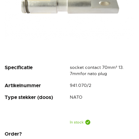
Skip
Specificatie
socket contact 70mm² 13.
to
7mmfor nato plug
the
Artikelnummer
941.070/2
beginning
of
Type stekker (doos)
NATO
the
images
gallery
In stock
Order?