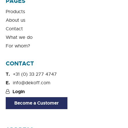
PAGES
Products
About us
Contact
What we do
For whom?
CONTACT
+31 (0) 33 277 4747
info@dekoff.com
Login
Become a Customer