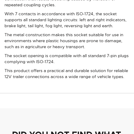
repeated coupling cycles.
With 7 contacts in accordance with ISO-1724, the socket
supports all standard lighting circuits: left and right indicators,
brake light, tail light, fog light, reversing light and earth.
The metal construction makes this socket suitable for use in
environments where plastic housings are prone to damage,
such as in agriculture or heavy transport.
The socket opening is compatible with all standard 7-pin plugs
complying with ISO-1724.
This product offers a practical and durable solution for reliable
12V trailer connections across a wide range of vehicle types.