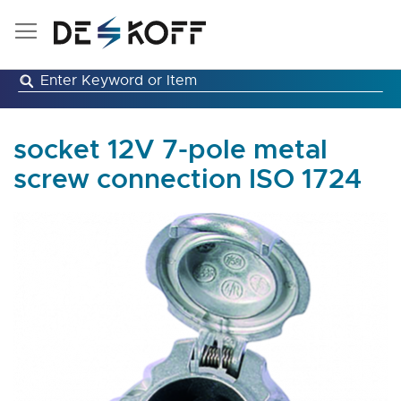
Skip
to
Content
socket 12V 7-pole metal
screw connection ISO 1724
Skip
to
the
end
of
the
images
gallery