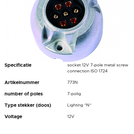
Skip
Specificatie
socket 12V 7-pole metal screw
to
connection ISO 1724
the
Artikelnummer
773N
beginning
of
number of poles
7-polig
the
images
Type stekker (doos)
Lighting ''N''
gallery
Voltage
12V