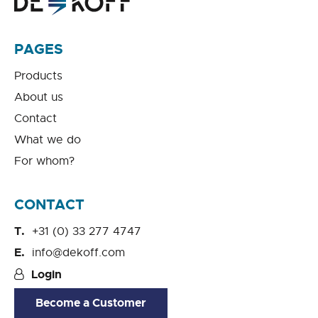
PAGES
Products
About us
Contact
What we do
For whom?
CONTACT
+31 (0) 33 277 4747
info@dekoff.com
Login
Become a Customer