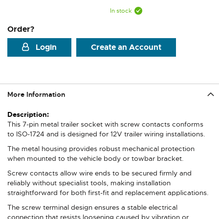
In stock
Order?
Login
Create an Account
More Information
More
Information
This 7-pin metal trailer socket with screw contacts conforms
to ISO-1724 and is designed for 12V trailer wiring installations.
The metal housing provides robust mechanical protection
when mounted to the vehicle body or towbar bracket.
Screw contacts allow wire ends to be secured firmly and
reliably without specialist tools, making installation
straightforward for both first-fit and replacement applications.
The screw terminal design ensures a stable electrical
connection that resists loosening caused by vibration or