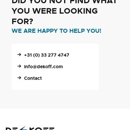
DID YOU NOT FIND WHAT
YOU WERE LOOKING
FOR?
WE ARE HAPPY TO HELP YOU!
+31 (0) 33 277 4747
info@dekoff.com
Contact