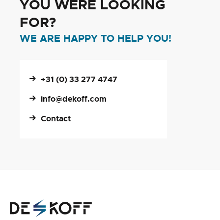
YOU WERE LOOKING
FOR?
WE ARE HAPPY TO HELP YOU!
+31 (0) 33 277 4747
info@dekoff.com
Contact