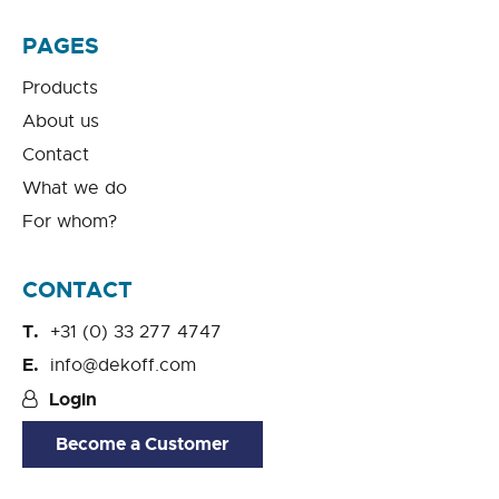
PAGES
Products
About us
Contact
What we do
For whom?
CONTACT
+31 (0) 33 277 4747
info@dekoff.com
Login
Become a Customer