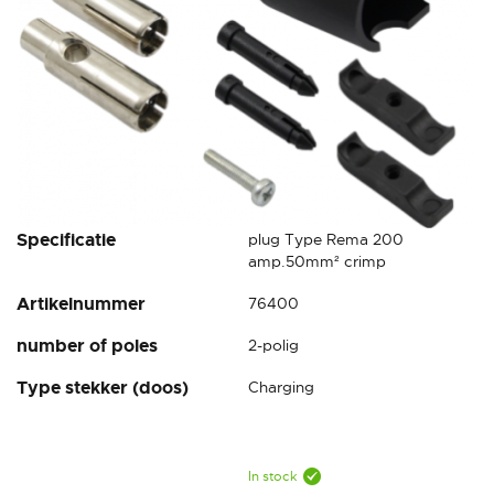
Skip
Specificatie
plug Type Rema 200
to
amp.50mm² crimp
the
Artikelnummer
76400
beginning
of
number of poles
2-polig
the
images
Type stekker (doos)
Charging
gallery
In stock