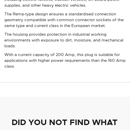
supplies, and other heavy electric vehicles.
The Rema-type design ensures a standardised connection
geometry compatible with common connector sockets of the
same type and current class in the European market.
The housing provides protection in industrial working
environments with exposure to dirt, moisture, and mechanical
loads.
With a current capacity of 200 Amp, this plug is suitable for
applications with higher power requirements than the 160 Amp
class.
DID YOU NOT FIND WHAT