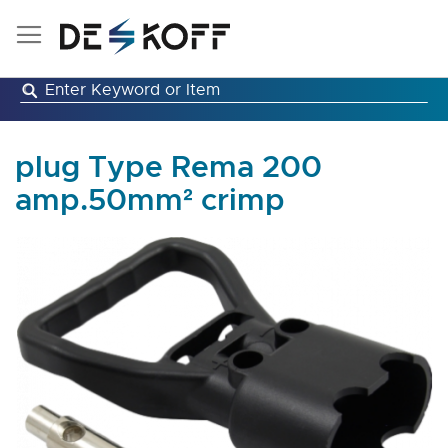
Skip
to
Content
plug Type Rema 200
amp.50mm² crimp
Skip
to
the
end
of
the
images
gallery