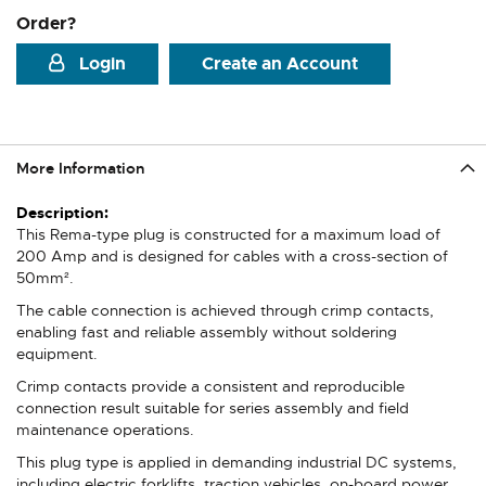
Order?
Login
Create an Account
More Information
More
Information
This Rema-type plug is constructed for a maximum load of
200 Amp and is designed for cables with a cross-section of
50mm².
The cable connection is achieved through crimp contacts,
enabling fast and reliable assembly without soldering
equipment.
Crimp contacts provide a consistent and reproducible
connection result suitable for series assembly and field
maintenance operations.
This plug type is applied in demanding industrial DC systems,
including electric forklifts, traction vehicles, on-board power