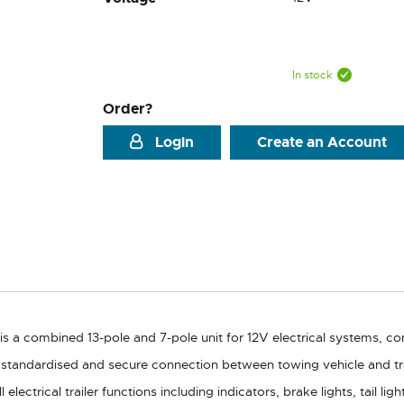
In stock
Order?
Login
Create an Account
is a combined 13-pole and 7-pole unit for 12V electrical systems, c
standardised and secure connection between towing vehicle and tra
electrical trailer functions including indicators, brake lights, tail lig