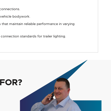
 connections.
r vehicle bodywork.
 that maintain reliable performance in varying
onnection standards for trailer lighting.
 FOR?