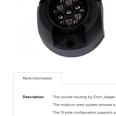
Skip
to
More Information
the
beginning
of
the
More
Description
This socket housing by Erich Jaeger 
images
Information
gallery
The multicon west system ensures a 
The 13-pole configuration supports all 