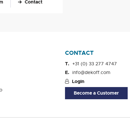
om
Contact
CONTACT
+31 (0) 33 277 4747
info@dekoff.com
Login
o
Become a Customer