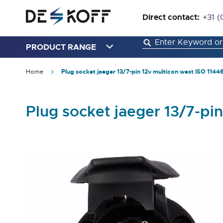
Direct contact:
+31 (
PRODUCT RANGE
Home
Plug socket jaeger 13/7-pin 12v multicon west ISO 1144
Plug socket jaeger 13/7-pi
Skip
to
the
end
of
the
images
gallery