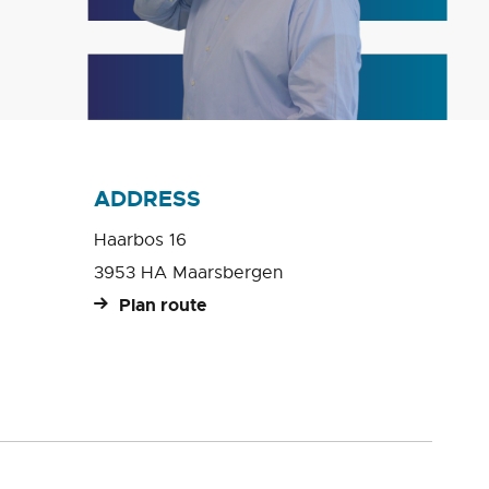
ADDRESS
Haarbos 16
3953 HA Maarsbergen
Plan route