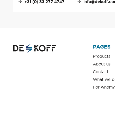
+31 (0) 33 277 4747
info@dekoff.c
PAGES
Products
About us
Contact
What we d
For whom?