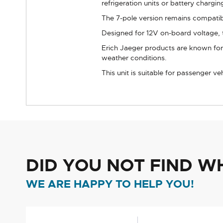
refrigeration units or battery chargin
The 7-pole version remains compatibl
Designed for 12V on-board voltage, t
Erich Jaeger products are known for 
weather conditions.
This unit is suitable for passenger v
DID YOU NOT FIND W
WE ARE HAPPY TO HELP YOU!