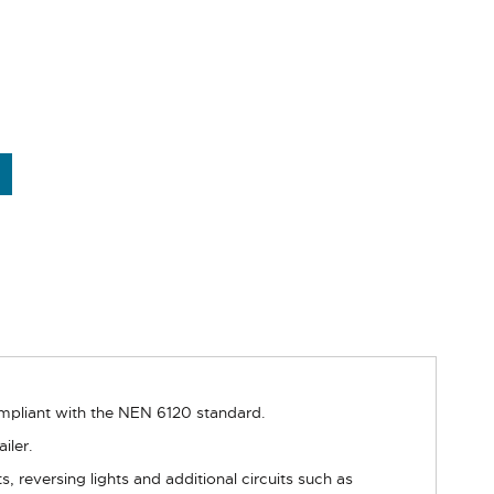
ompliant with the NEN 6120 standard.
iler.
hts, reversing lights and additional circuits such as