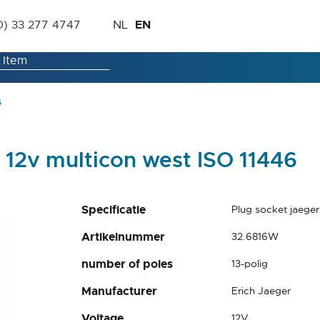
Skip
Language
EN
0) 33 277 4747
NL
to
Content
6
n 12v multicon west ISO 11446
Specificatie
Plug socket jaeger
Artikelnummer
32.6816W
number of poles
13-polig
Manufacturer
Erich Jaeger
Voltage
12V