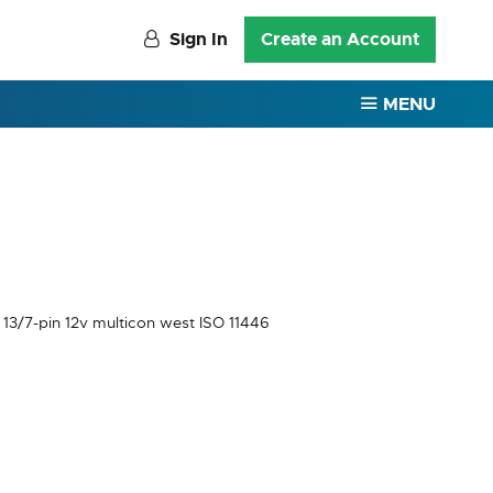
Sign In
Create an Account
MENU
 13/7-pin 12v multicon west ISO 11446