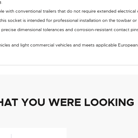
g.
e with conventional trailers that do not require extended electrical
his socket is intended for professional installation on the towbar o
precise dimensional tolerances and corrosion-resistant contact pins
ehicles and light commercial vehicles and meets applicable European c
HAT YOU WERE LOOKING