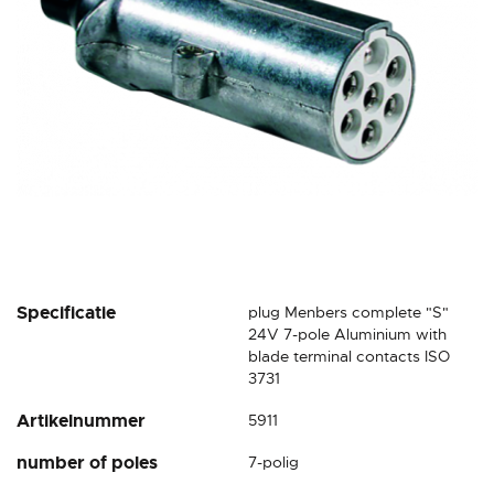
gallery
Skip
Specificatie
plug Menbers complete "S"
to
24V 7-pole Aluminium with
the
blade terminal contacts ISO
beginning
3731
of
Artikelnummer
5911
the
images
number of poles
7-polig
gallery