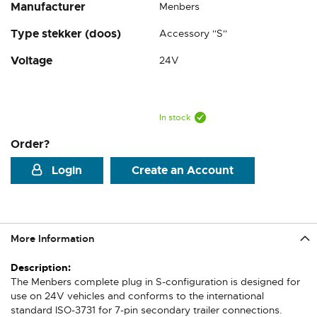
Manufacturer
Menbers
Type stekker (doos)
Accessory ''S''
Voltage
24V
In stock
Order?
Login
Create an Account
More Information
More
Information
The Menbers complete plug in S-configuration is designed for
use on 24V vehicles and conforms to the international
standard ISO-3731 for 7-pin secondary trailer connections.