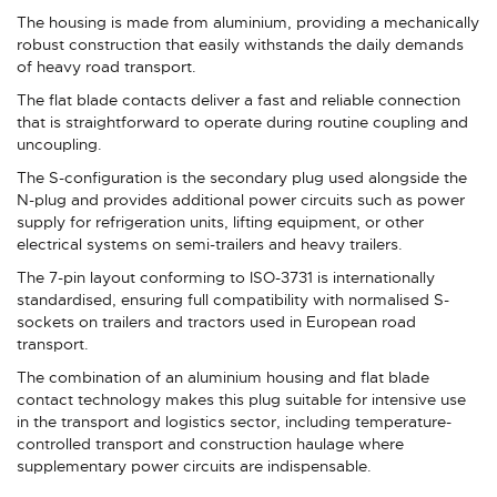
The housing is made from aluminium, providing a mechanically
robust construction that easily withstands the daily demands
of heavy road transport.
The flat blade contacts deliver a fast and reliable connection
that is straightforward to operate during routine coupling and
uncoupling.
The S-configuration is the secondary plug used alongside the
N-plug and provides additional power circuits such as power
supply for refrigeration units, lifting equipment, or other
electrical systems on semi-trailers and heavy trailers.
The 7-pin layout conforming to ISO-3731 is internationally
standardised, ensuring full compatibility with normalised S-
sockets on trailers and tractors used in European road
transport.
The combination of an aluminium housing and flat blade
contact technology makes this plug suitable for intensive use
in the transport and logistics sector, including temperature-
controlled transport and construction haulage where
supplementary power circuits are indispensable.