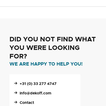
DID YOU NOT FIND WHAT
YOU WERE LOOKING
FOR?
WE ARE HAPPY TO HELP YOU!
+31 (0) 33 277 4747
info@dekoff.com
Contact