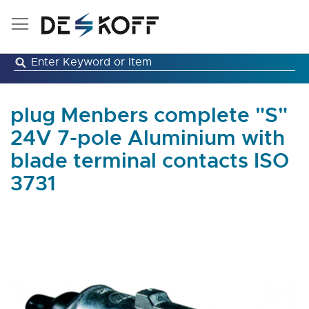
Skip
to
Content
plug Menbers complete "S"
24V 7-pole Aluminium with
blade terminal contacts ISO
3731
Skip
to
the
end
of
the
images