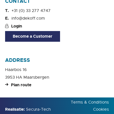
CONTACT
+31 (0) 33 277 4747
info@dekoff.com
Login
Become a Customer
ADDRESS
Haarbos 16
3953 HA Maarsbergen
Plan route
Terms & Conditions
Realisatie:
Secura-Tech
Cookies