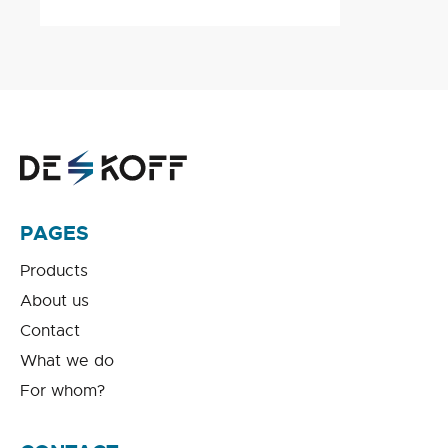
PAGES
Products
About us
Contact
What we do
For whom?