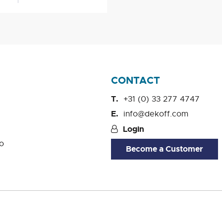
CONTACT
+31 (0) 33 277 4747
info@dekoff.com
Login
o
Become a Customer