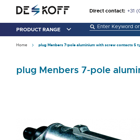
Direct contact:
+31 (
PRODUCT RANGE
Home
plug Menbers 7-pole aluminium with screw contacts S t
plug Menbers 7-pole alumi
Skip
to
the
end
of
the
images
gallery