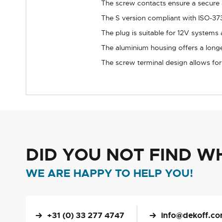
The screw contacts ensure a secure a
The S version compliant with ISO-3731
The plug is suitable for 12V systems a
The aluminium housing offers a longer
The screw terminal design allows for p
DID YOU NOT FIND W
WE ARE HAPPY TO HELP YOU!
+31 (0) 33 277 4747
info@dekoff.c