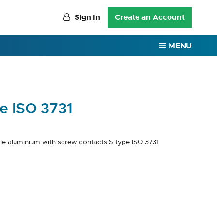
Sign In
Create an Account
MENU
e ISO 3731
le aluminium with screw contacts S type ISO 3731