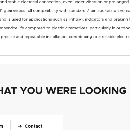
nd stable electrical connection, even under vibration or prolonged
 guarantees full compatibility with standard 7-pin sockets on vehicles
nd is used for applications such as lighting, indicators and braking f
 service life compared to plastic alternatives, particularly in outdo
recise and repeatable installation, contributing to a reliable electri
HAT YOU WERE LOOKING
om
Contact