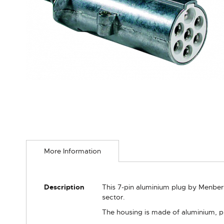
Skip
to
More Information
the
beginning
of
the
More
Description
This 7-pin aluminium plug by Menbers 
images
Information
sector.
gallery
The housing is made of aluminium, p