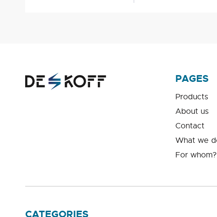
PAGES
Products
About us
Contact
What we d
For whom?
CATEGORIES