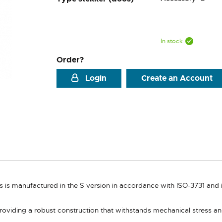
In stock
Order?
Login
Create an Account
is manufactured in the S version in accordance with ISO-3731 and is 
roviding a robust construction that withstands mechanical stress a