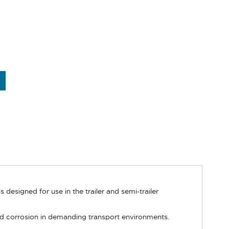
designed for use in the trailer and semi-trailer
nd corrosion in demanding transport environments.