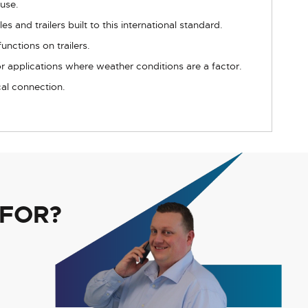
 use.
 and trailers built to this international standard.
unctions on trailers.
or applications where weather conditions are a factor.
cal connection.
 FOR?