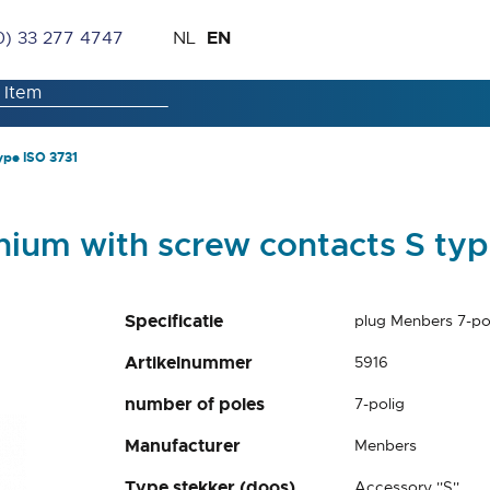
Skip
Language
EN
0) 33 277 4747
NL
to
Content
ype ISO 3731
nium with screw contacts S typ
Specificatie
plug Menbers 7-po
Artikelnummer
5916
number of poles
7-polig
Manufacturer
Menbers
Type stekker (doos)
Accessory ''S''