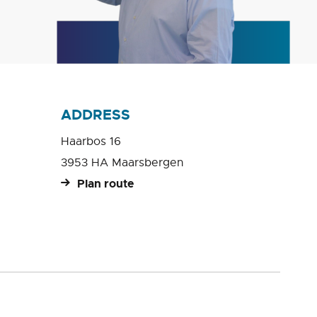
ADDRESS
Haarbos 16
3953 HA Maarsbergen
Plan route