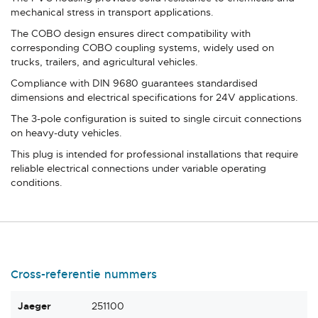
mechanical stress in transport applications.
The COBO design ensures direct compatibility with
corresponding COBO coupling systems, widely used on
trucks, trailers, and agricultural vehicles.
Compliance with DIN 9680 guarantees standardised
dimensions and electrical specifications for 24V applications.
The 3-pole configuration is suited to single circuit connections
on heavy-duty vehicles.
This plug is intended for professional installations that require
reliable electrical connections under variable operating
conditions.
Cross-referentie nummers
Jaeger
251100