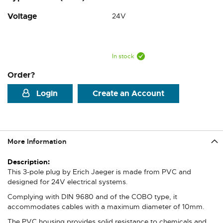
Voltage
24V
In stock
Order?
Login
Create an Account
More Information
More
Information
This 3-pole plug by Erich Jaeger is made from PVC and
designed for 24V electrical systems.
Complying with DIN 9680 and of the COBO type, it
accommodates cables with a maximum diameter of 10mm.
The PVC housing provides solid resistance to chemicals and