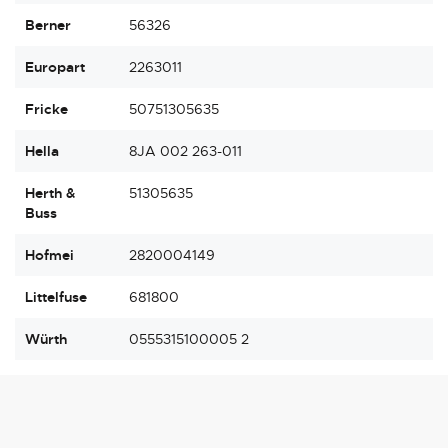
Berner
56326
Europart
2263011
Fricke
50751305635
Hella
8JA 002 263-011
Herth &
51305635
Buss
Hofmei
2820004149
Littelfuse
681800
Würth
0555315100005 2