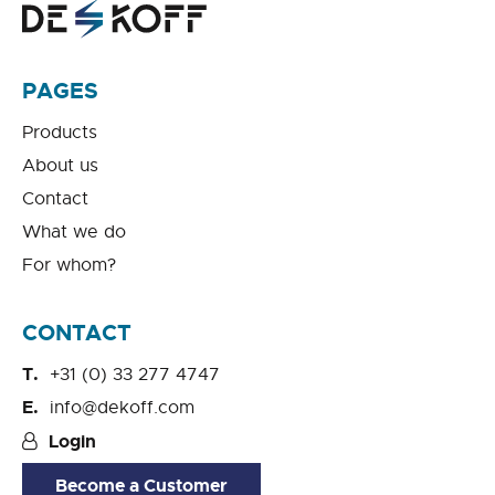
PAGES
Products
About us
Contact
What we do
For whom?
CONTACT
+31 (0) 33 277 4747
info@dekoff.com
Login
Become a Customer