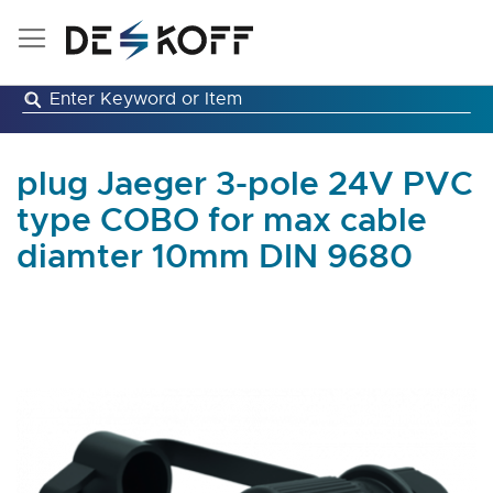
Skip
to
Content
plug Jaeger 3-pole 24V PVC
type COBO for max cable
diamter 10mm DIN 9680
Skip
to
the
end
of
the
images
gallery