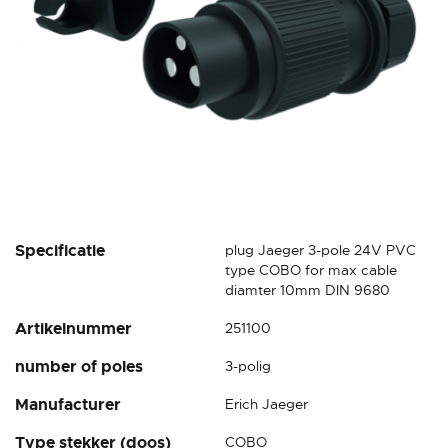
Skip
Specificatie
plug Jaeger 3-pole 24V PVC
to
type COBO for max cable
the
diamter 10mm DIN 9680
beginning
Artikelnummer
251100
of
the
number of poles
3-polig
images
gallery
Manufacturer
Erich Jaeger
Type stekker (doos)
COBO