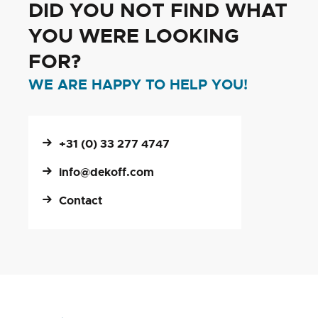
DID YOU NOT FIND WHAT
YOU WERE LOOKING
FOR?
WE ARE HAPPY TO HELP YOU!
+31 (0) 33 277 4747
info@dekoff.com
Contact