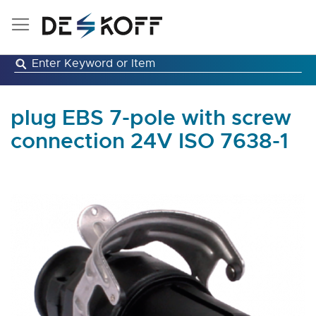
Skip
to
Content
plug EBS 7-pole with screw
connection 24V ISO 7638-1
Skip
to
the
end
of
the
images
gallery