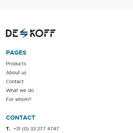
PAGES
Products
About us
Contact
What we do
For whom?
CONTACT
+31 (0) 33 277 4747