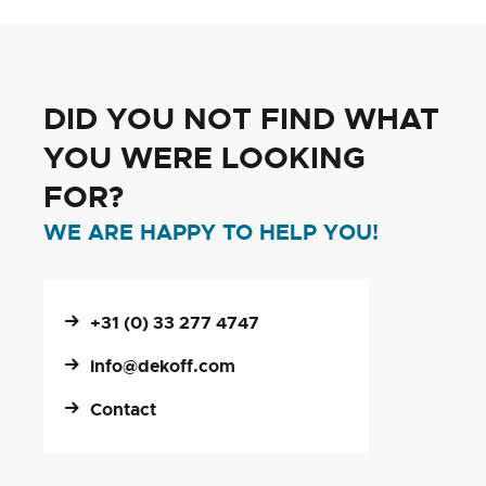
DID YOU NOT FIND WHAT
YOU WERE LOOKING
FOR?
WE ARE HAPPY TO HELP YOU!
+31 (0) 33 277 4747
info@dekoff.com
Contact