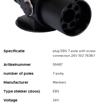
Skip
Specificatie
plug EBS 7-pole with screw
to
connection 24V ISO 7638-1
the
Artikelnummer
59487
beginning
of
number of poles
7-polig
the
images
Manufacturer
Menbers
gallery
Type stekker (doos)
EBS
Voltage
24V