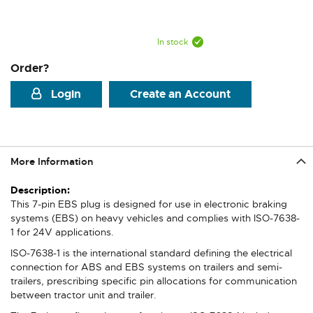
In stock
Order?
Login
Create an Account
More Information
More
Information
This 7-pin EBS plug is designed for use in electronic braking
systems (EBS) on heavy vehicles and complies with ISO-7638-
1 for 24V applications.
ISO-7638-1 is the international standard defining the electrical
connection for ABS and EBS systems on trailers and semi-
trailers, prescribing specific pin allocations for communication
between tractor unit and trailer.