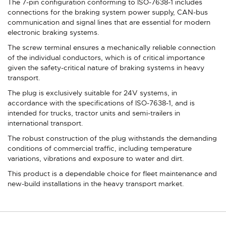
The 7-pin configuration conforming to ISO-7638-1 includes
connections for the braking system power supply, CAN-bus
communication and signal lines that are essential for modern
electronic braking systems.
The screw terminal ensures a mechanically reliable connection
of the individual conductors, which is of critical importance
given the safety-critical nature of braking systems in heavy
transport.
The plug is exclusively suitable for 24V systems, in
accordance with the specifications of ISO-7638-1, and is
intended for trucks, tractor units and semi-trailers in
international transport.
The robust construction of the plug withstands the demanding
conditions of commercial traffic, including temperature
variations, vibrations and exposure to water and dirt.
This product is a dependable choice for fleet maintenance and
new-build installations in the heavy transport market.