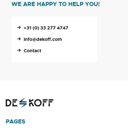
WE ARE HAPPY TO HELP YOU!
+31 (0) 33 277 4747
info@dekoff.com
Contact
PAGES