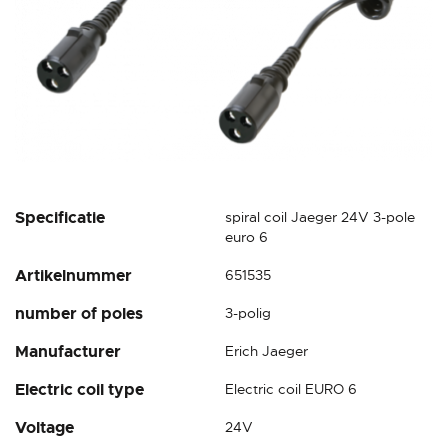
Skip
Specificatie
spiral coil Jaeger 24V 3-pole
to
euro 6
the
Artikelnummer
651535
beginning
of
number of poles
3-polig
the
images
Manufacturer
Erich Jaeger
gallery
Electric coil type
Electric coil EURO 6
Voltage
24V