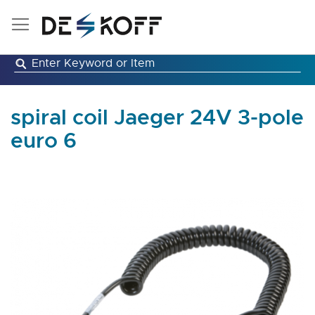
Skip
to
Content
spiral coil Jaeger 24V 3-pole
euro 6
Skip
to
the
end
of
the
images
gallery