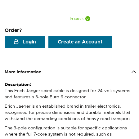
In stock
Order?
Login
Create an Account
More Information
More
Information
This Erich Jaeger spiral cable is designed for 24-volt systems
and features a 3-pole Euro 6 connector.
Erich Jaeger is an established brand in trailer electronics,
recognised for precise dimensions and durable materials that
withstand the demanding conditions of heavy road transport.
The 3-pole configuration is suitable for specific applications
where the full 7-core system is not required, such as