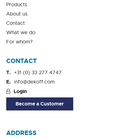
Products
About us
Contact
What we do
For whom?
CONTACT
+31 (0) 33 277 4747
info@dekoff.com
Login
Become a Customer
ADDRESS