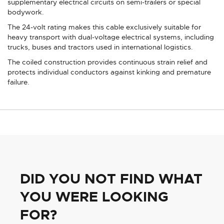
supplementary electrical circuits on semi-trailers or special
bodywork.
The 24-volt rating makes this cable exclusively suitable for
heavy transport with dual-voltage electrical systems, including
trucks, buses and tractors used in international logistics.
The coiled construction provides continuous strain relief and
protects individual conductors against kinking and premature
failure.
DID YOU NOT FIND WHAT
YOU WERE LOOKING
FOR?