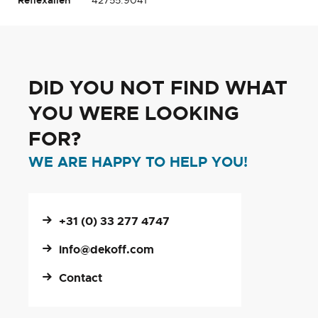
DID YOU NOT FIND WHAT
YOU WERE LOOKING
FOR?
WE ARE HAPPY TO HELP YOU!
+31 (0) 33 277 4747
info@dekoff.com
Contact