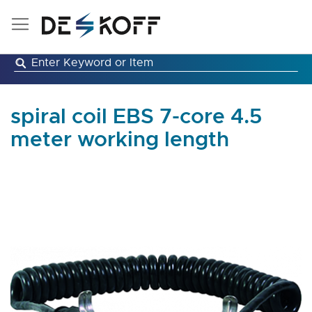
Skip
to
Content
spiral coil EBS 7-core 4.5
meter working length
Skip
to
the
end
of
the
images
gallery