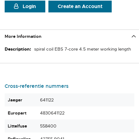
Login
Create an Account
More Information
More
spiral coil EBS 7-core 4.5 meter working length
Information
Cross-referentie nummers
Jaeger
641122
Europart
4830641122
Littelfuse
558400
Reflexallen
42755.9041