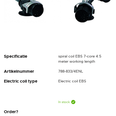
Skip
Specificatie
spiral coil EBS 7-core 4.5
to
meter working length
the
Artikelnummer
788-833/4ENL
beginning
of
Electric coil type
Electric coil EBS
the
images
gallery
In stock
Order?