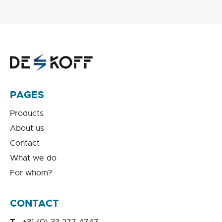
PAGES
Products
About us
Contact
What we do
For whom?
CONTACT